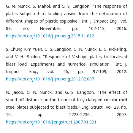
G. N. Nurick, S. Mahoi, and G. S. Langdon, "The response of
plates subjected to loading arising from the detonation of
different shapes of plastic explosive," Int. J. Impact Eng., vol.
89, no. November, pp. 102-113, 2016.
https://doi.org/10.1016/j.ijimpeng.2015.11.012
S. Chung Kim Yuen, G. S. Langdon, G. N. Nurick, E. G. Pickering,
and V. H. Balden, "Response of V-shape plates to localised
blast load: Experiments and numerical simulation," Int. J.
Impact Eng., vol. 46, pp. 97-109, 2012.
https://doi.org/10.1016/j.ijimpeng.2012.02.007
N. Jacob, G. N. Nurick, and G. S. Langdon, "The effect of
stand-off distance on the failure of fully clamped circular mild
steel plates subjected to blast loads," Eng. Struct., vol. 29, no.
10, pp. 2723-2736, 2007.
https://doi.org/10.1016/j.engstruct.2007.01.021