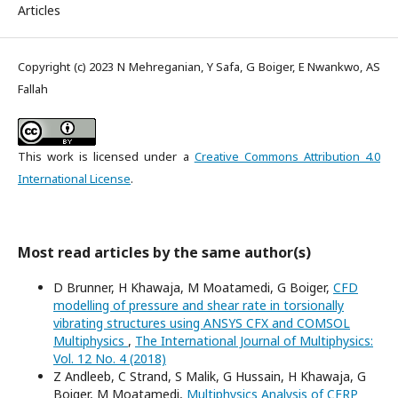
Articles
Copyright (c) 2023 N Mehreganian, Y Safa, G Boiger, E Nwankwo, AS
Fallah
This work is licensed under a
Creative Commons Attribution 4.0
International License
.
Most read articles by the same author(s)
D Brunner, H Khawaja, M Moatamedi, G Boiger,
CFD
modelling of pressure and shear rate in torsionally
vibrating structures using ANSYS CFX and COMSOL
Multiphysics
,
The International Journal of Multiphysics:
Vol. 12 No. 4 (2018)
Z Andleeb, C Strand, S Malik, G Hussain, H Khawaja, G
Boiger, M Moatamedi,
Multiphysics Analysis of CFRP