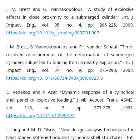
J. M. Brett and G. Yiannakopolous, "A study of explosive
effects in close proximity to a submerged cylinder," Int. J.
Impact Eng., vol. 35, no. 4, pp. 206-225, 2008.
https://doi.org/10.1016/j.ijimpeng.2007.01.007
J. M. Brett, G. Yiannakopoulos, and P. J. van der Schaaf, "Time-
resolved measurement of the deformation of submerged
cylinders subjected to loading from a nearby explosion," Int. J.
Impact Eng., vol. 24, no. 9, pp. 875-890, 2000.
https://doi.org/10.1016/S0734-743X(00)00023-3
D. Redekop and P. Azar, "Dynamic response of a cylindrical
shell panel to explosive loading," J. Vib. Acoust. Trans. ASME,
vol. 113, no. 3, pp. 273-278, 1991.
https://doi.org/10.1115/1.2930181
J. Jiang and M. D. Olson, "New design-analysis techniques for
blast loaded stiffened box and cylindrical shell structures," Int.