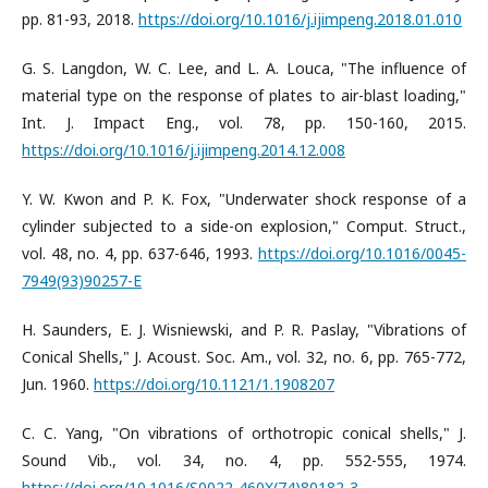
pp. 81-93, 2018.
https://doi.org/10.1016/j.ijimpeng.2018.01.010
G. S. Langdon, W. C. Lee, and L. A. Louca, "The influence of
material type on the response of plates to air-blast loading,"
Int. J. Impact Eng., vol. 78, pp. 150-160, 2015.
https://doi.org/10.1016/j.ijimpeng.2014.12.008
Y. W. Kwon and P. K. Fox, "Underwater shock response of a
cylinder subjected to a side-on explosion," Comput. Struct.,
vol. 48, no. 4, pp. 637-646, 1993.
https://doi.org/10.1016/0045-
7949(93)90257-E
H. Saunders, E. J. Wisniewski, and P. R. Paslay, "Vibrations of
Conical Shells," J. Acoust. Soc. Am., vol. 32, no. 6, pp. 765-772,
Jun. 1960.
https://doi.org/10.1121/1.1908207
C. C. Yang, "On vibrations of orthotropic conical shells," J.
Sound Vib., vol. 34, no. 4, pp. 552-555, 1974.
https://doi.org/10.1016/S0022-460X(74)80182-3