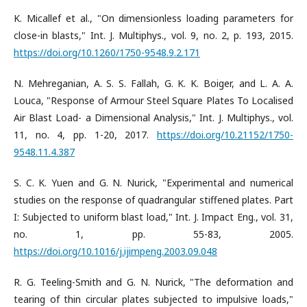
K. Micallef et al., "On dimensionless loading parameters for
close-in blasts," Int. J. Multiphys., vol. 9, no. 2, p. 193, 2015.
https://doi.org/10.1260/1750-9548.9.2.171
N. Mehreganian, A. S. S. Fallah, G. K. K. Boiger, and L. A. A.
Louca, "Response of Armour Steel Square Plates To Localised
Air Blast Load- a Dimensional Analysis," Int. J. Multiphys., vol.
11, no. 4, pp. 1-20, 2017.
https://doi.org/10.21152/1750-
9548.11.4.387
S. C. K. Yuen and G. N. Nurick, "Experimental and numerical
studies on the response of quadrangular stiffened plates. Part
I: Subjected to uniform blast load," Int. J. Impact Eng., vol. 31,
no. 1, pp. 55-83, 2005.
https://doi.org/10.1016/j.ijimpeng.2003.09.048
R. G. Teeling-Smith and G. N. Nurick, "The deformation and
tearing of thin circular plates subjected to impulsive loads,"