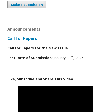
Make a Submission
Announcements
Call for Papers
Call for Papers for the New Issue.
th
Last Date of Submission:
January 30
, 2025
Like, Subscribe and Share This Video