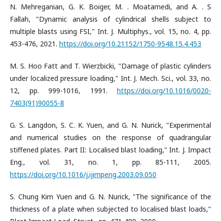
N. Mehreganian, G. K. Boiger, M. . Moatamedi, and A. . S
Fallah, "Dynamic analysis of cylindrical shells subject to
multiple blasts using FSI," Int. J. Multiphys., vol. 15, no. 4, pp.
453-476, 2021.
https://doi.org/10.21152/1750-9548.15.4.453
M. S. Hoo Fatt and T. Wierzbicki, "Damage of plastic cylinders
under localized pressure loading," Int. J. Mech. Sci., vol. 33, no.
12, pp. 999-1016, 1991.
https://doi.org/10.1016/0020-
7403(91)90055-8
G. S. Langdon, S. C. K. Yuen, and G. N. Nurick, "Experimental
and numerical studies on the response of quadrangular
stiffened plates. Part II: Localised blast loading," Int. J. Impact
Eng., vol. 31, no. 1, pp. 85-111, 2005.
https://doi.org/10.1016/j.ijimpeng.2003.09.050
S. Chung Kim Yuen and G. N. Nurick, "The significance of the
thickness of a plate when subjected to localised blast loads,"