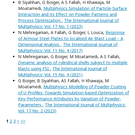
B Siyahhan, G Boiger, A S Fallah, H Khawaja, M
Moatamedi,
Multiphysics Simulation of Particle-Surface
Interaction and its Effect on Powder Patterns and
Process Optimization
,
The International Journal of
Multiphysics: Vol. 17 No. 1 (2023)
N Mehreganian, A Fallah, G Boiger, L Louca,
Response
of Armour Steel Plates to localised Air Blast Load – A
Dimensional Analysis
,
The International Journal of
Multiphysics: Vol. 11 No. 4 (2017)
N Mehreganian, G Boiger, M Moatamedi, A S Fallah,
Dynamic analysis of cylindrical shells subject to multiple
blasts using FSI
,
The International Journal of
Multiphysics: Vol. 15 No. 4 (2021)
G Boiger, B Siyahhan, AS Fallah, H Khawaja, M
Moatamedi,
Multiphysics Modelling of Powder Coating
of U-Profiles: Towards Simulation-based Optimization of
Key-Performance Attributes by Variation of Powder-
Parameters
,
The International Journal of Multiphysics:
Vol. 17 No. 2 (2023)
1
2
3
>
>>