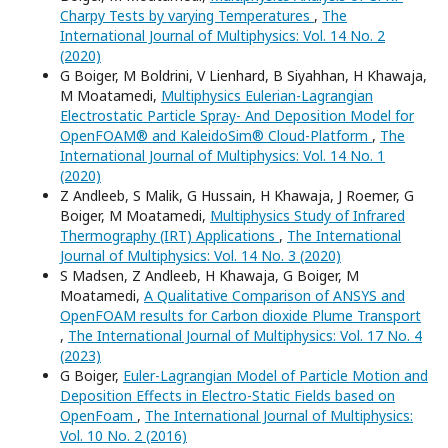
Charpy Tests by varying Temperatures
,
The
International Journal of Multiphysics: Vol. 14 No. 2
(2020)
G Boiger, M Boldrini, V Lienhard, B Siyahhan, H Khawaja,
M Moatamedi,
Multiphysics Eulerian-Lagrangian
Electrostatic Particle Spray- And Deposition Model for
OpenFOAM® and KaleidoSim® Cloud-Platform
,
The
International Journal of Multiphysics: Vol. 14 No. 1
(2020)
Z Andleeb, S Malik, G Hussain, H Khawaja, J Roemer, G
Boiger, M Moatamedi,
Multiphysics Study of Infrared
Thermography (IRT) Applications
,
The International
Journal of Multiphysics: Vol. 14 No. 3 (2020)
S Madsen, Z Andleeb, H Khawaja, G Boiger, M
Moatamedi,
A Qualitative Comparison of ANSYS and
OpenFOAM results for Carbon dioxide Plume Transport
,
The International Journal of Multiphysics: Vol. 17 No. 4
(2023)
G Boiger,
Euler-Lagrangian Model of Particle Motion and
Deposition Effects in Electro-Static Fields based on
OpenFoam
,
The International Journal of Multiphysics:
Vol. 10 No. 2 (2016)