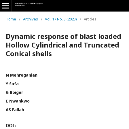
Home
/
Archives
/
Vol. 17 No. 3 (2023)
/
Articles
Dynamic response of blast loaded
Hollow Cylindrical and Truncated
Conical shells
N Mehreganian
Y Safa
G Boiger
E Nwankwo
AS Fallah
DOI: