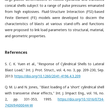
conical shells subject to a range of pulse pressures emanated
from high explosives. Fluid-Structure Interaction (FSI)-based
Finite Element (FE) models were developed to discern the
characteristics of blasts at various stand-offs and functions
were proposed to link load parameters to structural, material,
and geometric properties.
References
S. C. K. Yuen et al., "Response of Cylindrical Shells to Lateral
Blast Load," Int. J. Prot. Struct., vol. 4, no. 3, pp. 209-230, Sep.
2013.
https://doi.org/10.1260/2041-4196.4.3.209
Q. M. Li and N. Jones, "Blast loading of a 'short' cylindrical shell
with transverse shear effects," Int. J. Impact Eng., vol. 16, no.
2, pp. 331-353, 1995.
https://doi.org/10.1016/0734-
743X(94)00044-W