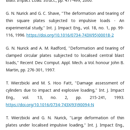
Blast Impact Load. Struct., pp. 471-499, 2000.
G. N. Nurick and G. C. Shave, "The deformation and tearing of
thin square plates subjected to impulsive loads - An
experimental study," Int. J. Impact Eng., vol. 18, no. 1, pp. 99-
116, 1996.
https://doi.org/10.1016/0734-743X(95)00018-2
G. N. Nurick and A. M. Radford, "Deformation and tearing of
clamped circular plates subjected to localised central blast
loads," Recent Dev. Comput. Appl. Mech. a Vol. honour John B.
Martin, pp. 276-301, 1997.
T. Wierzbicki and M. S. Hoo Fatt, "Damage assessment of
cylinders due to impact and explosive loading," Int. J. Impact
Eng., vol. 13, no. 2, pp. 215-241, 1993.
https://doi.org/10.1016/0734-743X(93)90094-N
T. Wierzbicki and G. N. Nurick, "Large deformation of thin
plates under localised impulsive loading," Int. J. Impact Eng.,