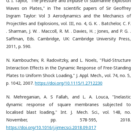
G. I. Taylor, "The pressure and Impulse of Submarine Explosion
Waves on Plates," in The scientific papers of Sir Geoffrey
Ingram Taylor: Vol 3 Aerodynamics and the Mechanics of
Projectiles and Explosions, vol. III, no. 4, G. K. . Batchelor, C. F.
. Sharman, J. W. . Maccoll, R. M. . Davies, H. ; Jones, and P. G. .
Saffman, Eds. Cambridge, UK: Cambridge University Press,
2011, p. 590.
N. Kambouchev, R. Radovitzky, and L. Noels, "Fluid-Structure
Interaction Effects in the Dynamic Response of Free-Standing
Plates to Uniform Shock Loading," J. Appl. Mech., vol. 74, no. 5,
p. 1042, 2007.
https://doi.org/10.1115/1.2712230
N. Mehreganian, A. S Fallah, and L. A. Louca, "Inelastic
dynamic response of square membranes subjected to
localised blast loading," Int. J. Mech. Sci., vol. 148, no.
November, pp. 578-595, 2018.
https://doi.org/10.1016/j.ijmecsci.2018.09.017