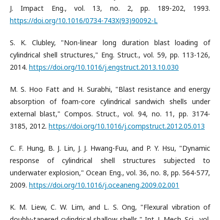
J. Impact Eng., vol. 13, no. 2, pp. 189-202, 1993.
https://doi.org/10.1016/0734-743X(93)90092-L
S. K. Clubley, "Non-linear long duration blast loading of
cylindrical shell structures," Eng. Struct., vol. 59, pp. 113-126,
2014.
https://doi.org/10.1016/j.engstruct.2013.10.030
M. S. Hoo Fatt and H. Surabhi, "Blast resistance and energy
absorption of foam-core cylindrical sandwich shells under
external blast," Compos. Struct., vol. 94, no. 11, pp. 3174-
3185, 2012.
https://doi.org/10.1016/j.compstruct.2012.05.013
C. F. Hung, B. J. Lin, J. J. Hwang-Fuu, and P. Y. Hsu, "Dynamic
response of cylindrical shell structures subjected to
underwater explosion," Ocean Eng., vol. 36, no. 8, pp. 564-577,
2009.
https://doi.org/10.1016/j.oceaneng.2009.02.001
K. M. Liew, C. W. Lim, and L. S. Ong, "Flexural vibration of
doubly-tapered cylindrical shallow shells," Int. J. Mech. Sci., vol.