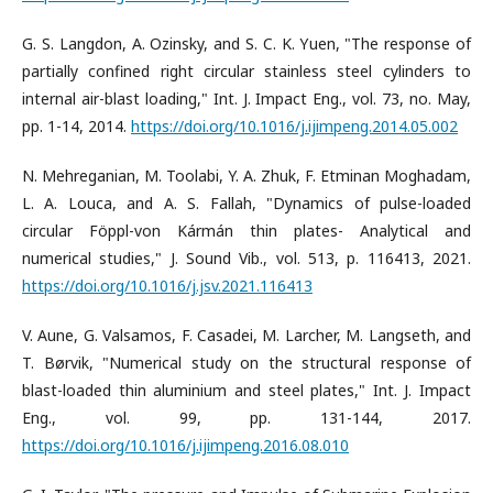
G. S. Langdon, A. Ozinsky, and S. C. K. Yuen, "The response of
partially confined right circular stainless steel cylinders to
internal air-blast loading," Int. J. Impact Eng., vol. 73, no. May,
pp. 1-14, 2014.
https://doi.org/10.1016/j.ijimpeng.2014.05.002
N. Mehreganian, M. Toolabi, Y. A. Zhuk, F. Etminan Moghadam,
L. A. Louca, and A. S. Fallah, "Dynamics of pulse-loaded
circular Föppl-von Kármán thin plates- Analytical and
numerical studies," J. Sound Vib., vol. 513, p. 116413, 2021.
https://doi.org/10.1016/j.jsv.2021.116413
V. Aune, G. Valsamos, F. Casadei, M. Larcher, M. Langseth, and
T. Børvik, "Numerical study on the structural response of
blast-loaded thin aluminium and steel plates," Int. J. Impact
Eng., vol. 99, pp. 131-144, 2017.
https://doi.org/10.1016/j.ijimpeng.2016.08.010