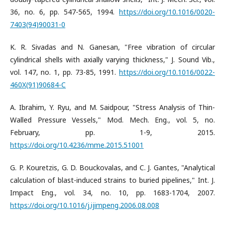
36, no. 6, pp. 547-565, 1994.
https://doi.org/10.1016/0020-
7403(94)90031-0
K. R. Sivadas and N. Ganesan, "Free vibration of circular
cylindrical shells with axially varying thickness," J. Sound Vib.,
vol. 147, no. 1, pp. 73-85, 1991.
https://doi.org/10.1016/0022-
460X(91)90684-C
A. Ibrahim, Y. Ryu, and M. Saidpour, "Stress Analysis of Thin-
Walled Pressure Vessels," Mod. Mech. Eng., vol. 5, no.
February, pp. 1-9, 2015.
https://doi.org/10.4236/mme.2015.51001
G. P. Kouretzis, G. D. Bouckovalas, and C. J. Gantes, "Analytical
calculation of blast-induced strains to buried pipelines," Int. J.
Impact Eng., vol. 34, no. 10, pp. 1683-1704, 2007.
https://doi.org/10.1016/j.ijimpeng.2006.08.008