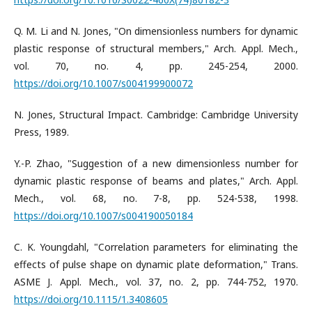
Q. M. Li and N. Jones, "On dimensionless numbers for dynamic
plastic response of structural members," Arch. Appl. Mech.,
vol. 70, no. 4, pp. 245-254, 2000.
https://doi.org/10.1007/s004199900072
N. Jones, Structural Impact. Cambridge: Cambridge University
Press, 1989.
Y.-P. Zhao, "Suggestion of a new dimensionless number for
dynamic plastic response of beams and plates," Arch. Appl.
Mech., vol. 68, no. 7-8, pp. 524-538, 1998.
https://doi.org/10.1007/s004190050184
C. K. Youngdahl, "Correlation parameters for eliminating the
effects of pulse shape on dynamic plate deformation," Trans.
ASME J. Appl. Mech., vol. 37, no. 2, pp. 744-752, 1970.
https://doi.org/10.1115/1.3408605