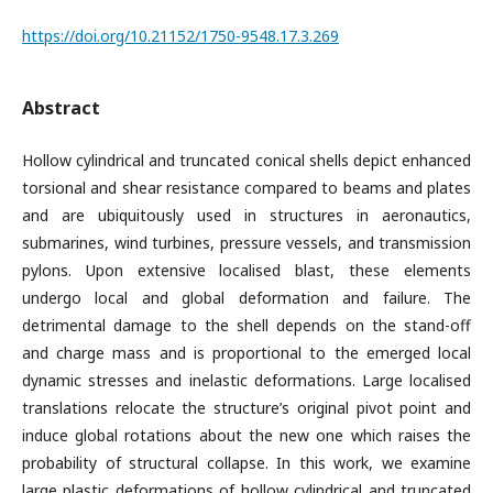
https://doi.org/10.21152/1750-9548.17.3.269
Abstract
Hollow cylindrical and truncated conical shells depict enhanced
torsional and shear resistance compared to beams and plates
and are ubiquitously used in structures in aeronautics,
submarines, wind turbines, pressure vessels, and transmission
pylons. Upon extensive localised blast, these elements
undergo local and global deformation and failure. The
detrimental damage to the shell depends on the stand-off
and charge mass and is proportional to the emerged local
dynamic stresses and inelastic deformations. Large localised
translations relocate the structure’s original pivot point and
induce global rotations about the new one which raises the
probability of structural collapse. In this work, we examine
large plastic deformations of hollow cylindrical and truncated