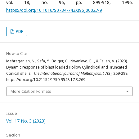
vol. 18, no. 96, pp. 899-918, 1996.
https://doi.org/10.1016/S0734-743X(96)00027-9
PDF
How to Cite
Mehreganian, N., Safa, Y., Boiger, G., Nwankwo, E. ., & Fallah, A. (2023).
Dynamic response of blast loaded Hollow Cylindrical and Truncated
Conical shells .
The International Journal of Multiphysics
,
17
(3), 269-288.
https://doi.org/10.21152/1750-9548.17.3.269
More Citation Formats
Issue
Vol. 17 No. 3 (2023)
Section