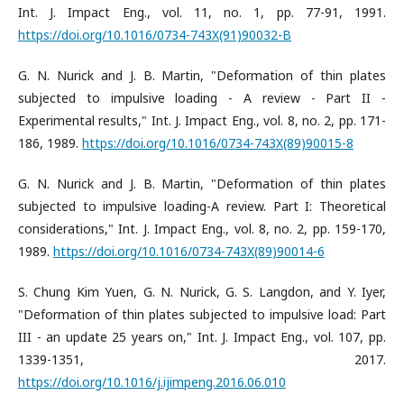
Int. J. Impact Eng., vol. 11, no. 1, pp. 77-91, 1991.
https://doi.org/10.1016/0734-743X(91)90032-B
G. N. Nurick and J. B. Martin, "Deformation of thin plates
subjected to impulsive loading - A review - Part II -
Experimental results," Int. J. Impact Eng., vol. 8, no. 2, pp. 171-
186, 1989.
https://doi.org/10.1016/0734-743X(89)90015-8
G. N. Nurick and J. B. Martin, "Deformation of thin plates
subjected to impulsive loading-A review. Part I: Theoretical
considerations," Int. J. Impact Eng., vol. 8, no. 2, pp. 159-170,
1989.
https://doi.org/10.1016/0734-743X(89)90014-6
S. Chung Kim Yuen, G. N. Nurick, G. S. Langdon, and Y. Iyer,
"Deformation of thin plates subjected to impulsive load: Part
III - an update 25 years on," Int. J. Impact Eng., vol. 107, pp.
1339-1351, 2017.
https://doi.org/10.1016/j.ijimpeng.2016.06.010