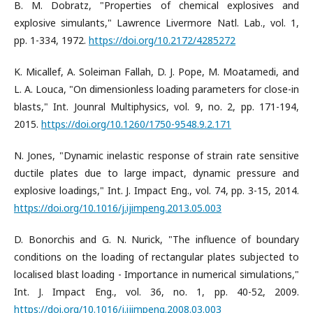
B. M. Dobratz, "Properties of chemical explosives and
explosive simulants," Lawrence Livermore Natl. Lab., vol. 1,
pp. 1-334, 1972.
https://doi.org/10.2172/4285272
K. Micallef, A. Soleiman Fallah, D. J. Pope, M. Moatamedi, and
L. A. Louca, "On dimensionless loading parameters for close-in
blasts," Int. Jounral Multiphysics, vol. 9, no. 2, pp. 171-194,
2015.
https://doi.org/10.1260/1750-9548.9.2.171
N. Jones, "Dynamic inelastic response of strain rate sensitive
ductile plates due to large impact, dynamic pressure and
explosive loadings," Int. J. Impact Eng., vol. 74, pp. 3-15, 2014.
https://doi.org/10.1016/j.ijimpeng.2013.05.003
D. Bonorchis and G. N. Nurick, "The influence of boundary
conditions on the loading of rectangular plates subjected to
localised blast loading - Importance in numerical simulations,"
Int. J. Impact Eng., vol. 36, no. 1, pp. 40-52, 2009.
https://doi.org/10.1016/j.ijimpeng.2008.03.003