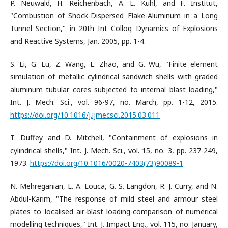
P. Neuwald, H. Reichenbach, A. L. Kuhl, and F. Institut,
"Combustion of Shock-Dispersed Flake-Aluminum in a Long
Tunnel Section," in 20th Int Colloq Dynamics of Explosions
and Reactive Systems, Jan. 2005, pp. 1-4.
S. Li, G. Lu, Z. Wang, L. Zhao, and G. Wu, "Finite element
simulation of metallic cylindrical sandwich shells with graded
aluminum tubular cores subjected to internal blast loading,"
Int. J. Mech. Sci., vol. 96-97, no. March, pp. 1-12, 2015.
https://doi.org/10.1016/j.ijmecsci.2015.03.011
T. Duffey and D. Mitchell, "Containment of explosions in
cylindrical shells," Int. J. Mech. Sci., vol. 15, no. 3, pp. 237-249,
1973.
https://doi.org/10.1016/0020-7403(73)90089-1
N. Mehreganian, L. A. Louca, G. S. Langdon, R. J. Curry, and N.
Abdul-Karim, "The response of mild steel and armour steel
plates to localised air-blast loading-comparison of numerical
modelling techniques," Int. J. Impact Eng., vol. 115, no. January,