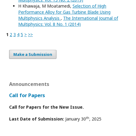
H Khawaja, M Moatamedi,
Selection of High
Performance Alloy for Gas Turbine Blade Using
Multiphysics Analysis
,
The International Journal of
Multiphysics: Vol. 8 No. 1 (2014)
1
2
3
4
5
>
>>
Make a Submission
Announcements
Call for Papers
Call for Papers for the New Issue.
th
Last Date of Submission:
January 30
, 2025