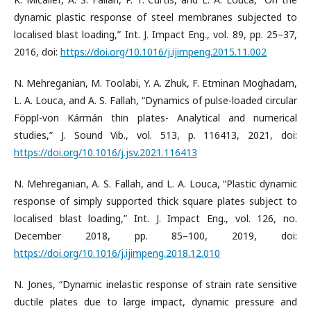
dynamic plastic response of steel membranes subjected to
localised blast loading,” Int. J. Impact Eng., vol. 89, pp. 25–37,
2016, doi:
https://doi.org/10.1016/j.ijimpeng.2015.11.002
N. Mehreganian, M. Toolabi, Y. A. Zhuk, F. Etminan Moghadam,
L. A. Louca, and A. S. Fallah, “Dynamics of pulse-loaded circular
Föppl-von Kármán thin plates- Analytical and numerical
studies,” J. Sound Vib., vol. 513, p. 116413, 2021, doi:
https://doi.org/10.1016/j.jsv.2021.116413
N. Mehreganian, A. S. Fallah, and L. A. Louca, “Plastic dynamic
response of simply supported thick square plates subject to
localised blast loading,” Int. J. Impact Eng., vol. 126, no.
December 2018, pp. 85–100, 2019, doi:
https://doi.org/10.1016/j.ijimpeng.2018.12.010
N. Jones, “Dynamic inelastic response of strain rate sensitive
ductile plates due to large impact, dynamic pressure and