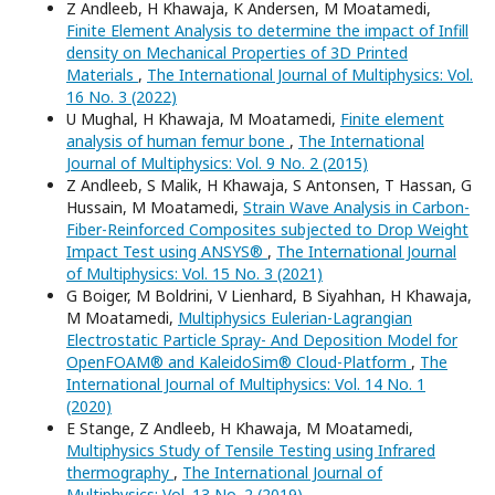
Z Andleeb, H Khawaja, K Andersen, M Moatamedi,
Finite Element Analysis to determine the impact of Infill
density on Mechanical Properties of 3D Printed
Materials
,
The International Journal of Multiphysics: Vol.
16 No. 3 (2022)
U Mughal, H Khawaja, M Moatamedi,
Finite element
analysis of human femur bone
,
The International
Journal of Multiphysics: Vol. 9 No. 2 (2015)
Z Andleeb, S Malik, H Khawaja, S Antonsen, T Hassan, G
Hussain, M Moatamedi,
Strain Wave Analysis in Carbon-
Fiber-Reinforced Composites subjected to Drop Weight
Impact Test using ANSYS®
,
The International Journal
of Multiphysics: Vol. 15 No. 3 (2021)
G Boiger, M Boldrini, V Lienhard, B Siyahhan, H Khawaja,
M Moatamedi,
Multiphysics Eulerian-Lagrangian
Electrostatic Particle Spray- And Deposition Model for
OpenFOAM® and KaleidoSim® Cloud-Platform
,
The
International Journal of Multiphysics: Vol. 14 No. 1
(2020)
E Stange, Z Andleeb, H Khawaja, M Moatamedi,
Multiphysics Study of Tensile Testing using Infrared
thermography
,
The International Journal of
Multiphysics: Vol. 13 No. 2 (2019)