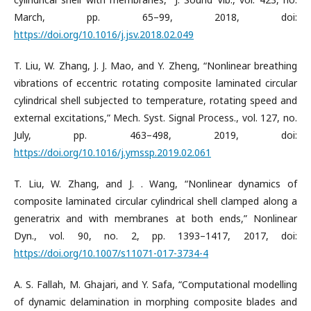
March, pp. 65–99, 2018, doi:
https://doi.org/10.1016/j.jsv.2018.02.049
T. Liu, W. Zhang, J. J. Mao, and Y. Zheng, “Nonlinear breathing
vibrations of eccentric rotating composite laminated circular
cylindrical shell subjected to temperature, rotating speed and
external excitations,” Mech. Syst. Signal Process., vol. 127, no.
July, pp. 463–498, 2019, doi:
https://doi.org/10.1016/j.ymssp.2019.02.061
T. Liu, W. Zhang, and J. . Wang, “Nonlinear dynamics of
composite laminated circular cylindrical shell clamped along a
generatrix and with membranes at both ends,” Nonlinear
Dyn., vol. 90, no. 2, pp. 1393–1417, 2017, doi:
https://doi.org/10.1007/s11071-017-3734-4
A. S. Fallah, M. Ghajari, and Y. Safa, “Computational modelling
of dynamic delamination in morphing composite blades and