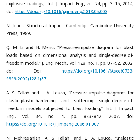
explosive loadings,” Int. J. Impact Eng., vol. 74, pp. 3–15, 2014,
doi:
https://doi.org/10.1016/j.ijimpeng.2013.05.003
N. Jones, Structural Impact. Cambridge: Cambridge University
Press, 1989.
Q. M. Li and H. Meng, “Pressure-impulse diagram for blast
loads based on dimensional analysis and single-degree-of-
freedom model,” J. Eng. Mech., vol. 128, no. 1, pp. 87–92, 2002,
doi: Doi:
https://doi.org/10.1061/(Asce)0733-
9399(2002)128:1(87)
A. S. Fallah and L. A. Louca, “Pressure-impulse diagrams for
elastic-plastic-hardening and softening single-degree-of-
freedom models subjected to blast loading,” Int. J. Impact
Eng., vol. 34, no. 4, pp. 823–842, 2007, doi:
https://doi.org/10.1016/j.ijimpeng.2006.01.007
N. Mehreganian, A. S Fallah, and L. A. Louca, “Inelastic