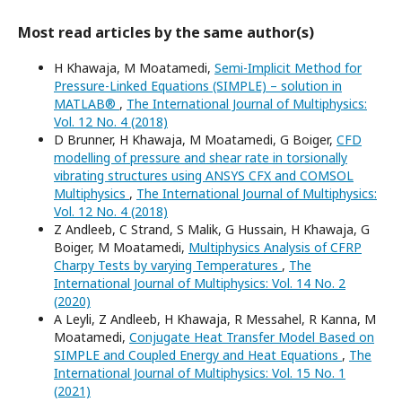
Most read articles by the same author(s)
H Khawaja, M Moatamedi,
Semi-Implicit Method for
Pressure-Linked Equations (SIMPLE) – solution in
MATLAB®
,
The International Journal of Multiphysics:
Vol. 12 No. 4 (2018)
D Brunner, H Khawaja, M Moatamedi, G Boiger,
CFD
modelling of pressure and shear rate in torsionally
vibrating structures using ANSYS CFX and COMSOL
Multiphysics
,
The International Journal of Multiphysics:
Vol. 12 No. 4 (2018)
Z Andleeb, C Strand, S Malik, G Hussain, H Khawaja, G
Boiger, M Moatamedi,
Multiphysics Analysis of CFRP
Charpy Tests by varying Temperatures
,
The
International Journal of Multiphysics: Vol. 14 No. 2
(2020)
A Leyli, Z Andleeb, H Khawaja, R Messahel, R Kanna, M
Moatamedi,
Conjugate Heat Transfer Model Based on
SIMPLE and Coupled Energy and Heat Equations
,
The
International Journal of Multiphysics: Vol. 15 No. 1
(2021)