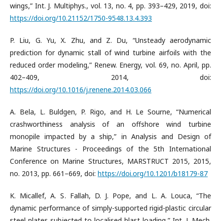
wings,” Int. J. Multiphys., vol. 13, no. 4, pp. 393–429, 2019, doi:
https://doi.org/10.21152/1750-9548.13.4.393
P. Liu, G. Yu, X. Zhu, and Z. Du, “Unsteady aerodynamic
prediction for dynamic stall of wind turbine airfoils with the
reduced order modeling,” Renew. Energy, vol. 69, no. April, pp.
402–409, 2014, doi:
https://doi.org/10.1016/j.renene.2014.03.066
A. Bela, L. Buldgen, P. Rigo, and H. Le Sourne, “Numerical
crashworthiness analysis of an offshore wind turbine
monopile impacted by a ship,” in Analysis and Design of
Marine Structures - Proceedings of the 5th International
Conference on Marine Structures, MARSTRUCT 2015, 2015,
no. 2013, pp. 661–669, doi:
https://doi.org/10.1201/b18179-87
K. Micallef, A. S. Fallah, D. J. Pope, and L. A. Louca, “The
dynamic performance of simply-supported rigid-plastic circular
steel plates subjected to localised blast loading,” Int. J. Mech.