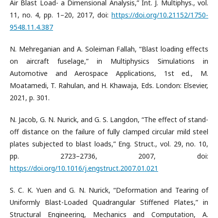
Air Blast Load- a Dimensional Analysis,” Int. J. Multiphys., vol.
11, no. 4, pp. 1–20, 2017, doi:
https://doi.org/10.21152/1750-
9548.11.4.387
N. Mehreganian and A. Soleiman Fallah, “Blast loading effects
on aircraft fuselage,” in Multiphysics Simulations in
Automotive and Aerospace Applications, 1st ed., M.
Moatamedi, T. Rahulan, and H. Khawaja, Eds. London: Elsevier,
2021, p. 301.
N. Jacob, G. N. Nurick, and G. S. Langdon, “The effect of stand-
off distance on the failure of fully clamped circular mild steel
plates subjected to blast loads,” Eng. Struct., vol. 29, no. 10,
pp. 2723–2736, 2007, doi:
https://doi.org/10.1016/j.engstruct.2007.01.021
S. C. K. Yuen and G. N. Nurick, “Deformation and Tearing of
Uniformly Blast-Loaded Quadrangular Stiffened Plates,” in
Structural Engineering, Mechanics and Computation, A.