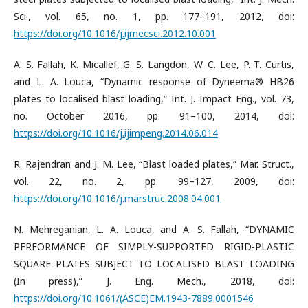
Sci., vol. 65, no. 1, pp. 177–191, 2012, doi:
https://doi.org/10.1016/j.ijmecsci.2012.10.001
A. S. Fallah, K. Micallef, G. S. Langdon, W. C. Lee, P. T. Curtis,
and L. A. Louca, “Dynamic response of Dyneema® HB26
plates to localised blast loading,” Int. J. Impact Eng., vol. 73,
no. October 2016, pp. 91–100, 2014, doi:
https://doi.org/10.1016/j.ijimpeng.2014.06.014
R. Rajendran and J. M. Lee, “Blast loaded plates,” Mar. Struct.,
vol. 22, no. 2, pp. 99–127, 2009, doi:
https://doi.org/10.1016/j.marstruc.2008.04.001
N. Mehreganian, L. A. Louca, and A. S. Fallah, “DYNAMIC
PERFORMANCE OF SIMPLY-SUPPORTED RIGID-PLASTIC
SQUARE PLATES SUBJECT TO LOCALISED BLAST LOADING
(In press),” J. Eng. Mech., 2018, doi:
https://doi.org/10.1061/(ASCE)EM.1943-7889.0001546