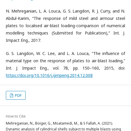
N. Mehreganian, L. A. Louca, G. S. Langdon, R. J. Curry, and N.
Abdul-Karim, “The response of mild steel and armour steel
plates to localised air-blast loading-comparison of numerical
modelling techniques (Submitted for Publication),” Int. J.
Impact Eng., 2017.
G. S. Langdon, W. C. Lee, and L. A. Louca, “The influence of
material type on the response of plates to air-blast loading,”
Int. J. Impact Eng., vol. 78, pp. 150–160, 2015, doi:
https://doi.org/10.1016/j.ijimpeng.2014.12.008
PDF
How to Cite
Mehreganian, N., Boiger, G., Moatamedi, M., & S Fallah, A. (2021).
Dynamic analysis of cylindrical shells subject to multiple blasts using