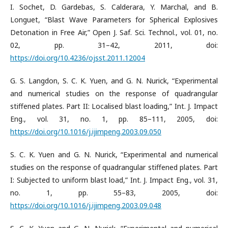
I. Sochet, D. Gardebas, S. Calderara, Y. Marchal, and B.
Longuet, “Blast Wave Parameters for Spherical Explosives
Detonation in Free Air,” Open J. Saf. Sci. Technol., vol. 01, no.
02, pp. 31–42, 2011, doi:
https://doi.org/10.4236/ojsst.2011.12004
G. S. Langdon, S. C. K. Yuen, and G. N. Nurick, “Experimental
and numerical studies on the response of quadrangular
stiffened plates. Part II: Localised blast loading,” Int. J. Impact
Eng., vol. 31, no. 1, pp. 85–111, 2005, doi:
https://doi.org/10.1016/j.ijimpeng.2003.09.050
S. C. K. Yuen and G. N. Nurick, “Experimental and numerical
studies on the response of quadrangular stiffened plates. Part
I: Subjected to uniform blast load,” Int. J. Impact Eng., vol. 31,
no. 1, pp. 55–83, 2005, doi:
https://doi.org/10.1016/j.ijimpeng.2003.09.048