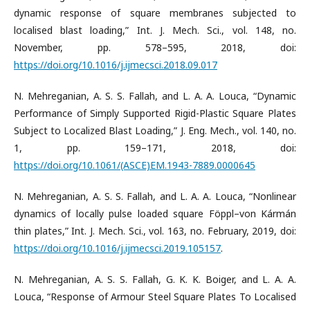
dynamic response of square membranes subjected to
localised blast loading,” Int. J. Mech. Sci., vol. 148, no.
November, pp. 578–595, 2018, doi:
https://doi.org/10.1016/j.ijmecsci.2018.09.017
N. Mehreganian, A. S. S. Fallah, and L. A. A. Louca, “Dynamic
Performance of Simply Supported Rigid-Plastic Square Plates
Subject to Localized Blast Loading,” J. Eng. Mech., vol. 140, no.
1, pp. 159–171, 2018, doi:
https://doi.org/10.1061/(ASCE)EM.1943-7889.0000645
N. Mehreganian, A. S. S. Fallah, and L. A. A. Louca, “Nonlinear
dynamics of locally pulse loaded square Föppl–von Kármán
thin plates,” Int. J. Mech. Sci., vol. 163, no. February, 2019, doi:
https://doi.org/10.1016/j.ijmecsci.2019.105157
.
N. Mehreganian, A. S. S. Fallah, G. K. K. Boiger, and L. A. A.
Louca, “Response of Armour Steel Square Plates To Localised