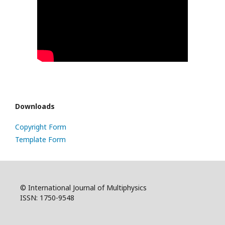
Downloads
Copyright Form
Template Form
© International Journal of Multiphysics
ISSN: 1750-9548