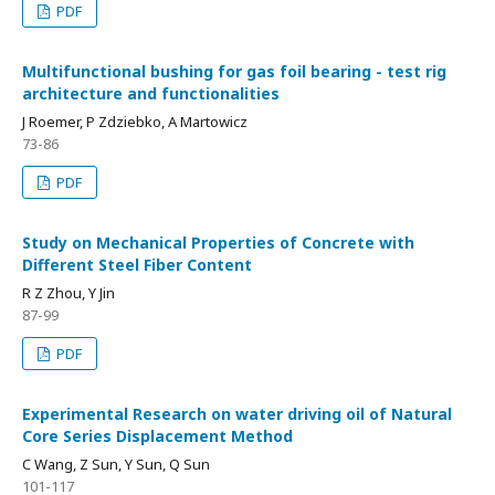
PDF
Multifunctional bushing for gas foil bearing - test rig
architecture and functionalities
J Roemer, P Zdziebko, A Martowicz
73-86
PDF
Study on Mechanical Properties of Concrete with
Different Steel Fiber Content
R Z Zhou, Y Jin
87-99
PDF
Experimental Research on water driving oil of Natural
Core Series Displacement Method
C Wang, Z Sun, Y Sun, Q Sun
101-117