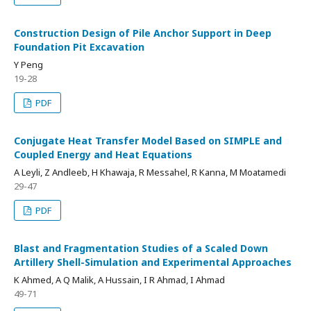
Construction Design of Pile Anchor Support in Deep
Foundation Pit Excavation
Y Peng
19-28
PDF
Conjugate Heat Transfer Model Based on SIMPLE and
Coupled Energy and Heat Equations
A Leyli, Z Andleeb, H Khawaja, R Messahel, R Kanna, M Moatamedi
29-47
PDF
Blast and Fragmentation Studies of a Scaled Down
Artillery Shell-Simulation and Experimental Approaches
K Ahmed, A Q Malik, A Hussain, I R Ahmad, I Ahmad
49-71