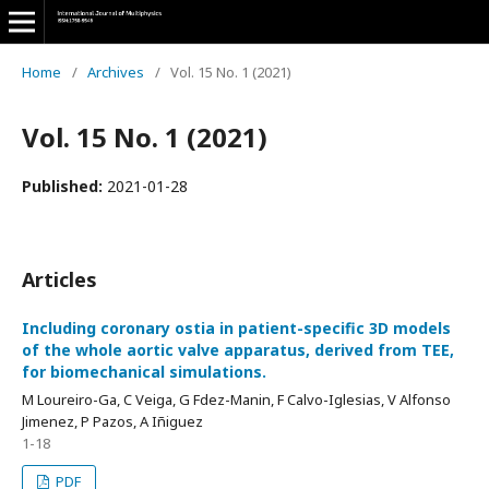
Home
/
Archives
/
Vol. 15 No. 1 (2021)
Vol. 15 No. 1 (2021)
Published:
2021-01-28
Articles
Including coronary ostia in patient-specific 3D models
of the whole aortic valve apparatus, derived from TEE,
for biomechanical simulations.
M Loureiro-Ga, C Veiga, G Fdez-Manin, F Calvo-Iglesias, V Alfonso
Jimenez, P Pazos, A Iñiguez
1-18
PDF