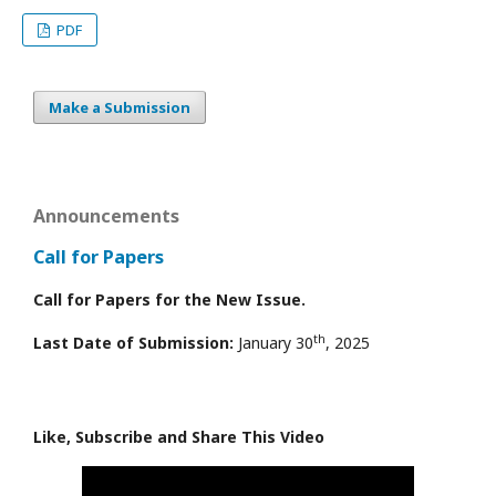
PDF
Make a Submission
Announcements
Call for Papers
Call for Papers for the New Issue.
th
Last Date of Submission:
January 30
, 2025
Like, Subscribe and Share This Video