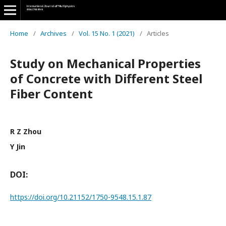
Home
/
Archives
/
Vol. 15 No. 1 (2021)
/
Articles
Study on Mechanical Properties
of Concrete with Different Steel
Fiber Content
R Z Zhou
Y Jin
DOI:
https://doi.org/10.21152/1750-9548.15.1.87