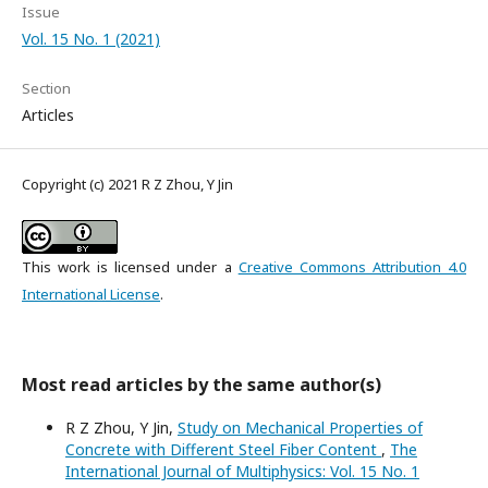
Issue
Vol. 15 No. 1 (2021)
Section
Articles
Copyright (c) 2021 R Z Zhou, Y Jin
This work is licensed under a
Creative Commons Attribution 4.0
International License
.
Most read articles by the same author(s)
R Z Zhou, Y Jin,
Study on Mechanical Properties of
Concrete with Different Steel Fiber Content
,
The
International Journal of Multiphysics: Vol. 15 No. 1