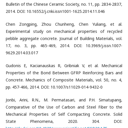
Bulletin of the Chinese Ceramic Society, no. 11, pp. 2834-2837,
2014. DOI: 10.16552/j.cnki.issn1001-1625.2014.11.046
Chen Zongping, Zhou Chunheng, Chen Yuliang, et al.
Experimental study on mechanical properties of recycled
pebble aggregate concrete. Journal of Building Materials, vol.
17, no. 3, pp. 465-469, 2014. DOI: 10.3969/j.issn.1007-
9629.2014.03.017
Gudonis E, Kacianauskas R, Gribniak V, et al. Mechanical
Properties of the Bond Between GFRP Reinforcing Bars and
Concrete. Mechanics of Composite Materials, vol. 50, no. 4,
pp. 457-466, 2014. DOI: 10.1007/s11029-014-9432-0
Jonbi, Arini, R.N., M. Permatasari, and P.H. Simatupang,
Comparative of the Use of Carbon and Steel Fiber to the
Mechanical Properties of Self Compacting Concrete. Solid
State Phenomena, 2020. 304. DOI: