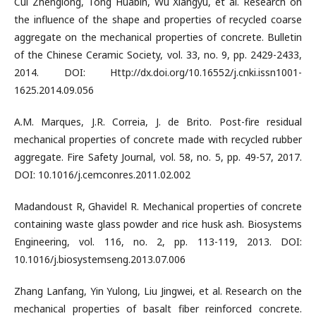
Cui Zhenglong, Tong Huabin, Wu Xiangyu, et al. Research on
the influence of the shape and properties of recycled coarse
aggregate on the mechanical properties of concrete. Bulletin
of the Chinese Ceramic Society, vol. 33, no. 9, pp. 2429-2433,
2014. DOI: Http://dx.doi.org/10.16552/j.cnki.issn1001-
1625.2014.09.056
A.M. Marques, J.R. Correia, J. de Brito. Post-fire residual
mechanical properties of concrete made with recycled rubber
aggregate. Fire Safety Journal, vol. 58, no. 5, pp. 49-57, 2017.
DOI: 10.1016/j.cemconres.2011.02.002
Madandoust R, Ghavidel R. Mechanical properties of concrete
containing waste glass powder and rice husk ash. Biosystems
Engineering, vol. 116, no. 2, pp. 113-119, 2013. DOI:
10.1016/j.biosystemseng.2013.07.006
Zhang Lanfang, Yin Yulong, Liu Jingwei, et al. Research on the
mechanical properties of basalt fiber reinforced concrete.