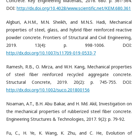
Concrete. Key Engineering Materials, 2016. 680: p. 361-364.
DOI:
http://dx.doi.org/10.4028/www.scientific.net/KEM.680.361
Algburi, A.H.M., M.N. Sheikh, and M.N.S. Hadi, Mechanical
properties of steel, glass, and hybrid fiber reinforced reactive
powder concrete. Frontiers of Structural and Civil Engineering,
2019. 13(4): p. 998-1006. DOI:
http://dx.doi.org/10.1007/s11709-019-0533-7
Ramesh, R.B., O. Mirza, and W.H. Kang, Mechanical properties
of steel fiber reinforced recycled aggregate concrete.
Structural Concrete, 2019. 20(2): p. 745-755. DOI:
http://dx.doi.org/10.1002/suco.201800156
Noaman, A.T., B.H. Abu Bakar, and H. Md. Akil, Investigation on
the mechanical properties of rubberized steel fiber concrete.
Engineering Structures & Technologies, 2017. 9(2): p. 79-92.
Fu, C., H. Ye, K. Wang, K. Zhu, and C. He, Evolution of