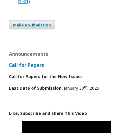
(2021)
Make a Submission
Announcements
Call for Papers
Call for Papers for the New Issue.
th
Last Date of Submission:
January 30
, 2025
Like, Subscribe and Share This Video