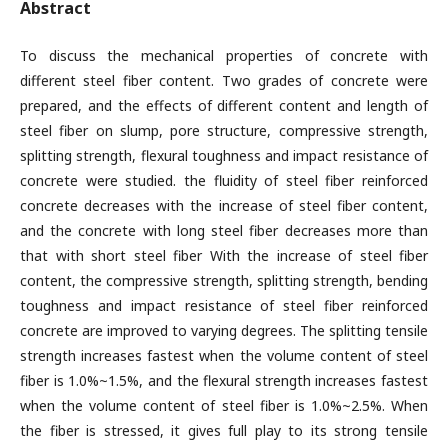
Abstract
To discuss the mechanical properties of concrete with
different steel fiber content. Two grades of concrete were
prepared, and the effects of different content and length of
steel fiber on slump, pore structure, compressive strength,
splitting strength, flexural toughness and impact resistance of
concrete were studied. the fluidity of steel fiber reinforced
concrete decreases with the increase of steel fiber content,
and the concrete with long steel fiber decreases more than
that with short steel fiber With the increase of steel fiber
content, the compressive strength, splitting strength, bending
toughness and impact resistance of steel fiber reinforced
concrete are improved to varying degrees. The splitting tensile
strength increases fastest when the volume content of steel
fiber is 1.0%~1.5%, and the flexural strength increases fastest
when the volume content of steel fiber is 1.0%~2.5%. When
the fiber is stressed, it gives full play to its strong tensile