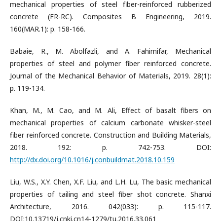
mechanical properties of steel fiber-reinforced rubberized
concrete (FR-RC). Composites B Engineering, 2019.
160(MAR.1): p. 158-166.
Babaie, R., M. Abolfazli, and A. Fahimifar, Mechanical
properties of steel and polymer fiber reinforced concrete.
Journal of the Mechanical Behavior of Materials, 2019. 28(1):
p. 119-134.
Khan, M., M. Cao, and M. Ali, Effect of basalt fibers on
mechanical properties of calcium carbonate whisker-steel
fiber reinforced concrete. Construction and Building Materials,
2018. 192: p. 742-753. DOI:
http://dx.doi.org/10.1016/j.conbuildmat.2018.10.159
Liu, W.S., X.Y. Chen, X.F. Liu, and L.H. Lu, The basic mechanical
properties of tailing and steel fiber shot concrete. Shanxi
Architecture, 2016. 042(033): p. 115-117.
DOI:10.13719/j.cnki.cn14-1279/tu.2016.33.061