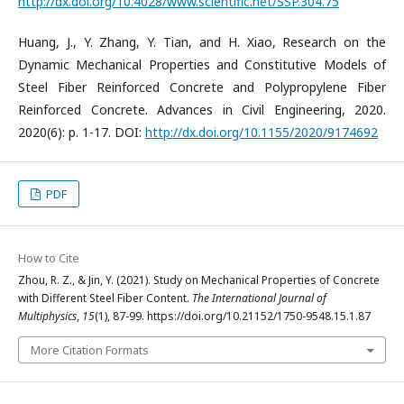
http://dx.doi.org/10.4028/www.scientific.net/SSP.304.75
Huang, J., Y. Zhang, Y. Tian, and H. Xiao, Research on the
Dynamic Mechanical Properties and Constitutive Models of
Steel Fiber Reinforced Concrete and Polypropylene Fiber
Reinforced Concrete. Advances in Civil Engineering, 2020.
2020(6): p. 1-17. DOI:
http://dx.doi.org/10.1155/2020/9174692
PDF
How to Cite
Zhou, R. Z., & Jin, Y. (2021). Study on Mechanical Properties of Concrete
with Different Steel Fiber Content.
The International Journal of
Multiphysics
,
15
(1), 87-99. https://doi.org/10.21152/1750-9548.15.1.87
More Citation Formats