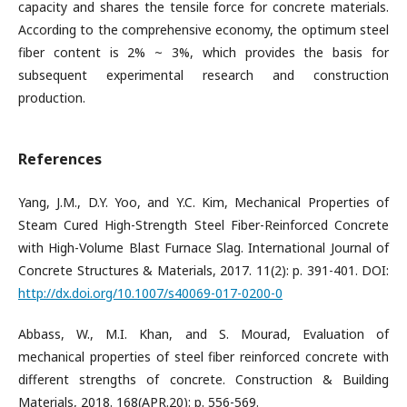
capacity and shares the tensile force for concrete materials.
According to the comprehensive economy, the optimum steel
fiber content is 2% ~ 3%, which provides the basis for
subsequent experimental research and construction
production.
References
Yang, J.M., D.Y. Yoo, and Y.C. Kim, Mechanical Properties of
Steam Cured High-Strength Steel Fiber-Reinforced Concrete
with High-Volume Blast Furnace Slag. International Journal of
Concrete Structures & Materials, 2017. 11(2): p. 391-401. DOI:
http://dx.doi.org/10.1007/s40069-017-0200-0
Abbass, W., M.I. Khan, and S. Mourad, Evaluation of
mechanical properties of steel fiber reinforced concrete with
different strengths of concrete. Construction & Building
Materials, 2018. 168(APR.20): p. 556-569.