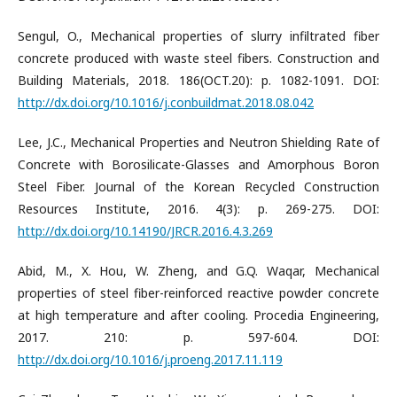
Sengul, O., Mechanical properties of slurry infiltrated fiber
concrete produced with waste steel fibers. Construction and
Building Materials, 2018. 186(OCT.20): p. 1082-1091. DOI:
http://dx.doi.org/10.1016/j.conbuildmat.2018.08.042
Lee, J.C., Mechanical Properties and Neutron Shielding Rate of
Concrete with Borosilicate-Glasses and Amorphous Boron
Steel Fiber. Journal of the Korean Recycled Construction
Resources Institute, 2016. 4(3): p. 269-275. DOI:
http://dx.doi.org/10.14190/JRCR.2016.4.3.269
Abid, M., X. Hou, W. Zheng, and G.Q. Waqar, Mechanical
properties of steel fiber-reinforced reactive powder concrete
at high temperature and after cooling. Procedia Engineering,
2017. 210: p. 597-604. DOI:
http://dx.doi.org/10.1016/j.proeng.2017.11.119