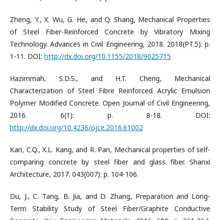
Zheng, Y., X. Wu, G. He, and Q. Shang, Mechanical Properties
of Steel Fiber-Reinforced Concrete by Vibratory Mixing
Technology. Advances in Civil Engineering, 2018. 2018(PT.5): p.
1-11. DOI:
http://dx.doi.org/10.1155/2018/9025715
Hazimmah, S.D.S., and H.T. Cheng, Mechanical
Characterization of Steel Fibre Reinforced Acrylic Emulsion
Polymer Modified Concrete. Open Journal of Civil Engineering,
2016. 6(1): p. 8-18. DOI:
http://dx.doi.org/10.4236/ojce.2016.61002
Kan, C.Q., X.L. Kang, and R. Pan, Mechanical properties of self-
comparing concrete by steel fiber and glass fiber. Shanxi
Architecture, 2017. 043(007): p. 104-106.
Du, J., C. Tang, B. Jia, and D. Zhang, Preparation and Long-
Term Stability Study of Steel Fiber/Graphite Conductive