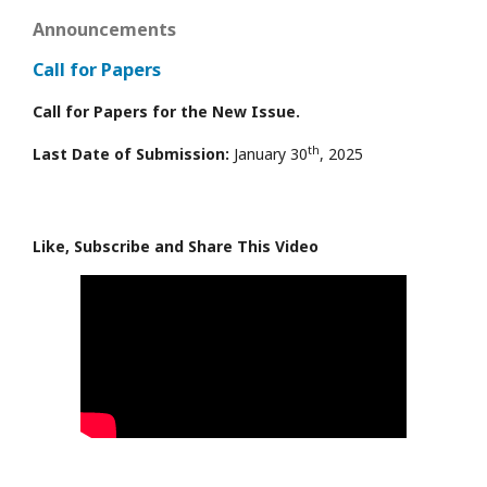
Announcements
Call for Papers
Call for Papers for the New Issue.
th
Last Date of Submission:
January 30
, 2025
Like, Subscribe and Share This Video