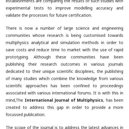
establishments are comparing the results of such studies with
experimental tests to improve modelling accuracy and
validate the processes for future certification.
There is now a number of large science and engineering
communities whose research is being customised towards
multiphysics analytical and simulation methods in order to
save costs and reduce time to market with the use of rapid
prototyping. Although these communities have been
publishing their research outcomes in various journals
dedicated to their unique scientific disciplines, the publishing
of many studies which combine the knowledge from various
scientific approaches has been confined to proceedings
associated with various international forums. It is with this in
mind,The
International Journal of Multiphysics
, has been
created to address this gap in order to provide a more
focussed publication.
The scope of the journal is to address the latest advances in