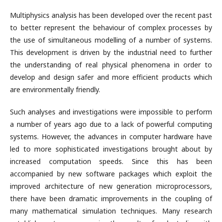
Multiphysics analysis has been developed over the recent past
to better represent the behaviour of complex processes by
the use of simultaneous modelling of a number of systems.
This development is driven by the industrial need to further
the understanding of real physical phenomena in order to
develop and design safer and more efficient products which
are environmentally friendly.
Such analyses and investigations were impossible to perform
a number of years ago due to a lack of powerful computing
systems. However, the advances in computer hardware have
led to more sophisticated investigations brought about by
increased computation speeds. Since this has been
accompanied by new software packages which exploit the
improved architecture of new generation microprocessors,
there have been dramatic improvements in the coupling of
many mathematical simulation techniques. Many research