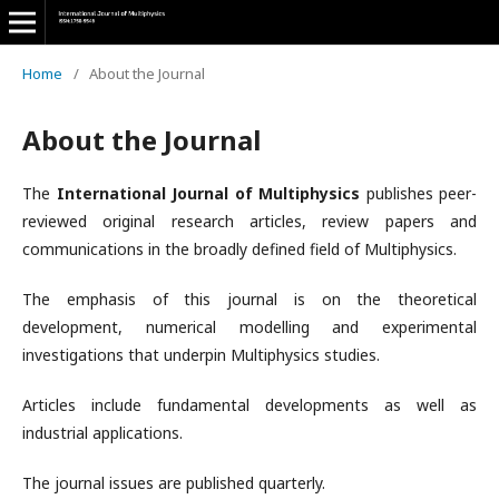
Home
/
About the Journal
About the Journal
The
International Journal of Multiphysics
publishes peer-
reviewed original research articles, review papers and
communications in the broadly defined field of Multiphysics.
The emphasis of this journal is on the theoretical
development, numerical modelling and experimental
investigations that underpin Multiphysics studies.
Articles include fundamental developments as well as
industrial applications.
The journal issues are published quarterly.