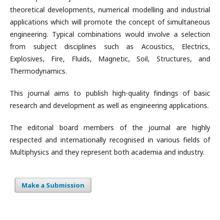
theoretical developments, numerical modelling and industrial
applications which will promote the concept of simultaneous
engineering. Typical combinations would involve a selection
from subject disciplines such as Acoustics, Electrics,
Explosives, Fire, Fluids, Magnetic, Soil, Structures, and
Thermodynamics.
This journal aims to publish high-quality findings of basic
research and development as well as engineering applications.
The editorial board members of the journal are highly
respected and internationally recognised in various fields of
Multiphysics and they represent both academia and industry.
Make a Submission