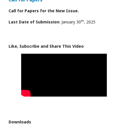
Call for Papers for the New Issue.
th
Last Date of Submission:
January 30
, 2025
Like, Subscribe and Share This Video
Downloads