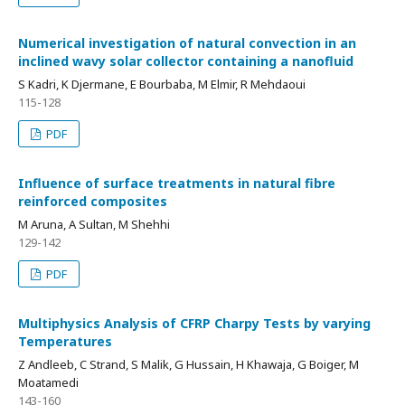
Numerical investigation of natural convection in an
inclined wavy solar collector containing a nanofluid
S Kadri, K Djermane, E Bourbaba, M Elmir, R Mehdaoui
115-128
PDF
Influence of surface treatments in natural fibre
reinforced composites
M Aruna, A Sultan, M Shehhi
129-142
PDF
Multiphysics Analysis of CFRP Charpy Tests by varying
Temperatures
Z Andleeb, C Strand, S Malik, G Hussain, H Khawaja, G Boiger, M
Moatamedi
143-160