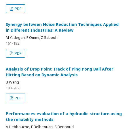
PDF
Synergy between Noise Reduction Techniques Applied
in Different Industries: A Review
M Yadegari, F Ommi, Z Saboohi
161-192
PDF
Analysis of Drop Point Track of Ping Pong Ball After
Hitting Based on Dynamic Analysis
B Wang
193-202
PDF
Performances evaluation of a hydraulic structure using
the reliability methods
A Hebbouche, F Belheouan, S Bennoud