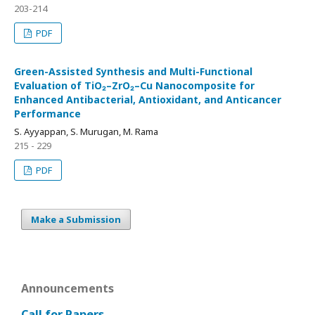
203-214
PDF
Green-Assisted Synthesis and Multi-Functional
Evaluation of TiO₂–ZrO₂–Cu Nanocomposite for
Enhanced Antibacterial, Antioxidant, and Anticancer
Performance
S. Ayyappan, S. Murugan, M. Rama
215 - 229
PDF
Make a Submission
Announcements
Call for Papers