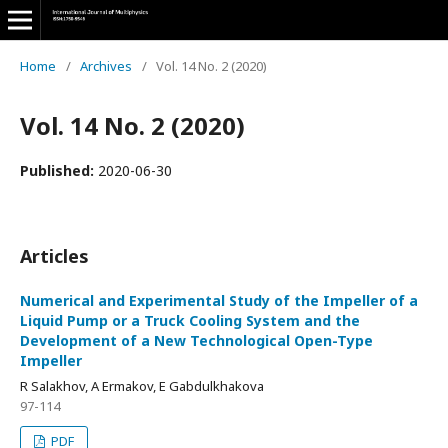
Home
/
Archives
/
Vol. 14 No. 2 (2020)
Vol. 14 No. 2 (2020)
Published:
2020-06-30
Articles
Numerical and Experimental Study of the Impeller of a
Liquid Pump or a Truck Cooling System and the
Development of a New Technological Open-Type
Impeller
R Salakhov, A Ermakov, E Gabdulkhakova
97-114
PDF