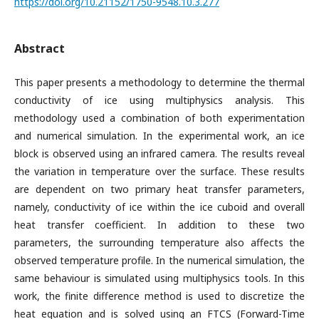
https://doi.org/10.21152/1750-9548.10.3.277
Abstract
This paper presents a methodology to determine the thermal
conductivity of ice using multiphysics analysis. This
methodology used a combination of both experimentation
and numerical simulation. In the experimental work, an ice
block is observed using an infrared camera. The results reveal
the variation in temperature over the surface. These results
are dependent on two primary heat transfer parameters,
namely, conductivity of ice within the ice cuboid and overall
heat transfer coefficient. In addition to these two
parameters, the surrounding temperature also affects the
observed temperature profile. In the numerical simulation, the
same behaviour is simulated using multiphysics tools. In this
work, the finite difference method is used to discretize the
heat equation and is solved using an FTCS (Forward-Time