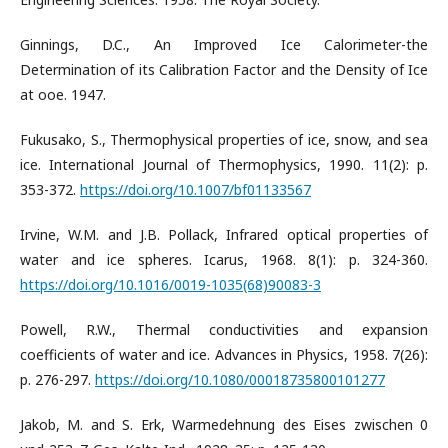
Ginnings, D.C., An Improved Ice Calorimeter-the
Determination of its Calibration Factor and the Density of Ice
at ooe. 1947.
Fukusako, S., Thermophysical properties of ice, snow, and sea
ice. International Journal of Thermophysics, 1990. 11(2): p.
353-372.
https://doi.org/10.1007/bf01133567
Irvine, W.M. and J.B. Pollack, Infrared optical properties of
water and ice spheres. Icarus, 1968. 8(1): p. 324-360.
https://doi.org/10.1016/0019-1035(68)90083-3
Powell, R.W., Thermal conductivities and expansion
coefficients of water and ice. Advances in Physics, 1958. 7(26):
p. 276-297.
https://doi.org/10.1080/00018735800101277
Jakob, M. and S. Erk, Warmedehnung des Eises zwischen 0