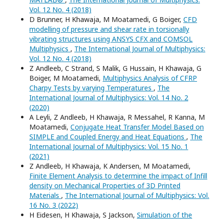
Vol. 12 No. 4 (2018)
D Brunner, H Khawaja, M Moatamedi, G Boiger,
CFD
modelling of pressure and shear rate in torsionally
vibrating structures using ANSYS CFX and COMSOL
Multiphysics
,
The International Journal of Multiphysics:
Vol. 12 No. 4 (2018)
Z Andleeb, C Strand, S Malik, G Hussain, H Khawaja, G
Boiger, M Moatamedi,
Multiphysics Analysis of CFRP
Charpy Tests by varying Temperatures
,
The
International Journal of Multiphysics: Vol. 14 No. 2
(2020)
A Leyli, Z Andleeb, H Khawaja, R Messahel, R Kanna, M
Moatamedi,
Conjugate Heat Transfer Model Based on
SIMPLE and Coupled Energy and Heat Equations
,
The
International Journal of Multiphysics: Vol. 15 No. 1
(2021)
Z Andleeb, H Khawaja, K Andersen, M Moatamedi,
Finite Element Analysis to determine the impact of Infill
density on Mechanical Properties of 3D Printed
Materials
,
The International Journal of Multiphysics: Vol.
16 No. 3 (2022)
H Eidesen, H Khawaja, S Jackson,
Simulation of the