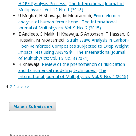
HDPE Pyrolysis Process
,
The International Journal of
Multiphysics: Vol. 12 No. 1 (2018)
U Mughal, H Khawaja, M Moatamedi,
Finite element
analysis of human femur bone
,
The International
Journal of Multiphysics: Vol. 9 No. 2 (2015)
Z Andleeb, S Malik, H Khawaja, S Antonsen, T Hassan, G
Hussain, M Moatamedi,
Strain Wave Analysis in Carbon-
Fiber-Reinforced Composites subjected to Drop Weight
Impact Test using ANSYS®
,
The International Journal
of Multiphysics: Vol. 15 No. 3 (2021)
H Khawaja,
Review of the phenomenon of fluidization
and its numerical modelling techniques
,
The
International Journal of Multiphysics: Vol. 9 No. 4 (2015)
1
2
3
4
>
>>
Make a Submission