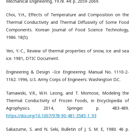
Mechanical Engineering, 1978. 44: p. 2059-2069.
Choi, Y.H., Effects of Temperature and Composition on the
Thermal Conductivity and Thermal Diffusivity of Some Food
Components. Korean Journal of Food Science Technology,
1986. 18(5).
Yen, Y.-C., Review of thermal properties of snow, ice and sea
ice. 1981, DTIC Document.
Engineering & Design –Ice Engineering: Manual No. 1110-2-
1162. 1996, U.S. Army Corps of Engineers: Washington D.C.
Tarnawski, V.R., W.H. Leong, and T. Momose, Modeling the
Thermal Conductivity of Frozen Foods, in Encyclopedia of
Agrophysics. 2014, Springer. p. 483-489.
https://doi.org/10.1007/978-90-481-3585-1_93
Sakazume, S. and N. Seki, Bulletin of J. S. M. E, 1980. 46 p.