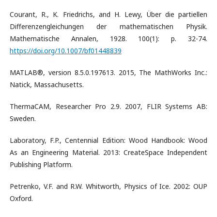
Courant, R., K. Friedrichs, and H. Lewy, Über die partiellen
Differenzengleichungen der mathematischen Physik.
Mathematische Annalen, 1928. 100(1): p. 32-74.
https://doi.org/10.1007/bf01448839
MATLAB®, version 8.5.0.197613. 2015, The MathWorks Inc.:
Natick, Massachusetts.
ThermaCAM, Researcher Pro 2.9. 2007, FLIR Systems AB:
Sweden.
Laboratory, F.P., Centennial Edition: Wood Handbook: Wood
As an Engineering Material. 2013: CreateSpace Independent
Publishing Platform.
Petrenko, V.F. and R.W. Whitworth, Physics of Ice. 2002: OUP
Oxford.