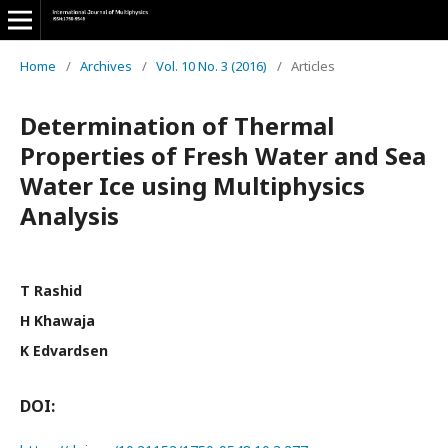
Home
/
Archives
/
Vol. 10 No. 3 (2016)
/
Articles
Determination of Thermal
Properties of Fresh Water and Sea
Water Ice using Multiphysics
Analysis
T Rashid
H Khawaja
K Edvardsen
DOI: