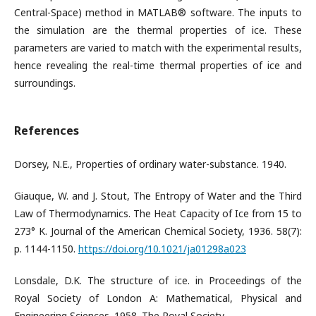
Central-Space) method in MATLAB® software. The inputs to
the simulation are the thermal properties of ice. These
parameters are varied to match with the experimental results,
hence revealing the real-time thermal properties of ice and
surroundings.
References
Dorsey, N.E., Properties of ordinary water-substance. 1940.
Giauque, W. and J. Stout, The Entropy of Water and the Third
Law of Thermodynamics. The Heat Capacity of Ice from 15 to
273° K. Journal of the American Chemical Society, 1936. 58(7):
p. 1144-1150.
https://doi.org/10.1021/ja01298a023
Lonsdale, D.K. The structure of ice. in Proceedings of the
Royal Society of London A: Mathematical, Physical and
Engineering Sciences. 1958. The Royal Society.