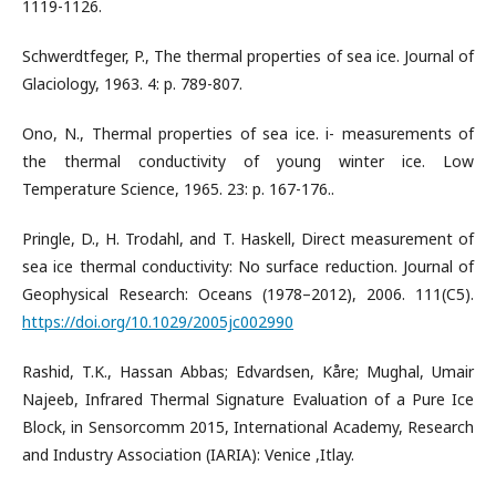
1119-1126.
Schwerdtfeger, P., The thermal properties of sea ice. Journal of
Glaciology, 1963. 4: p. 789-807.
Ono, N., Thermal properties of sea ice. i- measurements of
the thermal conductivity of young winter ice. Low
Temperature Science, 1965. 23: p. 167-176..
Pringle, D., H. Trodahl, and T. Haskell, Direct measurement of
sea ice thermal conductivity: No surface reduction. Journal of
Geophysical Research: Oceans (1978–2012), 2006. 111(C5).
https://doi.org/10.1029/2005jc002990
Rashid, T.K., Hassan Abbas; Edvardsen, Kåre; Mughal, Umair
Najeeb, Infrared Thermal Signature Evaluation of a Pure Ice
Block, in Sensorcomm 2015, International Academy, Research
and Industry Association (IARIA): Venice ,Itlay.