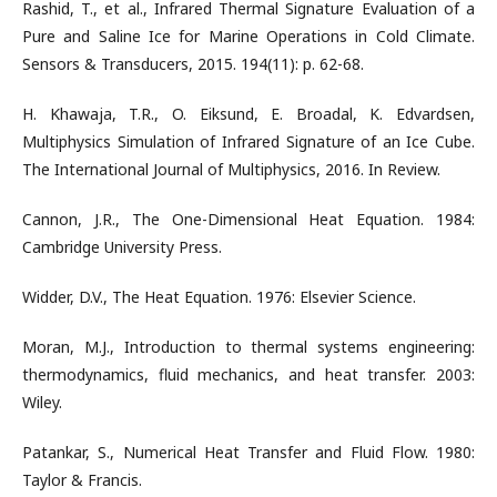
Rashid, T., et al., Infrared Thermal Signature Evaluation of a
Pure and Saline Ice for Marine Operations in Cold Climate.
Sensors & Transducers, 2015. 194(11): p. 62-68.
H. Khawaja, T.R., O. Eiksund, E. Broadal, K. Edvardsen,
Multiphysics Simulation of Infrared Signature of an Ice Cube.
The International Journal of Multiphysics, 2016. In Review.
Cannon, J.R., The One-Dimensional Heat Equation. 1984:
Cambridge University Press.
Widder, D.V., The Heat Equation. 1976: Elsevier Science.
Moran, M.J., Introduction to thermal systems engineering:
thermodynamics, fluid mechanics, and heat transfer. 2003:
Wiley.
Patankar, S., Numerical Heat Transfer and Fluid Flow. 1980:
Taylor & Francis.