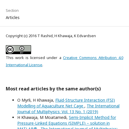
Section
Articles
Copyright (c) 2016 T Rashid, H Khawaja, K Edvardsen
This work is licensed under a
Creative Commons Attribution 4.0
International License
.
Most read articles by the same author(s)
O Myrli, H Khawaja,
Fluid-Structure Interaction (FSI)
Modelling of Aquaculture Net Cage
,
The International
Journal of Multiphysics: Vol. 13 No. 1 (2019)
H Khawaja, M Moatamedi,
Semi-Implicit Method for
Pressure-Linked Equations (SIMPLE) – solution in
MATLAB®
,
The International Journal of Multiphysics: