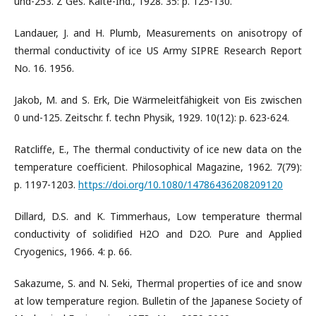
und-253. Z Ges. Kalte-Ind., 1928. 35: p. 125-130.
Landauer, J. and H. Plumb, Measurements on anisotropy of
thermal conductivity of ice US Army SIPRE Research Report
No. 16. 1956.
Jakob, M. and S. Erk, Die Wärmeleitfähigkeit von Eis zwischen
0 und-125. Zeitschr. f. techn Physik, 1929. 10(12): p. 623-624.
Ratcliffe, E., The thermal conductivity of ice new data on the
temperature coefficient. Philosophical Magazine, 1962. 7(79):
p. 1197-1203.
https://doi.org/10.1080/14786436208209120
Dillard, D.S. and K. Timmerhaus, Low temperature thermal
conductivity of solidified H2O and D2O. Pure and Applied
Cryogenics, 1966. 4: p. 66.
Sakazume, S. and N. Seki, Thermal properties of ice and snow
at low temperature region. Bulletin of the Japanese Society of