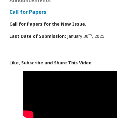
Announcements
Call for Papers
Call for Papers for the New Issue.
th
Last Date of Submission:
January 30
, 2025
Like, Subscribe and Share This Video