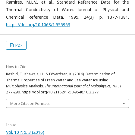
Ramires, M.L.V., et al., Standard Reference Data for the
Thermal Conductivity of Water. Journal of Physical and
Chemical Reference Data, 1995. 24(3): p. 1377-1381.
https://doi.org/10.1063/1.555963
PDF
How to Cite
Rashid, T., Khawaja, H., & Edvardsen, K. (2016). Determination of
Thermal Properties of Fresh Water and Sea Water Ice using
Multiphysics Analysis.
The International Journal of Multiphysics
,
10
(3),
277-290. https://doi.org/10.21152/1750-9548.10.3.277
More Citation Formats
Issue
Vol. 10 No. 3 (2016)