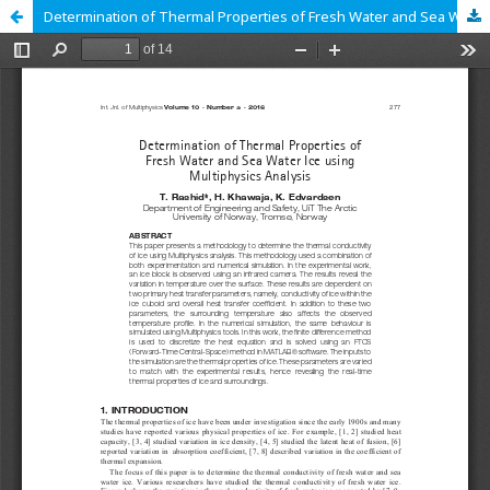
Determination of Thermal Properties of Fresh Water and Sea Water Ice using Multiphysics Analysis