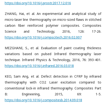
https://doi.org/10.1016/j.prostr.2017.12.016
ZHANG, Hai, et al. An experimental and analytical study of
micro-laser line thermography on micro-sized flaws in stitched
carbon fiber reinforced polymer composites. Composites
Science and Technology, 2016, 126: 17-26.
https://doi.org/10.1016/j.compscitech.2016.02.007
MEZGHANI, S., et al. Evaluation of paint coating thickness
variations based on pulsed Infrared thermography laser
technique. Infrared Physics & Technology, 2016, 76: 393-401.
https://doi.org/10.1016/j.infrared.2016.03.018
KEO, Sam Ang, et al. Defect detection in CFRP by infrared
thermography with CO2 Laser excitation compared to
conventional lock-in infrared thermography. Composites Part
B: Engineering, 2015, 69: 1-5.
https://doi.org/10.1016/j.compositesb.2014.09.018