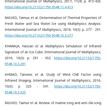
International Journal of Multiphysics, 2017, 11(4): p. 413-426.
https://doi.org/10.21152/1750-9548.11.4.413
RASHID, Taimur, et al. Determination of Thermal Properties of
Fresh Water and Sea Water Ice using Multiphysics Analysis.
International Journal of Multiphysics, 2016; 10(3): p. 277 - 291.
https://doi.org/10.21152/1750-9548.10.3.277
KHAWAJA, Hassan et al. Multiphysics Simulation of Infrared
Signature of an Ice Cube. International Journal of Multiphysics,
2016, 10(3): p. 291 - 302.
https://doi.org/10.21152/1750-
9548.10.3.291
AHMAD, Tanveer, et al. Study of Wind Chill Factor using
Infrared Imaging. International Journal of Multiphysics, 2016,
10(3): p. 325 - 341.
https://doi.org/10.21152/1750-
9548.10.3.325
RASHID, Taimur et al. Review of marine icing and anti-/de-icing