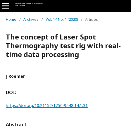
Home
/
Archives
/
Vol. 14 No. 1 (2020)
/
Articles
The concept of Laser Spot
Thermography test rig with real-
time data processing
J Roemer
DOI:
https://doi.org/10.21152/1750-9548.14.1.31
Abstract