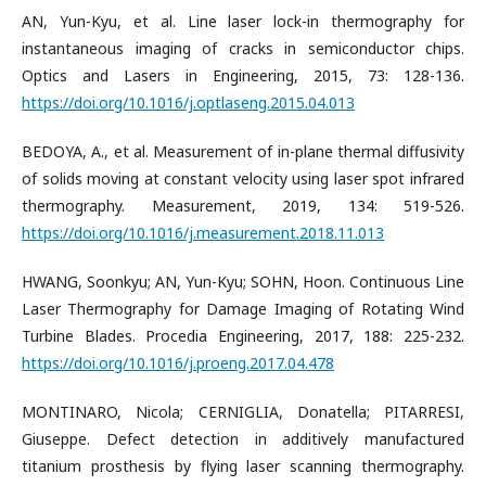
AN, Yun-Kyu, et al. Line laser lock-in thermography for
instantaneous imaging of cracks in semiconductor chips.
Optics and Lasers in Engineering, 2015, 73: 128-136.
https://doi.org/10.1016/j.optlaseng.2015.04.013
BEDOYA, A., et al. Measurement of in-plane thermal diffusivity
of solids moving at constant velocity using laser spot infrared
thermography. Measurement, 2019, 134: 519-526.
https://doi.org/10.1016/j.measurement.2018.11.013
HWANG, Soonkyu; AN, Yun-Kyu; SOHN, Hoon. Continuous Line
Laser Thermography for Damage Imaging of Rotating Wind
Turbine Blades. Procedia Engineering, 2017, 188: 225-232.
https://doi.org/10.1016/j.proeng.2017.04.478
MONTINARO, Nicola; CERNIGLIA, Donatella; PITARRESI,
Giuseppe. Defect detection in additively manufactured
titanium prosthesis by flying laser scanning thermography.