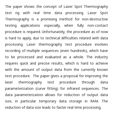
The paper shows the concept of Laser Spot Thermography
test rig with real time data processing. Laser Spot
Thermography is a promising method for non-destructive
testing applications especially, when fully non-contact
procedure is required. Unfortunately, the procedure as of now
is hard to apply, due to technical difficulties related with data
processing. Laser thermography test procedure involves
recording of multiple sequences (even hundreds), which have
to be processed and evaluated as a whole. The industry
requires quick and precise results, which is hard to achieve
with the amount of output data from the currently known
test procedure. The paper gives a proposal for improving the
laser thermography test procedure through data
parameterization (curve fitting) for infrared sequences. The
data parameterization allows for reduction of output data
size, in particular temporary data storage in RAM. The
reduction of data size leads to faster real time processing.