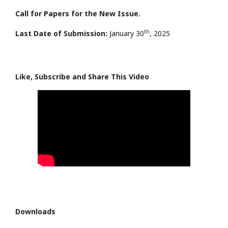
Call for Papers for the New Issue.
th
Last Date of Submission:
January 30
, 2025
Like, Subscribe and Share This Video
Downloads