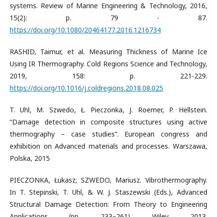
systems. Review of Marine Engineering & Technology, 2016,
15(2): p. 79 - 87.
https://doi.org/10.1080/20464177.2016.1216734
RASHID, Taimur, et al. Measuring Thickness of Marine Ice
Using IR Thermography. Cold Regions Science and Technology,
2019, 158: p. 221-229.
https://doi.org/10.1016/j.coldregions.2018.08.025
T. Uhl, M. Szwedo, Ł. Pieczonka, J. Roemer, P. Hellstein.
“Damage detection in composite structures using active
thermography – case studies”. European congress and
exhibition on Advanced materials and processes. Warszawa,
Polska, 2015
PIECZONKA, Łukasz; SZWEDO, Mariusz. Vibrothermography.
In T. Stepinski, T. Uhl, & W. J. Staszewski (Eds.), Advanced
Structural Damage Detection: From Theory to Engineering
Applications (pp. 233–261). Wiley. 2013.