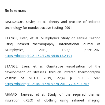
References
MALDAGUE, Xavier, et al. Theory and practice of infrared
technology for nondestructive testing. 2001
STANGE, Even, et al. Multiphysics Study of Tensile Testing
using Infrared thermography. International Journal of
Multiphysics, 2019, 13(2): p.191-202.
https://doi.org/10.21152/1750-9548.13.2.191
STANGE, Even, et al. Qualitative visualization of the
development of stresses through infrared thermography.
Vestnik of MSTU, 2019, 22(4): p. 503 - 507.
https://doi.org/10.21443/1560-9278-2019-22-4-503-507
AHMAD, Tanveer, et al. Study of the required thermal
insulation (IREQ) of clothing using infrared imaging.