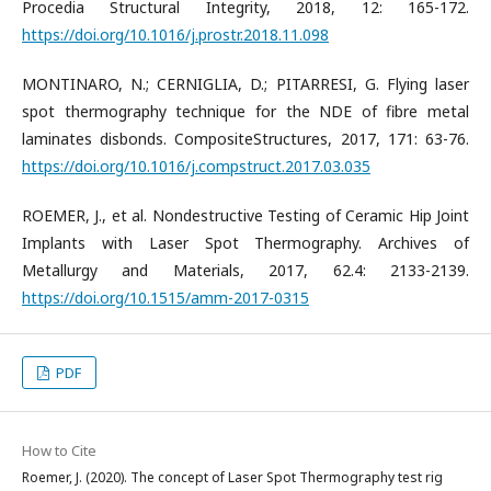
Procedia Structural Integrity, 2018, 12: 165-172.
https://doi.org/10.1016/j.prostr.2018.11.098
MONTINARO, N.; CERNIGLIA, D.; PITARRESI, G. Flying laser
spot thermography technique for the NDE of fibre metal
laminates disbonds. CompositeStructures, 2017, 171: 63-76.
https://doi.org/10.1016/j.compstruct.2017.03.035
ROEMER, J., et al. Nondestructive Testing of Ceramic Hip Joint
Implants with Laser Spot Thermography. Archives of
Metallurgy and Materials, 2017, 62.4: 2133-2139.
https://doi.org/10.1515/amm-2017-0315
PDF
How to Cite
Roemer, J. (2020). The concept of Laser Spot Thermography test rig