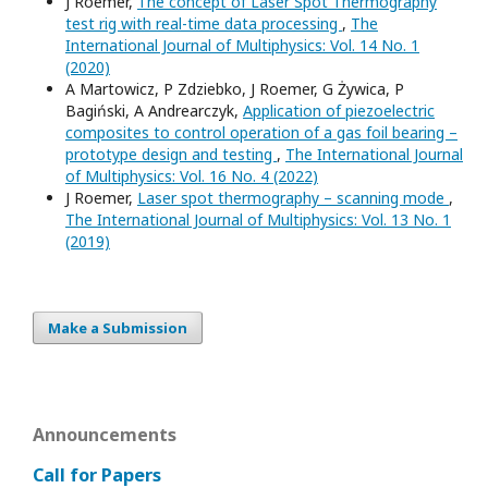
J Roemer,
The concept of Laser Spot Thermography
test rig with real-time data processing
,
The
International Journal of Multiphysics: Vol. 14 No. 1
(2020)
A Martowicz, P Zdziebko, J Roemer, G Żywica, P
Bagiński, A Andrearczyk,
Application of piezoelectric
composites to control operation of a gas foil bearing –
prototype design and testing
,
The International Journal
of Multiphysics: Vol. 16 No. 4 (2022)
J Roemer,
Laser spot thermography – scanning mode
,
The International Journal of Multiphysics: Vol. 13 No. 1
(2019)
Make a Submission
Announcements
Call for Papers