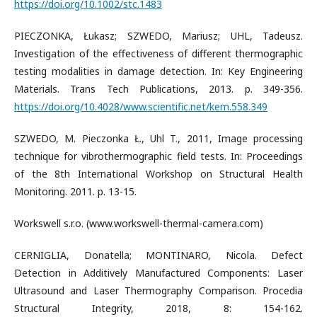
https://doi.org/10.1002/stc.1483
PIECZONKA, Łukasz; SZWEDO, Mariusz; UHL, Tadeusz.
Investigation of the effectiveness of different thermographic
testing modalities in damage detection. In: Key Engineering
Materials. Trans Tech Publications, 2013. p. 349-356.
https://doi.org/10.4028/www.scientific.net/kem.558.349
SZWEDO, M. Pieczonka Ł., Uhl T., 2011, Image processing
technique for vibrothermographic field tests. In: Proceedings
of the 8th International Workshop on Structural Health
Monitoring. 2011. p. 13-15.
Workswell s.r.o. (www.workswell-thermal-camera.com)
CERNIGLIA, Donatella; MONTINARO, Nicola. Defect
Detection in Additively Manufactured Components: Laser
Ultrasound and Laser Thermography Comparison. Procedia
Structural Integrity, 2018, 8: 154-162.