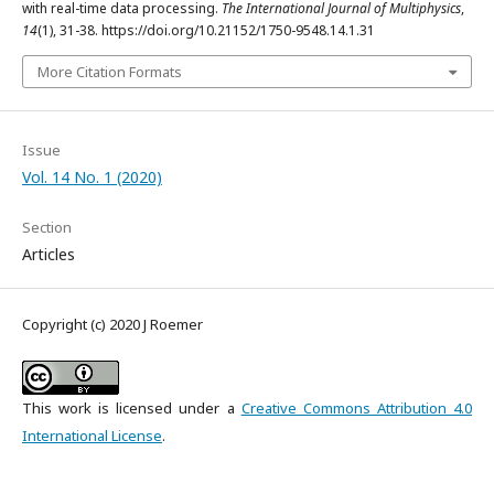
with real-time data processing.
The International Journal of Multiphysics
,
14
(1), 31-38. https://doi.org/10.21152/1750-9548.14.1.31
More Citation Formats
Issue
Vol. 14 No. 1 (2020)
Section
Articles
Copyright (c) 2020 J Roemer
This work is licensed under a
Creative Commons Attribution 4.0
International License
.