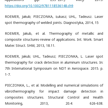
https://doi.org/10.1002/9781118536148.ch9
ROEMER, Jakub; PIECZONKA, Łukasz; UHL, Tadeusz. Laser
spot thermography of welded joints. Diagnostyka, 2014, 15
ROEMER, Jakub, et al. Thermography of metallic and
composite structures-review of applications. Int. Work. Smart
Mater. Struct. SHM, 2013, 18.11.
ROEMER, Jakub; UHL, Tadeusz; PIECZONKA, L. Laser spot
thermography for crack detection in aluminum structures. In:
7th International Symposium on NDT in Aerospace. 2015. p.
1-7.
PIECZONKA, L., et al. Modelling and numerical simulations of
vibrothermography for impact damage detection in
composites structures. Structural Control and Health
Monitoring, 2013, 20.4: 626-638.