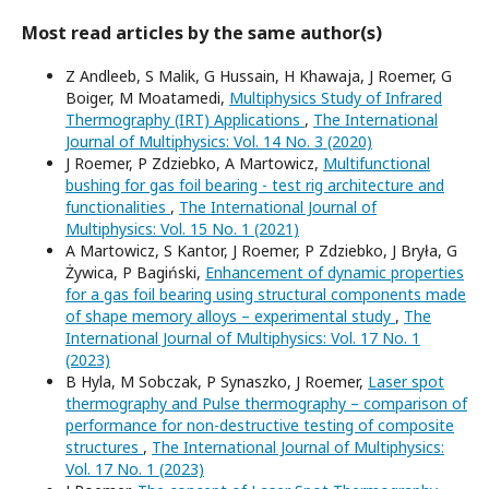
Most read articles by the same author(s)
Z Andleeb, S Malik, G Hussain, H Khawaja, J Roemer, G
Boiger, M Moatamedi,
Multiphysics Study of Infrared
Thermography (IRT) Applications
,
The International
Journal of Multiphysics: Vol. 14 No. 3 (2020)
J Roemer, P Zdziebko, A Martowicz,
Multifunctional
bushing for gas foil bearing - test rig architecture and
functionalities
,
The International Journal of
Multiphysics: Vol. 15 No. 1 (2021)
A Martowicz, S Kantor, J Roemer, P Zdziebko, J Bryła, G
Żywica, P Bagiński,
Enhancement of dynamic properties
for a gas foil bearing using structural components made
of shape memory alloys – experimental study
,
The
International Journal of Multiphysics: Vol. 17 No. 1
(2023)
B Hyla, M Sobczak, P Synaszko, J Roemer,
Laser spot
thermography and Pulse thermography – comparison of
performance for non-destructive testing of composite
structures
,
The International Journal of Multiphysics:
Vol. 17 No. 1 (2023)