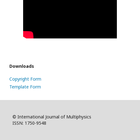
Downloads
Copyright Form
Template Form
© International Journal of Multiphysics
ISSN: 1750-9548