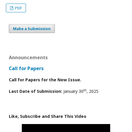
PDF
Make a Submission
Announcements
Call for Papers
Call for Papers for the New Issue.
th
Last Date of Submission:
January 30
, 2025
Like, Subscribe and Share This Video