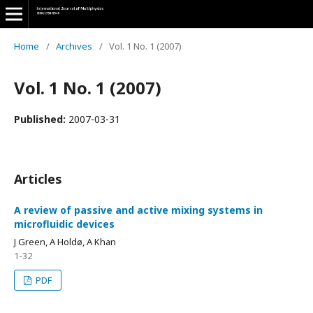
Home
/
Archives
/
Vol. 1 No. 1 (2007)
Vol. 1 No. 1 (2007)
Published:
2007-03-31
Articles
A review of passive and active mixing systems in
microfluidic devices
J Green, A Holdø, A Khan
1-32
PDF