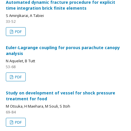
Automated dynamic fracture procedure for explicit
time integration brick finite elements
S Aminjikarai, A Tabiei
33-52
PDF
Euler-Lagrange coupling for porous parachute canopy
analysis
N Aquelet, B Tutt
53-68
PDF
Study on development of vessel for shock pressure
treatment for food
M Otsuka, H Maehara, M Souli, S Itoh
69-84
PDF