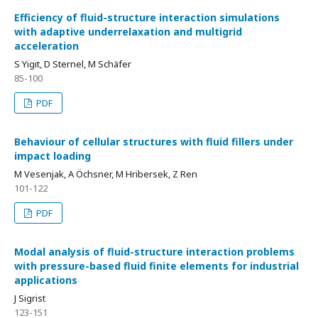
Efficiency of fluid-structure interaction simulations
with adaptive underrelaxation and multigrid
acceleration
S Yigit, D Sternel, M Schäfer
85-100
PDF
Behaviour of cellular structures with fluid fillers under
impact loading
M Vesenjak, A Öchsner, M Hribersek, Z Ren
101-122
PDF
Modal analysis of fluid-structure interaction problems
with pressure-based fluid finite elements for industrial
applications
J Sigrist
123-151