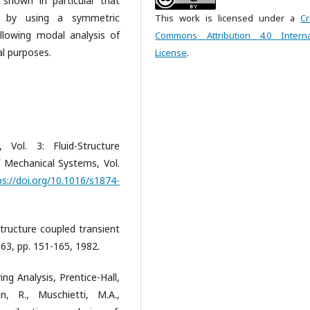
s shown in particular that
ed by using a symmetric
This work is licensed under a
Cr
llowing modal analysis of
Commons Attribution 4.0 Interna
al purposes.
License
.
 Vol. 3: Fluid-Structure
of Mechanical Systems, Vol.
ps://doi.org/10.1016/s1874-
d-structure coupled transient
 63, pp. 151-165, 1982.
ing Analysis, Prentice-Hall,
, R., Muschietti, M.A.,