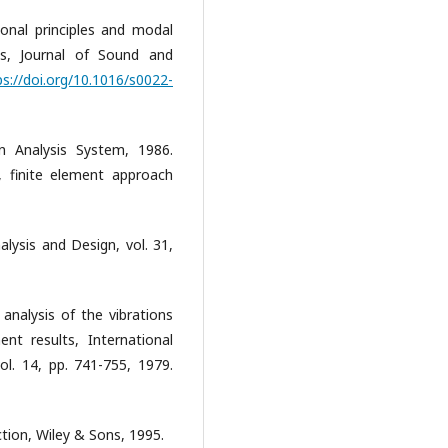
ional principles and modal
ms, Journal of Sound and
ps://doi.org/10.1016/s0022-
 Analysis System, 1986.
s, finite element approach
alysis and Design, vol. 31,
 analysis of the vibrations
ent results, International
ol. 14, pp. 741-755, 1979.
ction, Wiley & Sons, 1995.