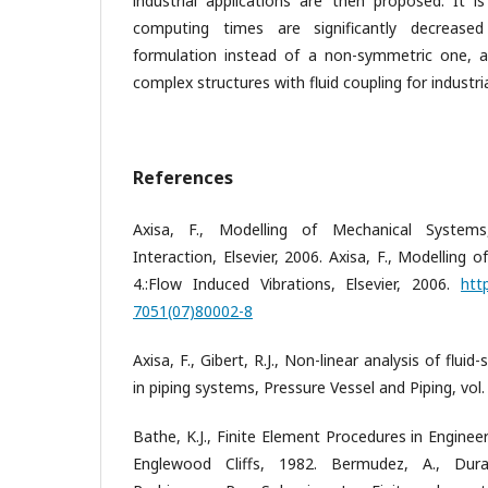
industrial applications are then proposed. It i
computing times are significantly decreas
formulation instead of a non-symmetric one, a
complex structures with fluid coupling for industri
References
Axisa, F., Modelling of Mechanical Systems,
Interaction, Elsevier, 2006. Axisa, F., Modelling 
4.:Flow Induced Vibrations, Elsevier, 2006.
htt
7051(07)80002-8
Axisa, F., Gibert, R.J., Non-linear analysis of flui
in piping systems, Pressure Vessel and Piping, vol.
Bathe, K.J., Finite Element Procedures in Engineer
Englewood Cliffs, 1982. Bermudez, A., Duran