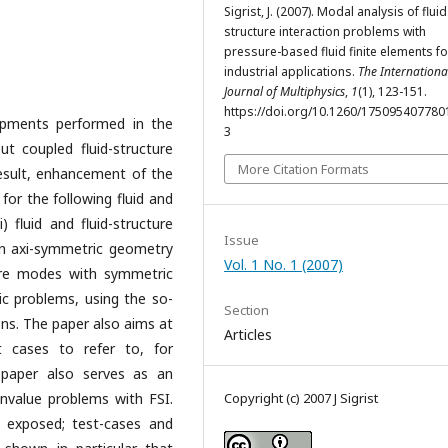
Sigrist, J. (2007). Modal analysis of fluid
structure interaction problems with
pressure-based fluid finite elements fo
industrial applications.
The Internationa
Journal of Multiphysics
,
1
(1), 123-151.
https://doi.org/10.1260/17509540778
opments performed in the
3
t coupled fluid-structure
More Citation Formats
result, enhancement of the
 for the following fluid and
) fluid and fluid-structure
Issue
in axi-symmetric geometry
Vol. 1 No. 1 (2007)
cture modes with symmetric
ic problems, using the so-
Section
ions. The paper also aims at
Articles
t cases to refer to, for
 paper also serves as an
envalue problems with FSI.
Copyright (c) 2007 J Sigrist
t exposed; test-cases and