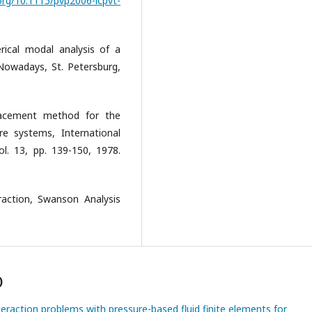
.org/10.1115/pvp2006-icpvt-
erical modal analysis of a
 Nowadays, St. Petersburg,
placement method for the
ure systems, International
l. 13, pp. 139-150, 1978.
raction, Swanson Analysis
)
nteraction problems with pressure-based fluid finite elements for