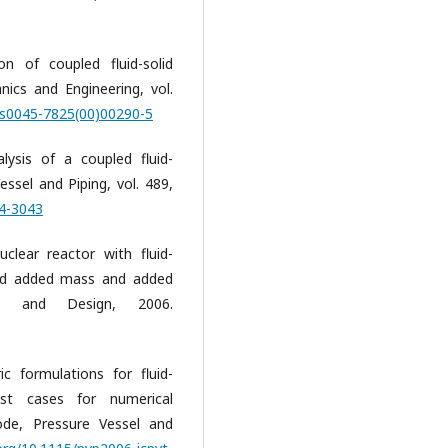
on of coupled fluid-solid
cs and Engineering, vol.
6/s0045-7825(00)00290-5
alysis of a coupled fluid-
essel and Piping, vol. 489,
04-3043
uclear reactor with fluid-
fluid added mass and added
ing and Design, 2006.
c formulations for fluid-
est cases for numerical
ode, Pressure Vessel and