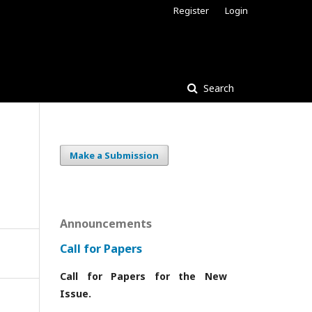
Register
Login
Search
Make a Submission
Announcements
Call for Papers
Call for Papers for the New
Issue.