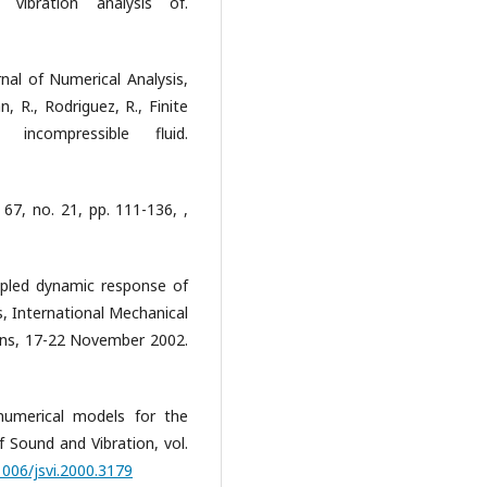
 vibration analysis of.
nal of Numerical Analysis,
, R., Rodriguez, R., Finite
incompressible fluid.
67, no. 21, pp. 111-136, ,
Coupled dynamic response of
es, International Mechanical
ans, 17-22 November 2002.
 numerical models for the
f Sound and Vibration, vol.
1006/jsvi.2000.3179