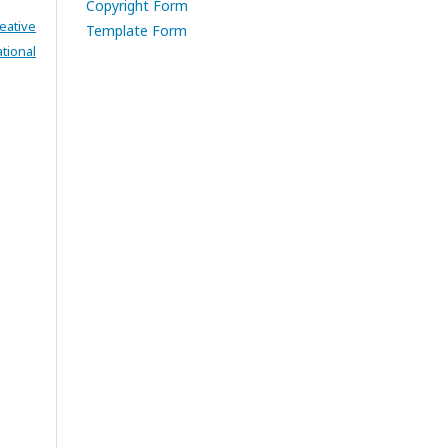
Copyright Form
eative
Template Form
tional