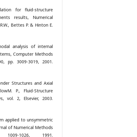
tion for fluid-structure
ents results, Numerical
.W., Bettes P. & Hinton E.
dal analysis of internal
systems, Computer Methods
90, pp. 3009-3019, 2001.
lender Structures and Axial
lowM. P., Fluid-Structure
, vol. 2, Elsevier, 2003.
thm applied to unsymmetric
urnal of Numerical Methods
1009-1026, 1991.