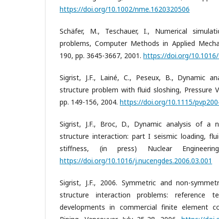
https://doi.org/10.1002/nme.1620320506
Schäfer, M., Teschauer, I., Numerical simulati
problems, Computer Methods in Applied Mechani
190, pp. 3645-3667, 2001.
https://doi.org/10.101
Sigrist, J.F., Lainé, C., Peseux, B., Dynamic an
structure problem with fluid sloshing, Pressure V
pp. 149-156, 2004.
https://doi.org/10.1115/pvp20
Sigrist, J.F., Broc, D., Dynamic analysis of a n
structure interaction: part I seismic loading, 
stiffness, (in press) Nuclear Engineer
https://doi.org/10.1016/j.nucengdes.2006.03.001
Sigrist, J.F., 2006. Symmetric and non-symmetri
structure interaction problems: reference t
developments in commercial finite element c