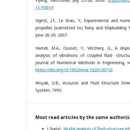
Piping, Vancouver, July 25-28, 2006.
https://doi
11-93014
Sigrist, J.F., Le Bras, Y., Experimental and num
propeller, (submitted to) Navy and Shipbuilding
June 26-29, 2007.
Hamdi, M.A., Ousset, Y., Verchery, G., A dis
analysis of vibrations of coupled fluid- struct
Journal of Numerical Methods in Engineering, vo
https://doi.org/10.1002/nme.1620130110
Woyak, D.B., Acoustic and Fluid Structure Inte
System, 1995.
Most read articles by the same author(s
J Sigrist,
Modal analysis of fluid-structure i