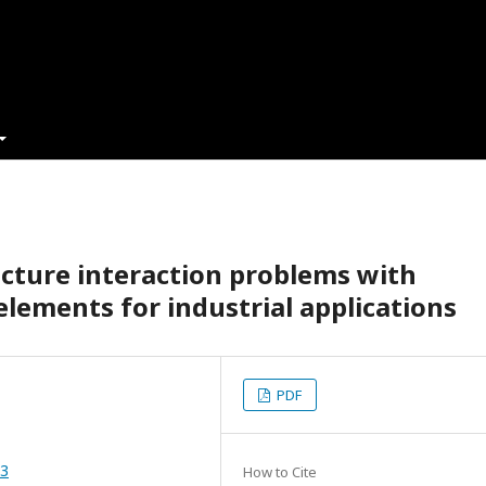
ucture interaction problems with
 elements for industrial applications
PDF
53
How to Cite