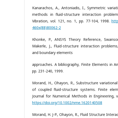
Kanarachos, A., Antoniadis, I., Symmetric variat
methods in fluid-structure interaction proble
Vibration, vol. 121, no. 1, pp. 77-104, 1998.
htt
460x(88)80062-2
Khonke, P., ANSYS Theory Reference, Swanson
Makerle, J., Fluid-structure interaction problem
and boundary elements
approaches. A bibliography, Finite Elements in An
pp. 231-240, 1999.
Morand, H., Ohayon, R., Substructure variational
of coupled fluid-structure systems. Finite elem
Journal for Numerical Methods in Engineering, v
https://doi.org/10.1002/nme.1620140508
Morand, H. J-P., Ohayon, R., Fluid Structure Intera