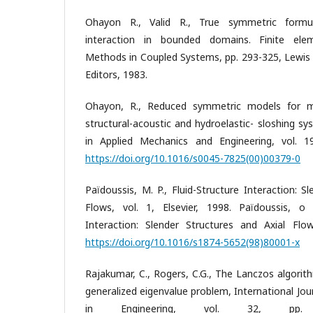
Ohayon R., Valid R., True symmetric formula
interaction in bounded domains. Finite elem
Methods in Coupled Systems, pp. 293-325, Lewis R
Editors, 1983.
Ohayon, R., Reduced symmetric models for mo
structural-acoustic and hydroelastic- sloshing 
in Applied Mechanics and Engineering, vol. 1
https://doi.org/10.1016/s0045-7825(00)00379-0
Païdoussis, M. P., Fluid-Structure Interaction: S
Flows, vol. 1, Elsevier, 1998. Païdoussis, o 
Interaction: Slender Structures and Axial Flows
https://doi.org/10.1016/s1874-5652(98)80001-x
Rajakumar, C., Rogers, C.G., The Lanczos algori
generalized eigenvalue problem, International Jo
in Engineering, vol. 32, pp. 