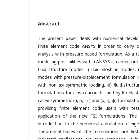
Abstract
The present paper deals with numerical devel
finite element code ANSYS in order to carry ou
analysis with pressure-based formulation. As a 
modeling possibilities within ANSYS is carried out
fluid structure modes: i) fluid sloshing modes, ii
modes with pressure-displacement formulation 
with non axi-symmetric loading, iii) fluid-stru
formulations for elasto-acoustic and hydro-elast
called symmetric (u, p, φ ) and (u, η, φ) formulat
providing finite element code users with tes
application of the new FSI formulations. The
introduction to the numerical calculation of eig
Theoretical bases of the formulations are firs