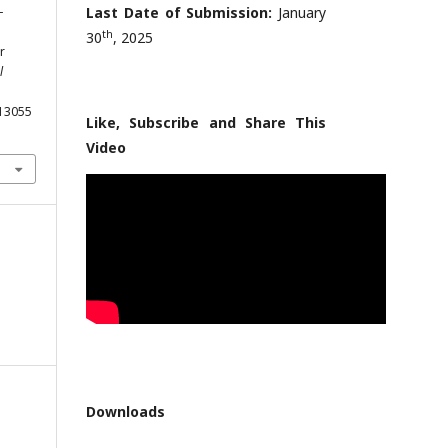
-
Last Date of Submission:
January
th
30
, 2025
r
l
013055
Like, Subscribe and Share This
Video
Downloads