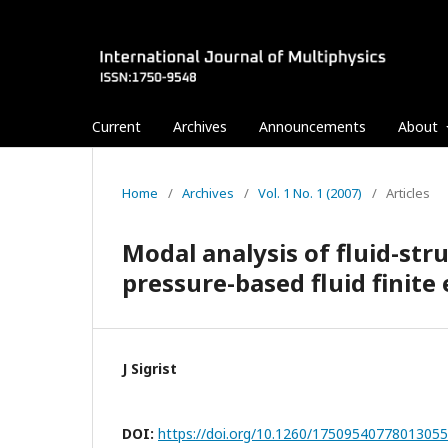
Current
Archives
Announcements
About
Home
/
Archives
/
Vol. 1 No. 1 (2007)
/
Articles
Modal analysis of fluid-str
pressure-based fluid finite
J Sigrist
DOI:
https://doi.org/10.1260/1750954077801305