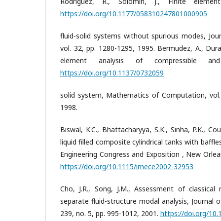
Rodriguez, R., Solomin, J., Finite element
https://doi.org/10.1177/058310247801000905
fluid-solid systems without spurious modes, Jour
vol. 32, pp. 1280-1295, 1995. Bermudez, A., Duran
element analysis of compressible and 
https://doi.org/10.1137/0732059
solid system, Mathematics of Computation, vol. 
1998.
Biswal, K.C., Bhattacharyya, S.K., Sinha, P.K., 
liquid filled composite cylindrical tanks with baffl
Engineering Congress and Exposition , New Orle
https://doi.org/10.1115/imece2002-32953
Cho, J.R., Song, J.M., Assessment of classical
separate fluid-structure modal analysis, Journal o
239, no. 5, pp. 995-1012, 2001.
https://doi.org/10.