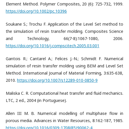
Element Method. Polymer Composites, 20 (6): 725-732, 1999.
https://doi.org/10.1002/pc.10396
Soukane S.; Trochu F. Application of the Level Set method to
the simulation of resin transfer molding. Composites Science
and Technology, 66(7-8):1067-1080, 2006.
https://doi.org/10.1016/j.compscitech.2005.03.001
Gantois R.; Cantarel A.; Felices J.-N.; Schmidt F. Numerical
simulation of resin transfer molding using BEM and Level Set
Method. International Journal of Material Forming, 3:635-638,
2010.
https://doi.org/10.1007/s12289-010-0850-9
Maliska C. R. Computational heat transfer and fluid mechanics.
LTC, 2 ed., 2004 (in Portuguese).
Allen III M. B. Numerical modelling of multiphase flow in
porous media. Advances in Water Resources, 8:162-187, 1985.
https://doi.org/10.1016/0309-1708(85)90062-4