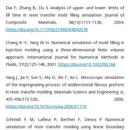
Dai F.; Zhang B.; Du S. Analysis of upper- and lower- limits of
fill time in resin transfer mold filling simulation. Journal of
Composite Materials, 38(13):1115-1136, 2004.
https://doi.org/10.1177/0021998304042078
Chang R.-Y.; Yang W.-H. Numerical simulation of mold filling in
injection molding using a three-dimensional finite volume
approach. International Journal for Numerical Methods in
Fluids, 37(2):125-148, 2001.
https://doi.org/10.1002/fld.166
Yang J.; Jia Y.; Sun S.; Ma D.; Shi T.; An L. Mesoscopic simulation
of the impregnating process of unidirectional fibrous preform
in resin transfer molding. Materials Science and Engineering: A,
435-436:515-520, 2006.
https://doi.org/10.1016/j.msea.2006.07.110
Schmidt F. M.; Lafleur P.; Berthet F.; Devos P. Numerical
simulation of resin transfer molding using linear Boundary