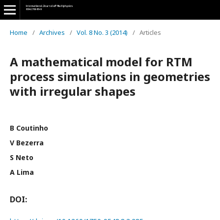
Home
/
Archives
/
Vol. 8 No. 3 (2014)
/
Articles
A mathematical model for RTM
process simulations in geometries
with irregular shapes
B Coutinho
V Bezerra
S Neto
A Lima
DOI: