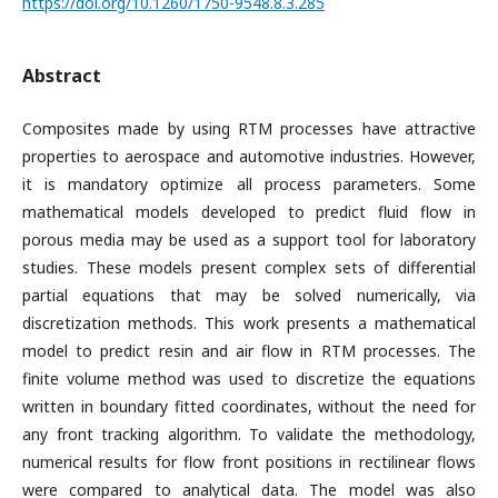
https://doi.org/10.1260/1750-9548.8.3.285
Abstract
Composites made by using RTM processes have attractive
properties to aerospace and automotive industries. However,
it is mandatory optimize all process parameters. Some
mathematical models developed to predict fluid flow in
porous media may be used as a support tool for laboratory
studies. These models present complex sets of differential
partial equations that may be solved numerically, via
discretization methods. This work presents a mathematical
model to predict resin and air flow in RTM processes. The
finite volume method was used to discretize the equations
written in boundary fitted coordinates, without the need for
any front tracking algorithm. To validate the methodology,
numerical results for flow front positions in rectilinear flows
were compared to analytical data. The model was also