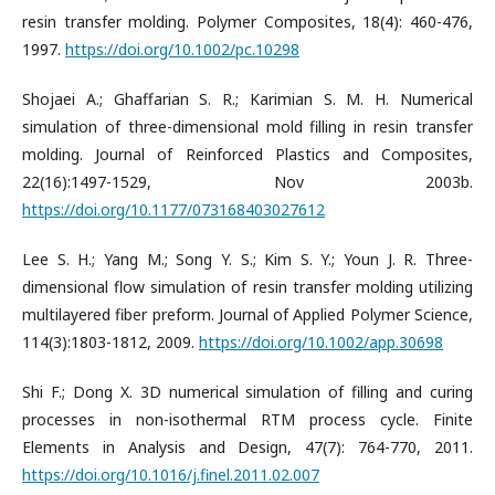
resin transfer molding. Polymer Composites, 18(4): 460-476,
1997.
https://doi.org/10.1002/pc.10298
Shojaei A.; Ghaffarian S. R.; Karimian S. M. H. Numerical
simulation of three-dimensional mold filling in resin transfer
molding. Journal of Reinforced Plastics and Composites,
22(16):1497-1529, Nov 2003b.
https://doi.org/10.1177/073168403027612
Lee S. H.; Yang M.; Song Y. S.; Kim S. Y.; Youn J. R. Three-
dimensional flow simulation of resin transfer molding utilizing
multilayered fiber preform. Journal of Applied Polymer Science,
114(3):1803-1812, 2009.
https://doi.org/10.1002/app.30698
Shi F.; Dong X. 3D numerical simulation of filling and curing
processes in non-isothermal RTM process cycle. Finite
Elements in Analysis and Design, 47(7): 764-770, 2011.
https://doi.org/10.1016/j.finel.2011.02.007