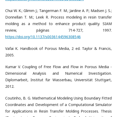
Chui W. K.; Glimm J.; Tangerman F. M.; Jardine A. P.; Madsen J. S.;
Donnellan T. M.; Leek R. Process modeling in resin transfer
molding as a method to enhance product quality. SIAM
review, páginas 714-727, 1997.
https://doi.org/10.1137/s0036144596308546
Vafai K. Handbook of Porous Media, 2 ed. Taylor & Francis,
2005.
Kumar V. Coupling of Free Flow and Flow in Porous Media -
Dimensional Analysis and Numerical Investigation.
Diplomarbeit, Institut für Wasserbau, Universität Stuttgart,
2012.
Coutinho, B. G. Mathematical Modeling Using Boundary Fitted
Coordinates and Development of a Computational Simulator
for Applications in Resin Transfer Molding Processes. Thesis