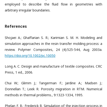
employed to describe the fluid flow in geometries with
arbitrary irregular boundaries.
References
Shojaei A.; Ghaffarian S. R.; Karimian S. M. H. Modeling and
simulation approaches in the resin transfer molding process: a
review. Polymer Composites, 24 (4):525-544, Aug 2003a.
https://doi.org/10.1002/pc.10050
Long A. C. Design and manufacture of textile composites. CRC
Press, 1 ed., 2006.
Chui W.; Glimm J.; Tangerman F.; Jardine A.; Madsen J.;
Donnellan T.; Leek R. Porosity migration in RTM. Numerical
methods in thermal problems., 9:1323-1334, 1995.
Phelan F. R.; Frederick R. Simulation of the injection process in