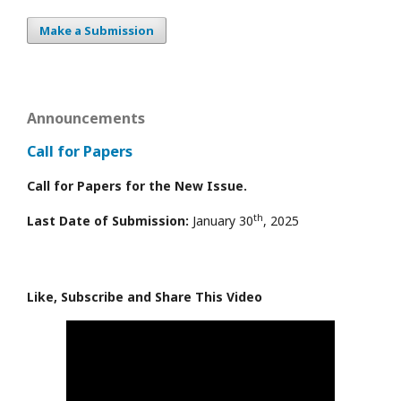
Make a Submission
Announcements
Call for Papers
Call for Papers for the New Issue.
th
Last Date of Submission:
January 30
, 2025
Like, Subscribe and Share This Video