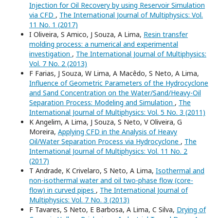
Injection for Oil Recovery by using Reservoir Simulation
via CFD
,
The International Journal of Multiphysics: Vol.
11 No. 1 (2017)
I Oliveira, S Amico, J Souza, A Lima,
Resin transfer
molding process: a numerical and experimental
investigation
,
The International Journal of Multiphysics:
Vol. 7 No. 2 (2013)
F Farias, J Souza, W Lima, A Macêdo, S Neto, A Lima,
Influence of Geometric Parameters of the Hydrocyclone
and Sand Concentration on the Water/Sand/Heavy-Oil
Separation Process: Modeling and Simulation
,
The
International Journal of Multiphysics: Vol. 5 No. 3 (2011)
K Angelim, A Lima, J Souza, S Neto, V Oliveira, G
Moreira,
Applying CFD in the Analysis of Heavy
Oil/Water Separation Process via Hydrocyclone
,
The
International Journal of Multiphysics: Vol. 11 No. 2
(2017)
T Andrade, K Crivelaro, S Neto, A Lima,
Isothermal and
non-isothermal water and oil two-phase flow (core-
flow) in curved pipes
,
The International Journal of
Multiphysics: Vol. 7 No. 3 (2013)
F Tavares, S Neto, E Barbosa, A Lima, C Silva,
Drying of