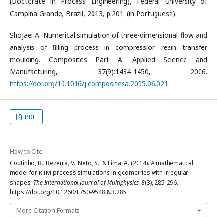
(Doctorate in Process Engineering), Federal University of
Campina Grande, Brazil, 2013, p.201. (in Portuguese).
Shojaei A. Numerical simulation of three-dimensional flow and
analysis of filling process in compression resin transfer
moulding. Composites Part A: Applied Science and
Manufacturing, 37(9):1434-1450, 2006.
https://doi.org/10.1016/j.compositesa.2005.06.021
PDF
How to Cite
Coutinho, B., Bezerra, V., Neto, S., & Lima, A. (2014). A mathematical
model for RTM process simulations in geometries with irregular
shapes.
The International Journal of Multiphysics
,
8
(3), 285-296.
https://doi.org/10.1260/1750-9548.8.3.285
More Citation Formats