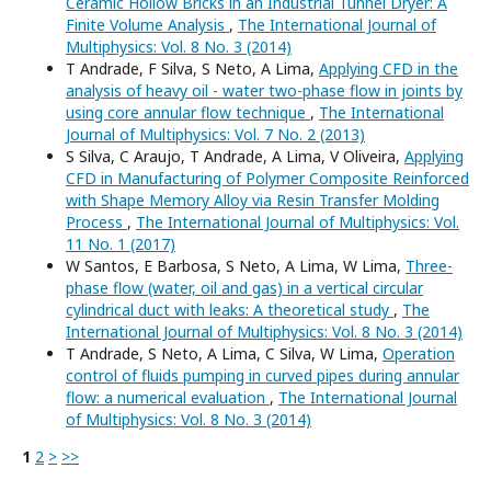
Ceramic Hollow Bricks in an Industrial Tunnel Dryer: A
Finite Volume Analysis
,
The International Journal of
Multiphysics: Vol. 8 No. 3 (2014)
T Andrade, F Silva, S Neto, A Lima,
Applying CFD in the
analysis of heavy oil - water two-phase flow in joints by
using core annular flow technique
,
The International
Journal of Multiphysics: Vol. 7 No. 2 (2013)
S Silva, C Araujo, T Andrade, A Lima, V Oliveira,
Applying
CFD in Manufacturing of Polymer Composite Reinforced
with Shape Memory Alloy via Resin Transfer Molding
Process
,
The International Journal of Multiphysics: Vol.
11 No. 1 (2017)
W Santos, E Barbosa, S Neto, A Lima, W Lima,
Three-
phase flow (water, oil and gas) in a vertical circular
cylindrical duct with leaks: A theoretical study
,
The
International Journal of Multiphysics: Vol. 8 No. 3 (2014)
T Andrade, S Neto, A Lima, C Silva, W Lima,
Operation
control of fluids pumping in curved pipes during annular
flow: a numerical evaluation
,
The International Journal
of Multiphysics: Vol. 8 No. 3 (2014)
1
2
>
>>