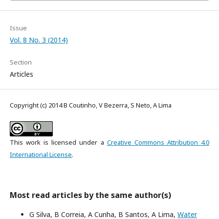
Issue
Vol. 8 No. 3 (2014)
Section
Articles
Copyright (c) 2014 B Coutinho, V Bezerra, S Neto, A Lima
This work is licensed under a
Creative Commons Attribution 4.0
International License
.
Most read articles by the same author(s)
G Silva, B Correia, A Cunha, B Santos, A Lima,
Water