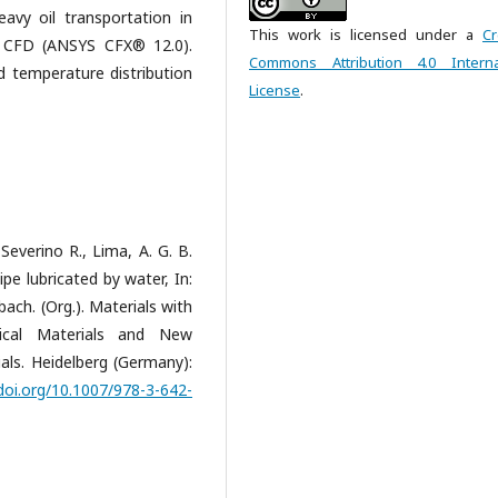
avy oil transportation in
This work is licensed under a
Cr
y CFD (ANSYS CFX® 12.0).
Commons Attribution 4.0 Interna
nd temperature distribution
License
.
 Severino R., Lima, A. G. B.
pe lubricated by water, In:
ach. (Org.). Materials with
sical Materials and New
als. Heidelberg (Germany):
/doi.org/10.1007/978-3-642-