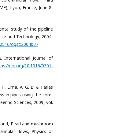
MF), Lyon, France, June 8-
ental study of the pipeline
ience and Technology, 2004-
0.2516/ogst:2004037
w, International Journal of
tps://doi.org/10.1016/0301-
 F., Lima, A. G. B. & Farias
ws in pipes using the core-
eering Sciences, 2009, vol.
1
 Talond, Pearl and mushroom
e annular flows, Physics of