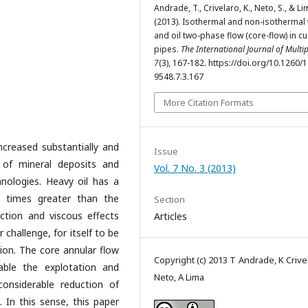
Andrade, T., Crivelaro, K., Neto, S., & Li
(2013). Isothermal and non-isothermal
and oil two-phase flow (core-flow) in c
pipes.
The International Journal of Multi
7
(3), 167-182. https://doi.org/10.1260/
9548.7.3.167
More Citation Formats
ncreased substantially and
Issue
 of mineral deposits and
Vol. 7 No. 3 (2013)
nologies. Heavy oil has a
0 times greater than the
Section
iction and viscous effects
Articles
 challenge, for itself to be
tion. The core annular flow
Copyright (c) 2013 T Andrade, K Crive
able the explotation and
Neto, A Lima
considerable reduction of
. In this sense, this paper