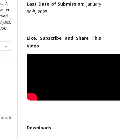
ma, A.
Last Date of Submission:
January
 water
th
30
, 2025
urved
physics
,
1750-
Like, Subscribe and Share This
Video
laro, S
Downloads