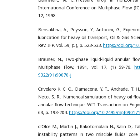
International Conference on Multiphase Flow (IC
12, 1998.
Bensakhria, A., Peysson, Y., Antonini, G., Experim
lubrication for heavy oil transport, Oil & Gas Sc
Rev. IFP, vol. 59, (5), p. 523-533.
https://doi.org/1
Brauner, N., Two-phase liquid-liquid annular flo
Multiphase Flow, 1991, vol. 17, (1) 59-76.
ht
9322(91)90070-j
Crivelaro K. C. O., Damacena, Y. T., Andrade, T. H.
Neto, S. R., Numerical simulation of heavy oil flo
annular flow technique. WIT Transaction on Engin
63, p. 193-204.
https://doi.org/10.2495/mpf09017
d'Olce M., Martin J., Rakotomalala N., Salin D.,
instability patterns in two miscible fluids' cor