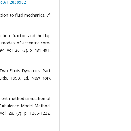
1063/1.2838582
uction to fluid mechanics. 7°
iction fractor and holdup
-ε models of eccentric core-
4, vol. 20, (3), p. 481-491.
f Two-Fluids Dynamics. Part
quids, 1993, Ed. New York
element method simulation of
 Turbulence Model Method.
vol. 28, (7), p. 1205-1222.