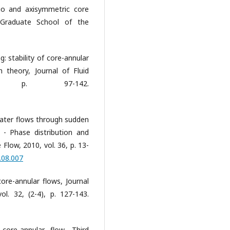
tio and axisymmetric core
 Graduate School of the
ng: stability of core-annular
 theory, Journal of Fluid
), p. 97-142.
l-water flows through sudden
 - Phase distribution and
 Flow, 2010, vol. 36, p. 13-
.08.007
ore-annular flows, Journal
l. 32, (2-4), p. 127-143.
core-annular flow. Third