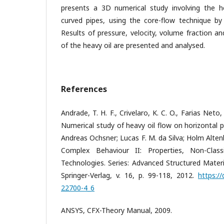
presents a 3D numerical study involving the he
curved pipes, using the core-flow technique b
Results of pressure, velocity, volume fraction a
of the heavy oil are presented and analysed.
References
Andrade, T. H. F., Crivelaro, K. C. O., Farias Neto,
Numerical study of heavy oil flow on horizontal pi
Andreas Ochsner; Lucas F. M. da Silva; Holm Altenb
Complex Behaviour II: Properties, Non-Clas
Technologies. Series: Advanced Structured Materi
Springer-Verlag, v. 16, p. 99-118, 2012.
https:/
22700-4_6
ANSYS, CFX-Theory Manual, 2009.