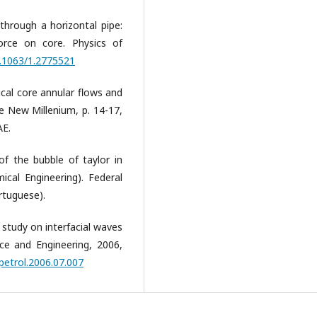
 through a horizontal pipe:
orce on core. Physics of
0.1063/1.2775521
tical core annular flows and
he New Millenium, p. 14-17,
AE.
 of the bubble of taylor in
ical Engineering). Federal
rtuguese).
 study on interfacial waves
nce and Engineering, 2006,
.petrol.2006.07.007