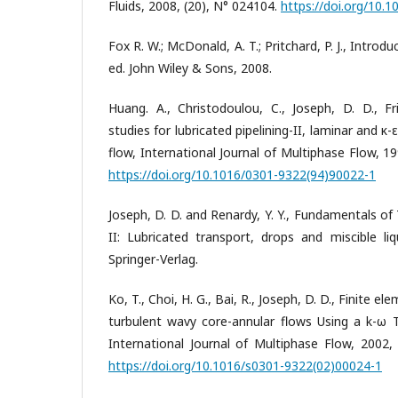
Fluids, 2008, (20), N° 024104.
https://doi.org/10.
Fox R. W.; McDonald, A. T.; Pritchard, P. J., Introd
ed. John Wiley & Sons, 2008.
Huang. A., Christodoulou, C., Joseph, D. D., Fr
studies for lubricated pipelining-II, laminar and κ
flow, International Journal of Multiphase Flow, 199
https://doi.org/10.1016/0301-9322(94)90022-1
Joseph, D. D. and Renardy, Y. Y., Fundamentals o
II: Lubricated transport, drops and miscible li
Springer-Verlag.
Ko, T., Choi, H. G., Bai, R., Joseph, D. D., Finite 
turbulent wavy core-annular flows Using a k-ω
International Journal of Multiphase Flow, 2002, 
https://doi.org/10.1016/s0301-9322(02)00024-1