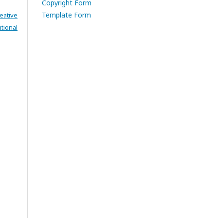
Copyright Form
Template Form
eative
tional