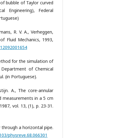
d of bubble of Taylor curved
al Engineering), Federal
ortuguese)
iemans, R. V. A., Verheggen,
l of Fluid Mechanics, 1993,
2112092001654
Method for the simulation of
t, Department of Chemical
l. (in Portuguese).
tijn. A., The core-annular
and measurements in a 5 cm
987, vol. 13, (1), p. 23-31.
 through a horizontal pipe.
1103/physreve.68.066301