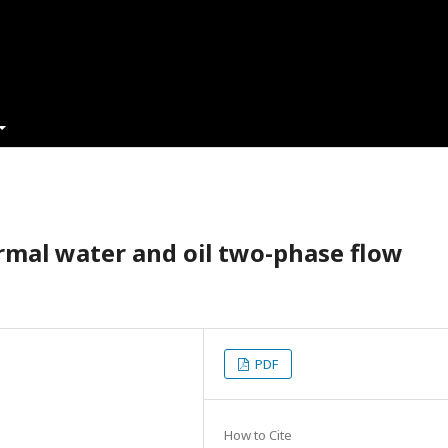
rmal water and oil two-phase flow
PDF
How to Cite