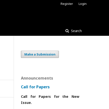
Register
Login
Search
Make a Submission
Announcements
Call for Papers
Call for Papers for the New
Issue.