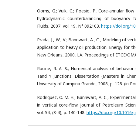
Ooms, G.; Vuik, C.; Poesio, P., Core-annular flow
hydrodynamic counterbalancing of buoyancy f
Fluids, 2007, vol. 19, N° 092103.
https://doi.org/1
Prada, J., W., V.; Bannwart, A., C., Modeling of ver
application to heavy oil production. Energy for t
New Orleans, 2000, LA. Proceedings of ETCE/OM
Racine, R. A. S.; Numerical analysis of behavior
Tand Y junctions. Dissertation (Masters in Chem
University of Campina Grande, 2008, p. 128. (in Po
Rodriguez, O. M. H., Bannwart, A. C., Experimental
in vertical core-flow. Journal of Petroleum Scie
vol. 54, (3-4), p. 140-148.
https://doi.org/10.1016/j