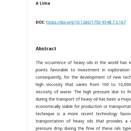
A Lima
DOI:
https://doi.org/10.1260/1750-9548.7.3.167
Abstract
The occurrence of heavy oils in the world has i
points favorable to investment in exploration
consequently, for the development of new tech
high viscosity that varies from 100 to 10,00
viscosity of water. The high pressure due to fr
during the transport of heavy oil has been a major
economically viable for production or transporta
technique is a more recent technology favor
transportation of heavy oils that provides a 
pressure drop during the flow of these oils type