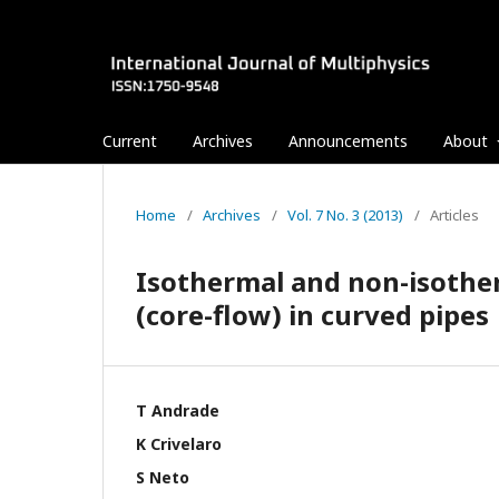
Current
Archives
Announcements
About
Home
/
Archives
/
Vol. 7 No. 3 (2013)
/
Articles
Isothermal and non-isothe
(core-flow) in curved pipes
T Andrade
K Crivelaro
S Neto