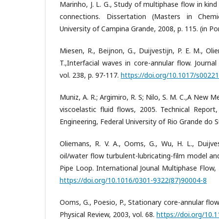
Marinho, J. L. G., Study of multiphase flow in kin
connections. Dissertation (Masters in Chemic
University of Campina Grande, 2008, p. 115. (in P
Miesen, R., Beijnon, G., Duijvestijn, P. E. M., Ol
T.,Interfacial waves in core-annular flow. Journa
vol. 238, p. 97-117.
https://doi.org/10.1017/s002
Muniz, A. R.; Argimiro, R. S; Nilo, S. M. C.,A New 
viscoelastic fluid flows, 2005. Technical Repor
Engineering, Federal University of Rio Grande do Su
Oliemans, R. V. A., Ooms, G., Wu, H. L., Duijves
oil/water flow turbulent-lubricating-film model 
Pipe Loop. International Jounal Multiphase Flow, 1
https://doi.org/10.1016/0301-9322(87)90004-8
Ooms, G., Poesio, P., Stationary core-annular flow
Physical Review, 2003, vol. 68.
https://doi.org/10.