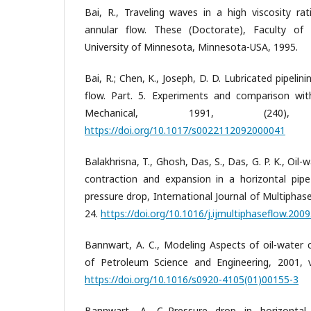
Bai, R., Traveling waves in a high viscosity ra
annular flow. These (Doctorate), Faculty of
University of Minnesota, Minnesota-USA, 1995.
Bai, R.; Chen, K., Joseph, D. D. Lubricated pipelini
flow. Part. 5. Experiments and comparison with
Mechanical, 1991, (240
https://doi.org/10.1017/s0022112092000041
Balakhrisna, T., Ghosh, Das, S., Das, G. P. K., Oi
contraction and expansion in a horizontal pipe
pressure drop, International Journal of Multiphase
24.
https://doi.org/10.1016/j.ijmultiphaseflow.2009
Bannwart, A. C., Modeling Aspects of oil-water c
of Petroleum Science and Engineering, 2001, vo
https://doi.org/10.1016/s0920-4105(01)00155-3
Bannwart, A. C.,Pressure drop in horizontal 