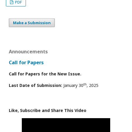
PDF
Make a Submission
Announcements
Call for Papers
Call for Papers for the New Issue.
th
Last Date of Submission:
January 30
, 2025
Like, Subscribe and Share This Video