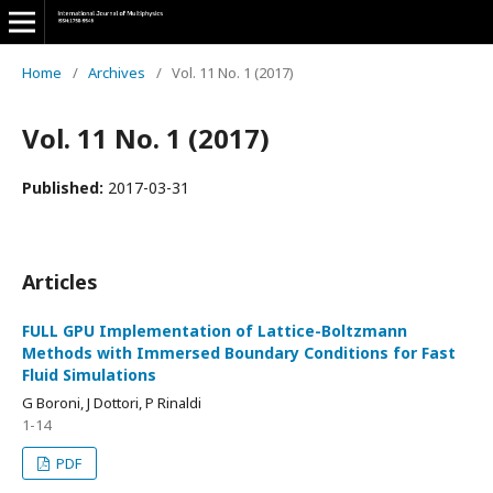
Home
/
Archives
/
Vol. 11 No. 1 (2017)
Vol. 11 No. 1 (2017)
Published:
2017-03-31
Articles
FULL GPU Implementation of Lattice-Boltzmann
Methods with Immersed Boundary Conditions for Fast
Fluid Simulations
G Boroni, J Dottori, P Rinaldi
1-14
PDF