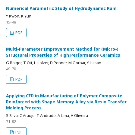
Numerical Parametric Study of Hydrodynamic Ram
Y Kwon, K Yun
15-48
PDF
Multi-Parameter Improvement Method for (Micro-)
Structural Properties of High Performance Ceramics
G Boiger, T Ott, L Holzer, D Penner, M Gorbar, Y Hasan
49-70
PDF
Applying CFD in Manufacturing of Polymer Composite
Reinforced with Shape Memory Alloy via Resin Transfer
Molding Process
S Silva, C Araujo, T Andrade, A Lima, V Oliveira
71-82
PDF