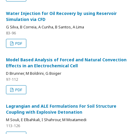
Water Injection for Oil Recovery by using Reservoir
Simulation via CFD
G Silva, B Correia, A Cunha, B Santos, A Lima
83-96
PDF
Model Based Analysis of Forced and Natural Convection
Effects in an Electrochemical Cell
D Brunner, M Boldrini, G Boiger
97-112
PDF
Lagrangian and ALE Formulations For Soil Structure
Coupling with Explosive Detonation
M Souli, E Elbahkali, I Shahrour, M Moatamedi
113-126