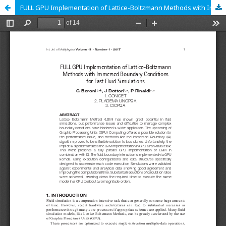
FULL GPU Implementation of Lattice-Boltzmann Methods with Immersed Boundary Conditions for Fast Fluid Simulations