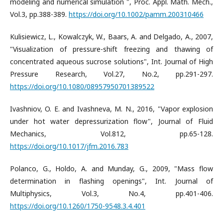
modeling and numerical simulation ", Proc. Appl. Math. Mech.,
Vol.3, pp.388-389.
https://doi.org/10.1002/pamm.200310466
Kulisiewicz, L., Kowalczyk, W., Baars, A. and Delgado, A., 2007,
"Visualization of pressure-shift freezing and thawing of
concentrated aqueous sucrose solutions", Int. Journal of High
Pressure Research, Vol.27, No.2, pp.291-297.
https://doi.org/10.1080/08957950701389522
Ivashniov, O. E. and Ivashneva, M. N., 2016, "Vapor explosion
under hot water depressurization flow", Journal of Fluid
Mechanics, Vol.812, pp.65-128.
https://doi.org/10.1017/jfm.2016.783
Polanco, G., Holdo, A. and Munday, G., 2009, "Mass flow
determination in flashing openings", Int. Journal of
Multiphysics, Vol.3, No.4, pp.401-406.
https://doi.org/10.1260/1750-9548.3.4.401