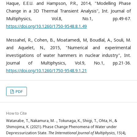
Haque, E.E.U. and Hampson, P.R., 2014, "Modelling Phase
Change in a 3D Thermal Transient Analysis", Int. Journal of
Multiphysics, Vol.8, No.1, pp.49-67.
https://doi.org/10.1260/1750-9548.8.1.49
Messahel, R., Cohen, B., Moatamedi, M, Boudlal, A., Souli, M.
and Aquelet, N., 2015, "Numerical and experimental
investigations of water hammers in nuclear industry", Int.
Journal of Multiphysics, Vol.9, No.1, pp.21-36.
https://doi.org/10.1260/1750-9548.9.1.21
PDF
How to Cite
Watanabe, T., Nakamura, M. ., Tokunaga, K., Shiigi, T., Ohta, H., &
Shimojima, K. (2021). Phase Change Phenomena of Water under
Depressurization State.
The International Journal of Multiphysics
,
15
(4),