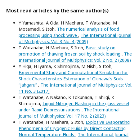
Most read articles by the same author(s)
Y Yamashita, A Oda, H Maehara, T Watanabe, M
Motamedi, S Itoh,
The numerical analysis of food
processing using shock wave
,
The International Journal
of Multiphysics: Vol. 3 No. 4 (2009)
T Watanabe, H Maehara, S Itoh,
Basic study on
promotion of thawing frozen soil by shock loading
,
The
International Journal of Multiphysics: Vol. 2 No. 2 (2008)
Y Higa, H Iyama, K Shimojima, M Nishi, S Itoh,
Experimental Study and Computational Simulation for
Shock Characteristics Estimation of Okinawa’s Soils
“Jahgaru”
,
The International Journal of Multiphysics: Vol.
11 No. 3 (2017)
T Watanabe, A Nakano, K Tokunaga, T Shiigi, K
Shimojima,
Liquid Nitrogen Flashing in the glass vessel
under Rapid Depressurizations
,
The International
Journal of Multiphysics: Vol. 17 No. 2 (2023)
T Watanabe, H Maehara, S Itoh,
Explosive Evaporating
Phenomena of Cryogenic Fluids by Direct Contacting
Normal Temperature Fluids
,
The International Journal