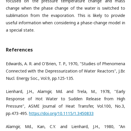
focused on the pressure temperature change and mass
change when the phase change of the water is switched to
sublimation from the evaporation. This is likely to provide
useful information when considering a phase-change model in
a special state.
References
Edwards, A. R. and O'Brien, T. P., 1970, "Studies of Phenomena
Connected with the Depressurization of Water Reactors", J.Br.
Nucl. Energy Soc., Vol.9, pp.125-135.
Lienhard, J.H., Alamgir, Md. and Trela, M., 1978, "Early
Response of Hot Water to Sudden Release from High
Pressure", ASME Journal of Heat Transfer, Vol.100, No.3,
pp.473-495.
https://doi.org/10.1115/1.3450833
Alamgir, Md., Kan, C.Y. and Lienhard, J.H., 1980, "An