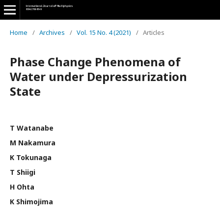
Home
/
Archives
/
Vol. 15 No. 4 (2021)
/
Articles
Phase Change Phenomena of
Water under Depressurization
State
T Watanabe
M Nakamura
K Tokunaga
T Shiigi
H Ohta
K Shimojima