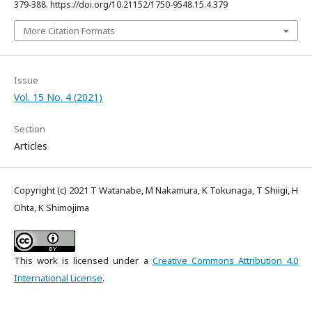
379-388. https://doi.org/10.21152/1750-9548.15.4.379
More Citation Formats
Issue
Vol. 15 No. 4 (2021)
Section
Articles
Copyright (c) 2021 T Watanabe, M Nakamura, K Tokunaga, T Shiigi, H
Ohta, K Shimojima
This work is licensed under a
Creative Commons Attribution 4.0
International License
.