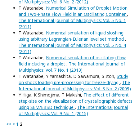
of Multiphysics: Vol. 6 No. 2 (2012)
T Watanabe,
Numerical Simulation of Droplet Motion
and Two-Phase Flow Field in an Oscillating Container
,
The International Journal of Multiphysics: Vol. 5 No. 1
(2011)
T Watanabe,
Numerical simulation of liquid sloshing
using arbitrary Lagrangian-Eulerian level set method
,
The International Journal of Multiphysics: Vol. 5 No. 4
(2011)
T Watanabe,
Numerical simulation of oscillating flow
field including a droplet
,
The International Journal of
Multiphysics: Vol. 7 No. 1 (2013)
T Watanabe, Y Yamashita, D Sawamura, S Itoh,
Study
on shock loading pre-processing for freeze-drying
,
The
International Journal of Multiphysics: Vol. 3 No. 2 (2009)
Y Higa, K Shimojima, T Makishi,
The effect of different
step-size on the visualization of crystallographic defects
using SEM/EBSD technique
,
The International Journal
of Multiphysics: Vol. 9 No. 1 (2015)
<<
<
1
2