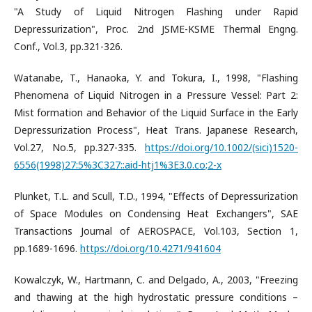
"A Study of Liquid Nitrogen Flashing under Rapid
Depressurization", Proc. 2nd JSME-KSME Thermal Engng.
Conf., Vol.3, pp.321-326.
Watanabe, T., Hanaoka, Y. and Tokura, I., 1998, "Flashing
Phenomena of Liquid Nitrogen in a Pressure Vessel: Part 2:
Mist formation and Behavior of the Liquid Surface in the Early
Depressurization Process", Heat Trans. Japanese Research,
Vol.27, No.5, pp.327-335.
https://doi.org/10.1002/(sici)1520-
6556(1998)27:5%3C327::aid-htj1%3E3.0.co;2-x
Plunket, T.L. and Scull, T.D., 1994, "Effects of Depressurization
of Space Modules on Condensing Heat Exchangers", SAE
Transactions Journal of AEROSPACE, Vol.103, Section 1,
pp.1689-1696.
https://doi.org/10.4271/941604
Kowalczyk, W., Hartmann, C. and Delgado, A., 2003, "Freezing
and thawing at the high hydrostatic pressure conditions –