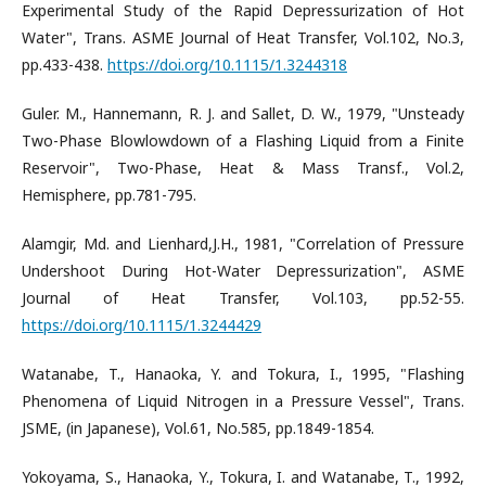
Experimental Study of the Rapid Depressurization of Hot
Water", Trans. ASME Journal of Heat Transfer, Vol.102, No.3,
pp.433-438.
https://doi.org/10.1115/1.3244318
Guler. M., Hannemann, R. J. and Sallet, D. W., 1979, "Unsteady
Two-Phase Blowlowdown of a Flashing Liquid from a Finite
Reservoir", Two-Phase, Heat & Mass Transf., Vol.2,
Hemisphere, pp.781-795.
Alamgir, Md. and Lienhard,J.H., 1981, "Correlation of Pressure
Undershoot During Hot-Water Depressurization", ASME
Journal of Heat Transfer, Vol.103, pp.52-55.
https://doi.org/10.1115/1.3244429
Watanabe, T., Hanaoka, Y. and Tokura, I., 1995, "Flashing
Phenomena of Liquid Nitrogen in a Pressure Vessel", Trans.
JSME, (in Japanese), Vol.61, No.585, pp.1849-1854.
Yokoyama, S., Hanaoka, Y., Tokura, I. and Watanabe, T., 1992,