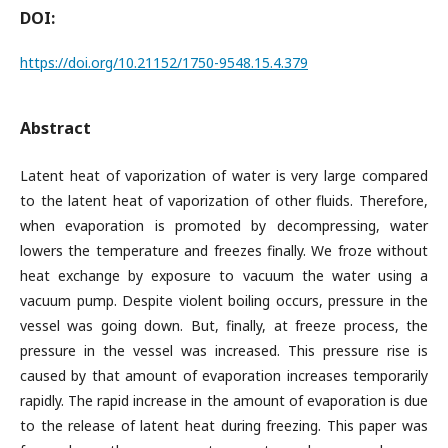
DOI:
https://doi.org/10.21152/1750-9548.15.4.379
Abstract
Latent heat of vaporization of water is very large compared
to the latent heat of vaporization of other fluids. Therefore,
when evaporation is promoted by decompressing, water
lowers the temperature and freezes finally. We froze without
heat exchange by exposure to vacuum the water using a
vacuum pump. Despite violent boiling occurs, pressure in the
vessel was going down. But, finally, at freeze process, the
pressure in the vessel was increased. This pressure rise is
caused by that amount of evaporation increases temporarily
rapidly. The rapid increase in the amount of evaporation is due
to the release of latent heat during freezing. This paper was