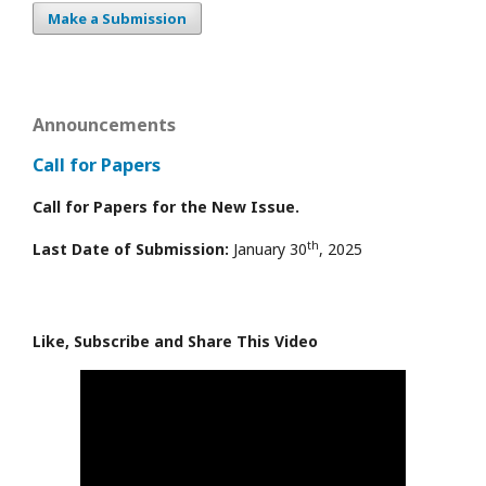
Make a Submission
Announcements
Call for Papers
Call for Papers for the New Issue.
th
Last Date of Submission:
January 30
, 2025
Like, Subscribe and Share This Video