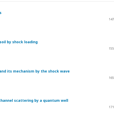
s
147
oil by shock loading
155
s and its mechanism by the shock wave
165
channel scattering by a quantum well
171