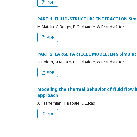
PDF
PART 1: FLUID-STRUCTURE INTERACTION Simula
M Mataln, G Boiger, B Gschaider, W Brandstätter
PDF
PART 2: LARGE PARTICLE MODELLING Simulatio
G Boiger, M Mataln, B Gschaider, W Brandstätter
PDF
Modeling the thermal behavior of fluid flow in
approach
A Hashemian, T Babaie, C Lucas
PDF