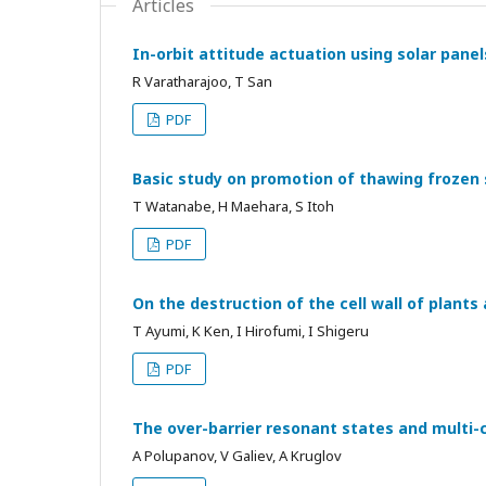
Articles
In-orbit attitude actuation using solar panel
R Varatharajoo, T San
PDF
Basic study on promotion of thawing frozen s
T Watanabe, H Maehara, S Itoh
PDF
On the destruction of the cell wall of plant
T Ayumi, K Ken, I Hirofumi, I Shigeru
PDF
The over-barrier resonant states and multi-
A Polupanov, V Galiev, A Kruglov