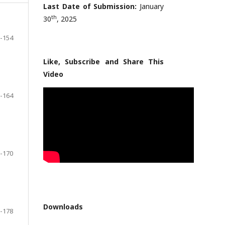
Last Date of Submission:
January
th
30
, 2025
-154
Like, Subscribe and Share This
Video
-164
-170
Downloads
-178