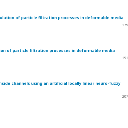
tion of particle filtration processes in deformable media
179
n of particle filtration processes in deformable media
191
side channels using an artificial locally linear neuro-fuzzy
207