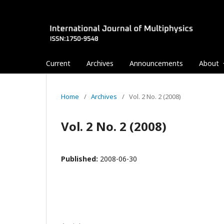
Current
Archives
Announcements
About
Home
/
Archives
/
Vol. 2 No. 2 (2008)
Vol. 2 No. 2 (2008)
Published:
2008-06-30