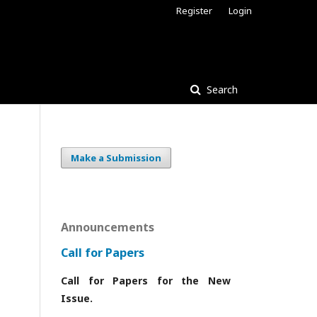
Register
Login
Search
Make a Submission
Announcements
Call for Papers
Call for Papers for the New
Issue.