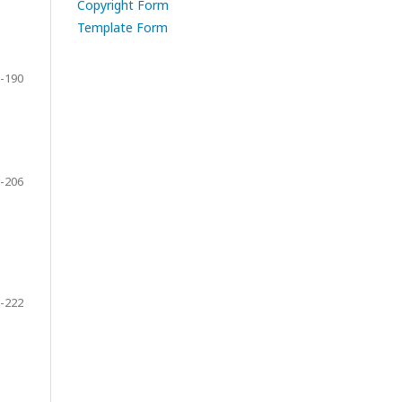
Copyright Form
Template Form
-190
-206
-222