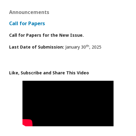
Announcements
Call for Papers
Call for Papers for the New Issue.
th
Last Date of Submission:
January 30
, 2025
Like, Subscribe and Share This Video