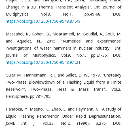
Change in a 3D Thermal Transient Analysis", Int. Journal of
Multiphysics, Vol.8, No.1, pp.49-68. DOI:
https://doi.org/10.1260/1750-9548.8.1.49
Messahel, R., Cohen, B., Moatamedi, M, Boudlal, A., Souli, M.
and Aquelet, N., 2015, "Numerical and experimental
investigations of water hammers in nuclear industry", Int.
Journal of Multiphysics, Vol.9, No.1, pp.21-36. DOI:
https://doi.org/10.1260/1750-9548.9.1.21
Guler. M., Hannemann, R. J. and Sallet, D. W., 1979, "Unsteady
Two-Phase Blowlowdown of a Flashing Liquid from a Finite
Reservoir", Two-Phase, Heat & Mass Transf., Vol.2,
Hemisphere, pp.781-795.
Hanaoka, Y., Maeno, K., Zhao, L. and Heymann, G., A study of
Liquid Flashing Penomenon Under Rapid Depressurization,
JSME Int. J., vol.33, No.2, (1990), p.276. DOI: