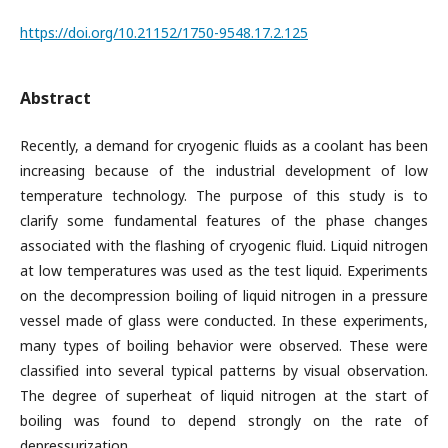
https://doi.org/10.21152/1750-9548.17.2.125
Abstract
Recently, a demand for cryogenic fluids as a coolant has been
increasing because of the industrial development of low
temperature technology. The purpose of this study is to
clarify some fundamental features of the phase changes
associated with the flashing of cryogenic fluid. Liquid nitrogen
at low temperatures was used as the test liquid. Experiments
on the decompression boiling of liquid nitrogen in a pressure
vessel made of glass were conducted. In these experiments,
many types of boiling behavior were observed. These were
classified into several typical patterns by visual observation.
The degree of superheat of liquid nitrogen at the start of
boiling was found to depend strongly on the rate of
depressurization.