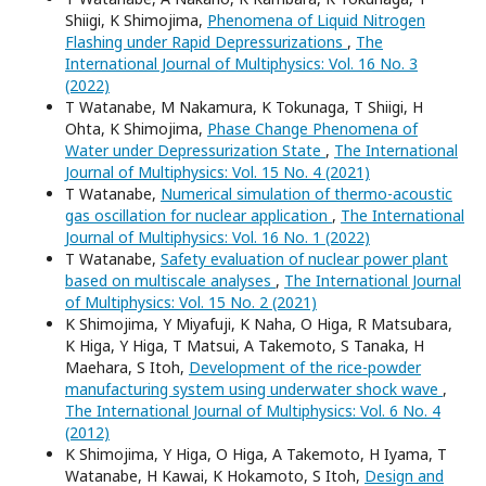
Shiigi, K Shimojima,
Phenomena of Liquid Nitrogen
Flashing under Rapid Depressurizations
,
The
International Journal of Multiphysics: Vol. 16 No. 3
(2022)
T Watanabe, M Nakamura, K Tokunaga, T Shiigi, H
Ohta, K Shimojima,
Phase Change Phenomena of
Water under Depressurization State
,
The International
Journal of Multiphysics: Vol. 15 No. 4 (2021)
T Watanabe,
Numerical simulation of thermo-acoustic
gas oscillation for nuclear application
,
The International
Journal of Multiphysics: Vol. 16 No. 1 (2022)
T Watanabe,
Safety evaluation of nuclear power plant
based on multiscale analyses
,
The International Journal
of Multiphysics: Vol. 15 No. 2 (2021)
K Shimojima, Y Miyafuji, K Naha, O Higa, R Matsubara,
K Higa, Y Higa, T Matsui, A Takemoto, S Tanaka, H
Maehara, S Itoh,
Development of the rice-powder
manufacturing system using underwater shock wave
,
The International Journal of Multiphysics: Vol. 6 No. 4
(2012)
K Shimojima, Y Higa, O Higa, A Takemoto, H Iyama, T
Watanabe, H Kawai, K Hokamoto, S Itoh,
Design and