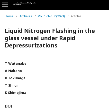
Home
/
Archives
/
Vol. 17 No. 2 (2023)
/
Articles
Liquid Nitrogen Flashing in the
glass vessel under Rapid
Depressurizations
T Watanabe
A Nakano
K Tokunaga
T Shiigi
K Shimojima
DOI: