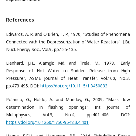
References
Edwards, A. R. and O'Brien, T. P., 1970, "Studies of Phenomena
Connected with the Depressurization of Water Reactors", J.Br.
Nucl. Energy Soc., Vol.9, pp.125-135.
Lienhard, J.H., Alamgir, Md. and Trela, M., 1978, "Early
Response of Hot Water to Sudden Release from High
Pressure", ASME Journal of Heat Transfer, Vol.100, No.3,
pp.473-495. DOI:
https://doi.org/10.1115/1.3450833
Polanco, G., Holdo, A. and Munday, G., 2009, "Mass flow
determination in flashing openings", Int. Journal of
Multiphysics, Vol.3, No.4, pp.401-406. DOI:
https://doi.org/10.1260/1750-9548.3.4.401
Haque, E.E.U. and Hampson, P.R., 2014, "Modelling Phase