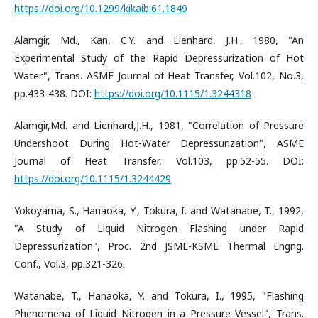
https://doi.org/10.1299/kikaib.61.1849
Alamgir, Md., Kan, C.Y. and Lienhard, J.H., 1980, "An
Experimental Study of the Rapid Depressurization of Hot
Water", Trans. ASME Journal of Heat Transfer, Vol.102, No.3,
pp.433-438. DOI:
https://doi.org/10.1115/1.3244318
Alamgir,Md. and Lienhard,J.H., 1981, "Correlation of Pressure
Undershoot During Hot-Water Depressurization", ASME
Journal of Heat Transfer, Vol.103, pp.52-55. DOI:
https://doi.org/10.1115/1.3244429
Yokoyama, S., Hanaoka, Y., Tokura, I. and Watanabe, T., 1992,
"A Study of Liquid Nitrogen Flashing under Rapid
Depressurization", Proc. 2nd JSME-KSME Thermal Engng.
Conf., Vol.3, pp.321-326.
Watanabe, T., Hanaoka, Y. and Tokura, I., 1995, "Flashing
Phenomena of Liquid Nitrogen in a Pressure Vessel", Trans.