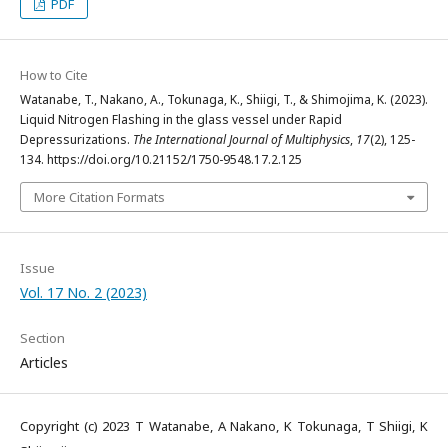
PDF
How to Cite
Watanabe, T., Nakano, A., Tokunaga, K., Shiigi, T., & Shimojima, K. (2023).
Liquid Nitrogen Flashing in the glass vessel under Rapid
Depressurizations.
The International Journal of Multiphysics
,
17
(2), 125-
134. https://doi.org/10.21152/1750-9548.17.2.125
More Citation Formats
Issue
Vol. 17 No. 2 (2023)
Section
Articles
Copyright (c) 2023 T Watanabe, A Nakano, K Tokunaga, T Shiigi, K