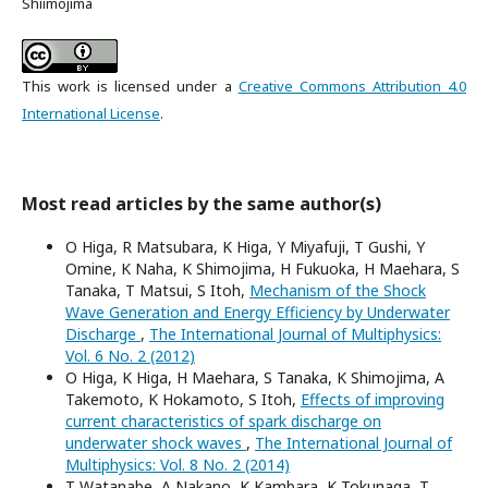
Shiimojima
This work is licensed under a
Creative Commons Attribution 4.0
International License
.
Most read articles by the same author(s)
O Higa, R Matsubara, K Higa, Y Miyafuji, T Gushi, Y
Omine, K Naha, K Shimojima, H Fukuoka, H Maehara, S
Tanaka, T Matsui, S Itoh,
Mechanism of the Shock
Wave Generation and Energy Efficiency by Underwater
Discharge
,
The International Journal of Multiphysics:
Vol. 6 No. 2 (2012)
O Higa, K Higa, H Maehara, S Tanaka, K Shimojima, A
Takemoto, K Hokamoto, S Itoh,
Effects of improving
current characteristics of spark discharge on
underwater shock waves
,
The International Journal of
Multiphysics: Vol. 8 No. 2 (2014)
T Watanabe, A Nakano, K Kambara, K Tokunaga, T