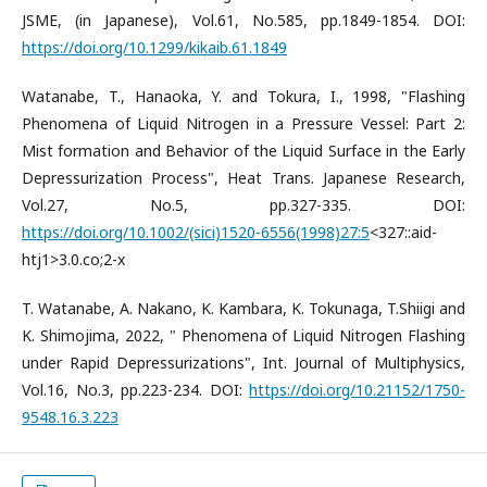
JSME, (in Japanese), Vol.61, No.585, pp.1849-1854. DOI:
https://doi.org/10.1299/kikaib.61.1849
Watanabe, T., Hanaoka, Y. and Tokura, I., 1998, "Flashing
Phenomena of Liquid Nitrogen in a Pressure Vessel: Part 2:
Mist formation and Behavior of the Liquid Surface in the Early
Depressurization Process", Heat Trans. Japanese Research,
Vol.27, No.5, pp.327-335. DOI:
https://doi.org/10.1002/(sici)1520-6556(1998)27:5
<327::aid-
htj1>3.0.co;2-x
T. Watanabe, A. Nakano, K. Kambara, K. Tokunaga, T.Shiigi and
K. Shimojima, 2022, " Phenomena of Liquid Nitrogen Flashing
under Rapid Depressurizations", Int. Journal of Multiphysics,
Vol.16, No.3, pp.223-234. DOI:
https://doi.org/10.21152/1750-
9548.16.3.223