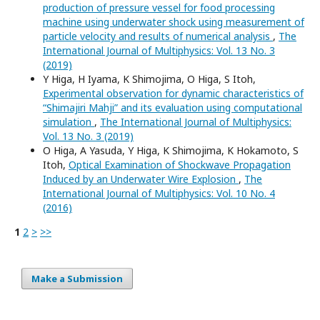
production of pressure vessel for food processing
machine using underwater shock using measurement of
particle velocity and results of numerical analysis
,
The
International Journal of Multiphysics: Vol. 13 No. 3
(2019)
Y Higa, H Iyama, K Shimojima, O Higa, S Itoh,
Experimental observation for dynamic characteristics of
“Shimajiri Mahji” and its evaluation using computational
simulation
,
The International Journal of Multiphysics:
Vol. 13 No. 3 (2019)
O Higa, A Yasuda, Y Higa, K Shimojima, K Hokamoto, S
Itoh,
Optical Examination of Shockwave Propagation
Induced by an Underwater Wire Explosion
,
The
International Journal of Multiphysics: Vol. 10 No. 4
(2016)
1
2
>
>>
Make a Submission