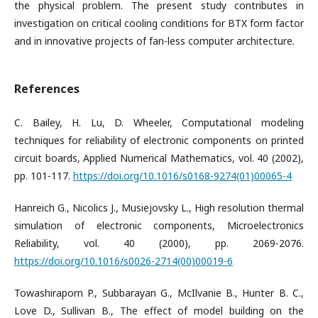
the physical problem. The present study contributes in
investigation on critical cooling conditions for BTX form factor
and in innovative projects of fan-less computer architecture.
References
C. Bailey, H. Lu, D. Wheeler, Computational modeling
techniques for reliability of electronic components on printed
circuit boards, Applied Numerical Mathematics, vol. 40 (2002),
pp. 101-117.
https://doi.org/10.1016/s0168-9274(01)00065-4
Hanreich G., Nicolics J., Musiejovsky L., High resolution thermal
simulation of electronic components, Microelectronics
Reliability, vol. 40 (2000), pp. 2069-2076.
https://doi.org/10.1016/s0026-2714(00)00019-6
Towashiraporn P., Subbarayan G., McIlvanie B., Hunter B. C.,
Love D., Sullivan B., The effect of model building on the