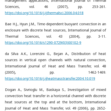
management applications, International Journal of Thermal
Sciences, vol. 46 (2007), pp. 253-261.
https://doi.org/10.1016/j.ijthermalsci.2006.04.018
Bae H.J., Hyun J.M., Time-dependent buoyant convection in an
enclosure with discrete heat sources, International Journal of
Thermal Sciences, vol. 43 (2004), pp. 3-11.
https://doi.org/10.1016/s1290-0729(03)00102-9
da Silva A.K., Lorenzini G., Bejan A., Distribution of heat
sources in vertical open channels with natural convection,
International Journal of Heat and Mass Transfer, vol. 48
(2005), pp. 1462-1469.
https://doi.org/10.1016/j.ijheatmasstransfer.2004.10.019
Dogan A., Sivrioglu M., Baskaya S., Investigation of mixed
convection heat transfer in a horizontal channel with discrete
heat sources at the top and at the bottom, International
Journal of Heat and Mass Transfer, vol. 49 (2006), pp. 2652-