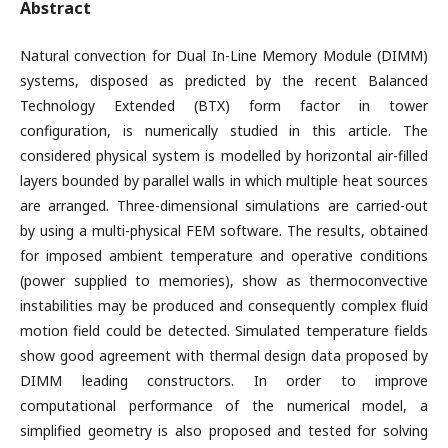
Abstract
Natural convection for Dual In-Line Memory Module (DIMM)
systems, disposed as predicted by the recent Balanced
Technology Extended (BTX) form factor in tower
configuration, is numerically studied in this article. The
considered physical system is modelled by horizontal air-filled
layers bounded by parallel walls in which multiple heat sources
are arranged. Three-dimensional simulations are carried-out
by using a multi-physical FEM software. The results, obtained
for imposed ambient temperature and operative conditions
(power supplied to memories), show as thermoconvective
instabilities may be produced and consequently complex fluid
motion field could be detected. Simulated temperature fields
show good agreement with thermal design data proposed by
DIMM leading constructors. In order to improve
computational performance of the numerical model, a
simplified geometry is also proposed and tested for solving