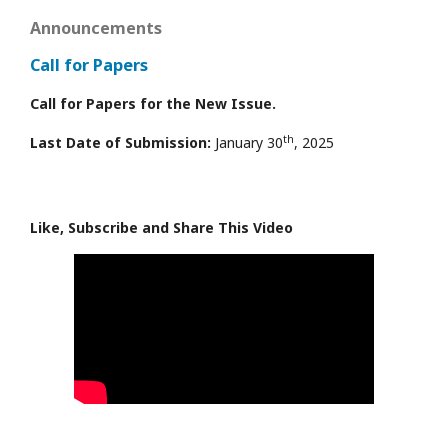
Announcements
Call for Papers
Call for Papers for the New Issue.
th
Last Date of Submission:
January 30
, 2025
Like, Subscribe and Share This Video