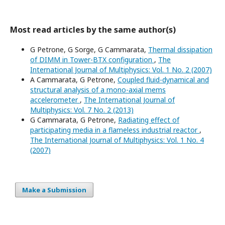
Most read articles by the same author(s)
G Petrone, G Sorge, G Cammarata,
Thermal dissipation
of DIMM in Tower-BTX configuration
,
The
International Journal of Multiphysics: Vol. 1 No. 2 (2007)
A Cammarata, G Petrone,
Coupled fluid-dynamical and
structural analysis of a mono-axial mems
accelerometer
,
The International Journal of
Multiphysics: Vol. 7 No. 2 (2013)
G Cammarata, G Petrone,
Radiating effect of
participating media in a flameless industrial reactor
,
The International Journal of Multiphysics: Vol. 1 No. 4
(2007)
Make a Submission