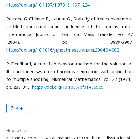
https://doi.org/10.1137/1.9781611971224
Petrone G. Chénier E., Lauriat G., Stability of free convection in
air-filled horizontal annuli: influence of the radius ratio,
International Journal of Heat and Mass Transfer, vol. 47
(2004), pp. 3889-3907.
https://doi.org/10.1016/j.ijheatmasstransfer.2004.04.002
P. Deuflhard, A modified Newton method for the solution of
ill-conditioned systems of nonlinear equations with application
to multiple shooting, Numerical Mathematics, vol. 22 (1974),
pp. 289-315.
https://doi.org/10.1007/bf01406969
PDF
How to Cite
Petrone, G., Sorge, G., & Cammarata, G. (2007). Thermal dissipation of