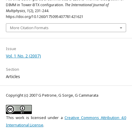
DIMM in Tower-BTX configuration.
The International Journal of
Multiphysics
,
1
(2), 231-244.
https://doi.org/10.1260/175095407781421621
More Citation Formats
Issue
Vol. 1 No. 2 (2007)
Section
Articles
Copyright (c) 2007 G Petrone, G Sorge, G Cammarata
This work is licensed under a
Creative Commons Attribution 4.0
International License
.