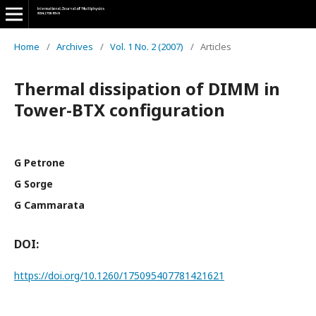
Home
/
Archives
/
Vol. 1 No. 2 (2007)
/
Articles
Thermal dissipation of DIMM in
Tower-BTX configuration
G Petrone
G Sorge
G Cammarata
DOI:
https://doi.org/10.1260/175095407781421621