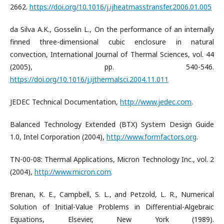
2662.
https://doi.org/10.1016/j.ijheatmasstransfer.2006.01.005
da Silva A.K., Gosselin L., On the performance of an internally
finned three-dimensional cubic enclosure in natural
convection, International Journal of Thermal Sciences, vol. 44
(2005), pp. 540-546.
https://doi.org/10.1016/j.ijthermalsci.2004.11.011
JEDEC Technical Documentation,
http://www.jedec.com
.
Balanced Technology Extended (BTX) System Design Guide
1.0, Intel Corporation (2004),
http://www.formfactors.org
.
TN-00-08: Thermal Applications, Micron Technology Inc., vol. 2
(2004),
http://www.micron.com
.
Brenan, K. E., Campbell, S. L., and Petzold, L. R., Numerical
Solution of Initial-Value Problems in Differential-Algebraic
Equations, Elsevier, New York (1989).