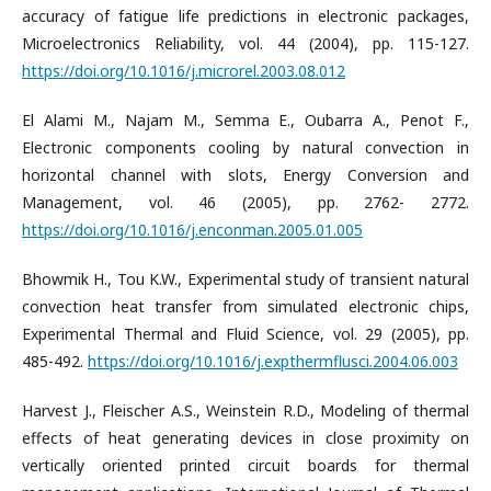
accuracy of fatigue life predictions in electronic packages,
Microelectronics Reliability, vol. 44 (2004), pp. 115-127.
https://doi.org/10.1016/j.microrel.2003.08.012
El Alami M., Najam M., Semma E., Oubarra A., Penot F.,
Electronic components cooling by natural convection in
horizontal channel with slots, Energy Conversion and
Management, vol. 46 (2005), pp. 2762- 2772.
https://doi.org/10.1016/j.enconman.2005.01.005
Bhowmik H., Tou K.W., Experimental study of transient natural
convection heat transfer from simulated electronic chips,
Experimental Thermal and Fluid Science, vol. 29 (2005), pp.
485-492.
https://doi.org/10.1016/j.expthermflusci.2004.06.003
Harvest J., Fleischer A.S., Weinstein R.D., Modeling of thermal
effects of heat generating devices in close proximity on
vertically oriented printed circuit boards for thermal