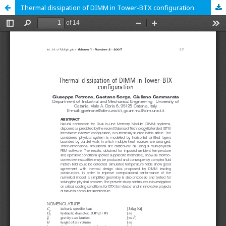
Thermal dissipation of DIMM in Tower-BTX configuration