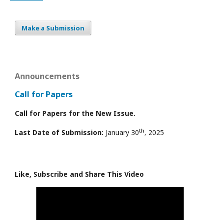
Make a Submission
Announcements
Call for Papers
Call for Papers for the New Issue.
th
Last Date of Submission:
January 30
, 2025
Like, Subscribe and Share This Video