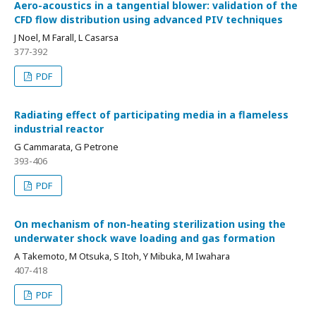
Aero-acoustics in a tangential blower: validation of the
CFD flow distribution using advanced PIV techniques
J Noel, M Farall, L Casarsa
377-392
PDF
Radiating effect of participating media in a flameless
industrial reactor
G Cammarata, G Petrone
393-406
PDF
On mechanism of non-heating sterilization using the
underwater shock wave loading and gas formation
A Takemoto, M Otsuka, S Itoh, Y Mibuka, M Iwahara
407-418
PDF