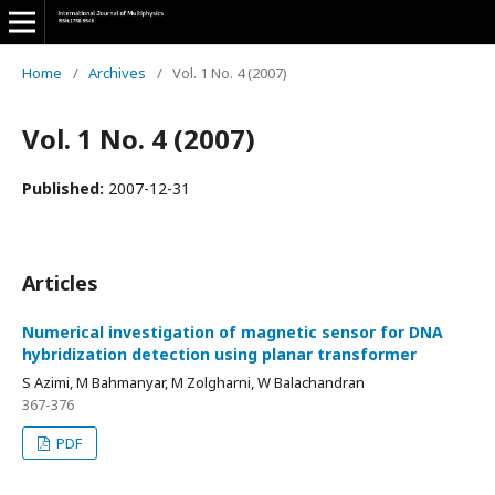
Home
/
Archives
/
Vol. 1 No. 4 (2007)
Vol. 1 No. 4 (2007)
Published:
2007-12-31
Articles
Numerical investigation of magnetic sensor for DNA
hybridization detection using planar transformer
S Azimi, M Bahmanyar, M Zolgharni, W Balachandran
367-376
PDF