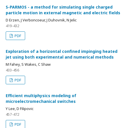
S-PARMOS - a method for simulating single charged
particle motion in external magnetic and electric fields
D Erzen, J Verboncoeur, J Duhovnik, N Jelic
419-432
PDF
Exploration of a horizontal confined impinging heated
jet using both experimental and numerical methods
M Fahey, S Wakes, C Shaw
433-456
PDF
Efficient multiphysics modeling of
microelectromechanical switches
Y Lee, D Filipovic
457-472
PDF