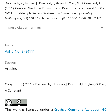
Darcovich, K., Tunney, J., Dunford, J., Styles, L., Xiao, G., & Constant, A.
(2011). Coupled Gas Flow, Diffusion and Reaction in a ppb-level SnO2-
NiO Formaldehyde Sensor System.
The International Journal of
Multiphysics
,
5
(2), 101-114. https://doi.org/10.1260/1750-9548.5.2.101
More Citation Formats
Issue
Vol. 5 No. 2 (2011)
Section
Articles
Copyright (c) 2011 K Darcovich, J Tunney, J Dunford, L Styles, G Xiao,
A Constant
This work is licensed under a
Creative Commons Attribution 4.0