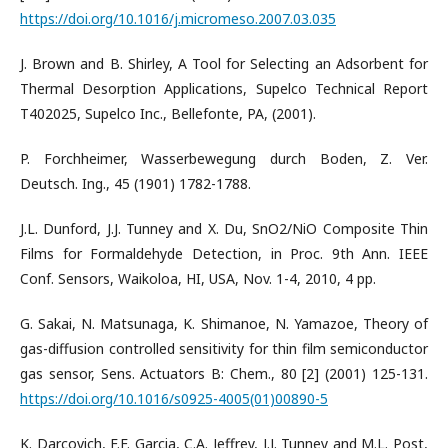
https://doi.org/10.1016/j.micromeso.2007.03.035
J. Brown and B. Shirley, A Tool for Selecting an Adsorbent for
Thermal Desorption Applications, Supelco Technical Report
T402025, Supelco Inc., Bellefonte, PA, (2001).
P. Forchheimer, Wasserbewegung durch Boden, Z. Ver.
Deutsch. Ing., 45 (1901) 1782-1788.
J.L. Dunford, J.J. Tunney and X. Du, SnO2/NiO Composite Thin
Films for Formaldehyde Detection, in Proc. 9th Ann. IEEE
Conf. Sensors, Waikoloa, HI, USA, Nov. 1-4, 2010, 4 pp.
G. Sakai, N. Matsunaga, K. Shimanoe, N. Yamazoe, Theory of
gas-diffusion controlled sensitivity for thin film semiconductor
gas sensor, Sens. Actuators B: Chem., 80 [2] (2001) 125-131.
https://doi.org/10.1016/s0925-4005(01)00890-5
K. Darcovich, F.F. Garcia, C.A. Jeffrey, J.J. Tunney and M.L. Post,