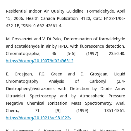
Residential Indoor Air Quality Guideline: Formaldehyde. April
15, 2006. Health Canada Publication: 4120, Cat.: H128-1/06-
432-1E, ISBN: 0-662-42661-4.
M. Possanzini and V. Di Palo, Determination of formaldehyde
and acetaldehyde in air by HPLC with fluorescence detection,
Chromatographia, 46 [5-6] (1997) 235-240.
https://doi.org/10.1007/bf02496312
E. Grosjean, P.G. Green and D. Grosjean, Liquid
Chromatography Analysis of Carbonyl (2,4-
Dinitrophenyl)hydrazones with Detection by Diode Array
Ultraviolet Spectroscopy and by Atmospheric Pressure
Negative Chemical Ionization Mass Spectrometry, Anal.
Chem., 71 [9] (1999) 1851-1861.
https://doi.org/10.1021/ac981022v
K. Kawamura, K. Kermana, M. Fujihara, N. Nagatani, T.