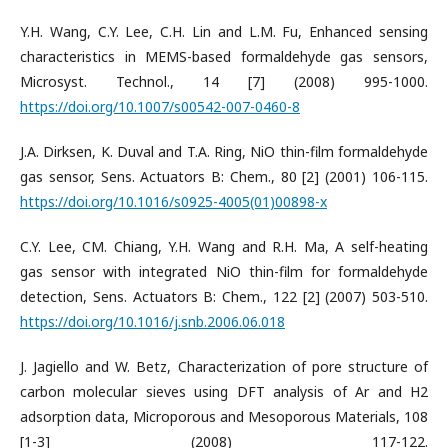
Y.H. Wang, C.Y. Lee, C.H. Lin and L.M. Fu, Enhanced sensing
characteristics in MEMS-based formaldehyde gas sensors,
Microsyst. Technol., 14 [7] (2008) 995-1000.
https://doi.org/10.1007/s00542-007-0460-8
J.A. Dirksen, K. Duval and T.A. Ring, NiO thin-film formaldehyde
gas sensor, Sens. Actuators B: Chem., 80 [2] (2001) 106-115.
https://doi.org/10.1016/s0925-4005(01)00898-x
C.Y. Lee, CM. Chiang, Y.H. Wang and R.H. Ma, A self-heating
gas sensor with integrated NiO thin-film for formaldehyde
detection, Sens. Actuators B: Chem., 122 [2] (2007) 503-510.
https://doi.org/10.1016/j.snb.2006.06.018
J. Jagiello and W. Betz, Characterization of pore structure of
carbon molecular sieves using DFT analysis of Ar and H2
adsorption data, Microporous and Mesoporous Materials, 108
[1-3] (2008) 117-122.