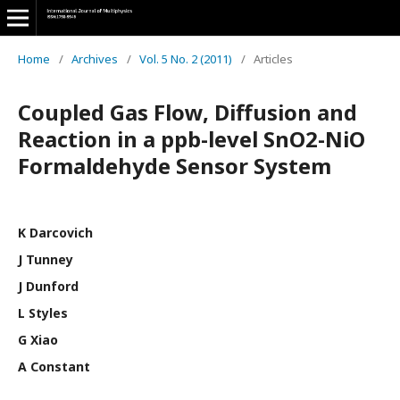
Home
/
Archives
/
Vol. 5 No. 2 (2011)
/
Articles
Coupled Gas Flow, Diffusion and
Reaction in a ppb-level SnO2-NiO
Formaldehyde Sensor System
K Darcovich
J Tunney
J Dunford
L Styles
G Xiao
A Constant