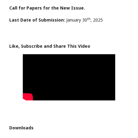
Call for Papers for the New Issue.
th
Last Date of Submission:
January 30
, 2025
Like, Subscribe and Share This Video
Downloads