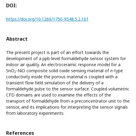
DOI:
https://doi.org/10.1260/1750-9548.5.2.101
Abstract
The present project is part of an effort towards the
development of a ppb-level formaldehyde sensor system for
indoor air quality. An electroceramic response model for a
SnO
-NiO composite solid oxide sensing material of
n
-type
2
conductivity inside the porous material is coupled with a
transient flow field simulation of the delivery of a
formaldehyde pulse to the sensor surface. Coupled volumetric
CFD domains are used to examine the effects of the
transport of formaldehyde from a preconcentrator unit to the
sensor, and its implications for interpreting the sensor signals
from laboratory experiments.
References