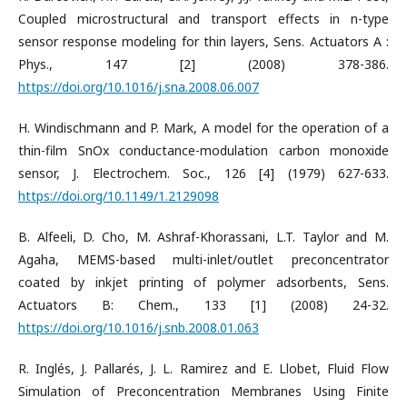
Coupled microstructural and transport effects in n-type
sensor response modeling for thin layers, Sens. Actuators A :
Phys., 147 [2] (2008) 378-386.
https://doi.org/10.1016/j.sna.2008.06.007
H. Windischmann and P. Mark, A model for the operation of a
thin-film SnOx conductance-modulation carbon monoxide
sensor, J. Electrochem. Soc., 126 [4] (1979) 627-633.
https://doi.org/10.1149/1.2129098
B. Alfeeli, D. Cho, M. Ashraf-Khorassani, L.T. Taylor and M.
Agaha, MEMS-based multi-inlet/outlet preconcentrator
coated by inkjet printing of polymer adsorbents, Sens.
Actuators B: Chem., 133 [1] (2008) 24-32.
https://doi.org/10.1016/j.snb.2008.01.063
R. Inglés, J. Pallarés, J. L. Ramirez and E. Llobet, Fluid Flow
Simulation of Preconcentration Membranes Using Finite