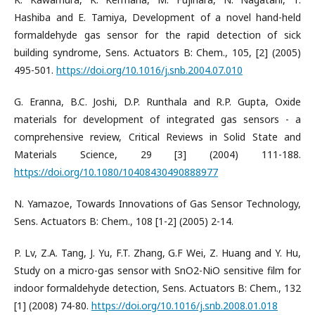
Hashiba and E. Tamiya, Development of a novel hand-held
formaldehyde gas sensor for the rapid detection of sick
building syndrome, Sens. Actuators B: Chem., 105, [2] (2005)
495-501.
https://doi.org/10.1016/j.snb.2004.07.010
G. Eranna, B.C. Joshi, D.P. Runthala and R.P. Gupta, Oxide
materials for development of integrated gas sensors - a
comprehensive review, Critical Reviews in Solid State and
Materials Science, 29 [3] (2004) 111-188.
https://doi.org/10.1080/10408430490888977
N. Yamazoe, Towards Innovations of Gas Sensor Technology,
Sens. Actuators B: Chem., 108 [1-2] (2005) 2-14.
P. Lv, Z.A. Tang, J. Yu, F.T. Zhang, G.F Wei, Z. Huang and Y. Hu,
Study on a micro-gas sensor with SnO2-NiO sensitive film for
indoor formaldehyde detection, Sens. Actuators B: Chem., 132
[1] (2008) 74-80.
https://doi.org/10.1016/j.snb.2008.01.018