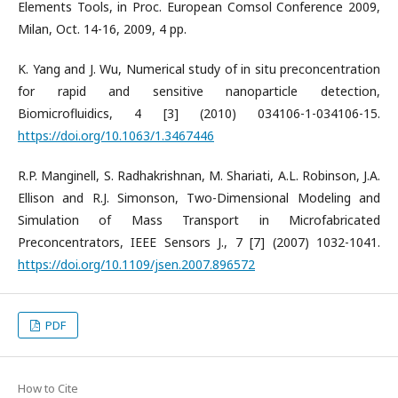
Elements Tools, in Proc. European Comsol Conference 2009,
Milan, Oct. 14-16, 2009, 4 pp.
K. Yang and J. Wu, Numerical study of in situ preconcentration
for rapid and sensitive nanoparticle detection,
Biomicrofluidics, 4 [3] (2010) 034106-1-034106-15.
https://doi.org/10.1063/1.3467446
R.P. Manginell, S. Radhakrishnan, M. Shariati, A.L. Robinson, J.A.
Ellison and R.J. Simonson, Two-Dimensional Modeling and
Simulation of Mass Transport in Microfabricated
Preconcentrators, IEEE Sensors J., 7 [7] (2007) 1032-1041.
https://doi.org/10.1109/jsen.2007.896572
PDF
How to Cite