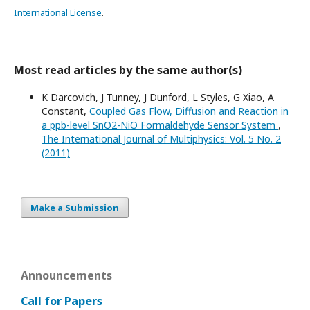
International License
.
Most read articles by the same author(s)
K Darcovich, J Tunney, J Dunford, L Styles, G Xiao, A
Constant,
Coupled Gas Flow, Diffusion and Reaction in
a ppb-level SnO2-NiO Formaldehyde Sensor System
,
The International Journal of Multiphysics: Vol. 5 No. 2
(2011)
Make a Submission
Announcements
Call for Papers