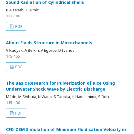
Sound Radiation of Cylindrical Shells
B Alzahabi, E Almic
173-186
PDF
About Fluids Structure in Microchannels
V Rudyak, A Belkin, V Egorov, D Ivanov
145-155
PDF
The Basic Research for Pulverization of Rice Using
Underwater Shock Wave by Electric Discharge
M Ide, M Shibuta, N Wada, S Tanaka, H Hamashima, S Itoh
115-130
PDF
CFD-DEM Simulation of Minimum Fluidisation Velocity in