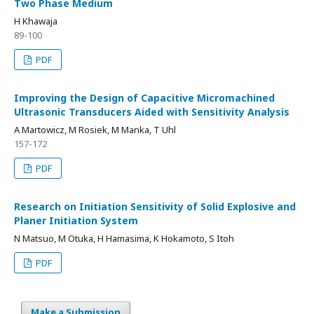
Two Phase Medium
H Khawaja
89-100
PDF
Improving the Design of Capacitive Micromachined
Ultrasonic Transducers Aided with Sensitivity Analysis
A Martowicz, M Rosiek, M Manka, T Uhl
157-172
PDF
Research on Initiation Sensitivity of Solid Explosive and
Planer Initiation System
N Matsuo, M Otuka, H Hamasima, K Hokamoto, S Itoh
PDF
Make a Submission