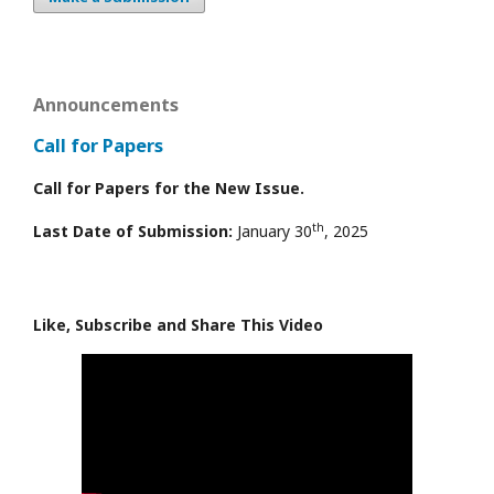
Announcements
Call for Papers
Call for Papers for the New Issue.
th
Last Date of Submission:
January 30
, 2025
Like, Subscribe and Share This Video