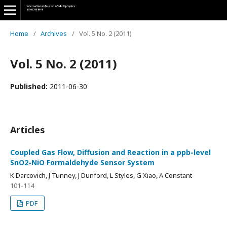
Home
/
Archives
/
Vol. 5 No. 2 (2011)
Vol. 5 No. 2 (2011)
Published:
2011-06-30
Articles
Coupled Gas Flow, Diffusion and Reaction in a ppb-level
SnO2-NiO Formaldehyde Sensor System
K Darcovich, J Tunney, J Dunford, L Styles, G Xiao, A Constant
101-114
PDF