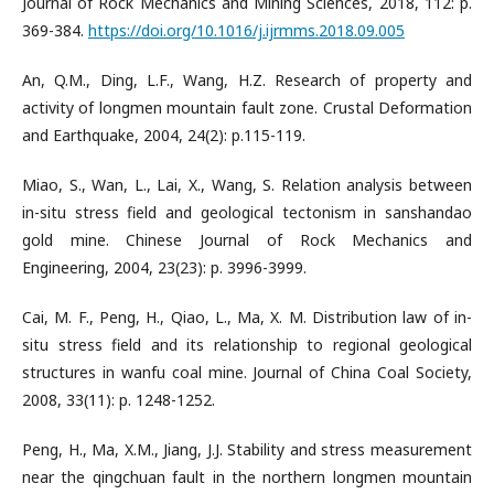
Journal of Rock Mechanics and Mining Sciences, 2018, 112: p.
369-384.
https://doi.org/10.1016/j.ijrmms.2018.09.005
An, Q.M., Ding, L.F., Wang, H.Z. Research of property and
activity of longmen mountain fault zone. Crustal Deformation
and Earthquake, 2004, 24(2): p.115-119.
Miao, S., Wan, L., Lai, X., Wang, S. Relation analysis between
in-situ stress field and geological tectonism in sanshandao
gold mine. Chinese Journal of Rock Mechanics and
Engineering, 2004, 23(23): p. 3996-3999.
Cai, M. F., Peng, H., Qiao, L., Ma, X. M. Distribution law of in-
situ stress field and its relationship to regional geological
structures in wanfu coal mine. Journal of China Coal Society,
2008, 33(11): p. 1248-1252.
Peng, H., Ma, X.M., Jiang, J.J. Stability and stress measurement
near the qingchuan fault in the northern longmen mountain