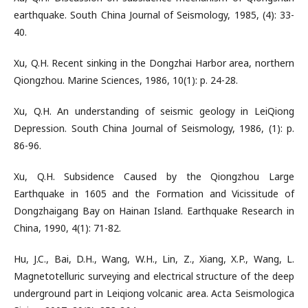
earthquake. South China Journal of Seismology, 1985, (4): 33-
40.
Xu, Q.H. Recent sinking in the Dongzhai Harbor area, northern
Qiongzhou. Marine Sciences, 1986, 10(1): p. 24-28.
Xu, Q.H. An understanding of seismic geology in LeiQiong
Depression. South China Journal of Seismology, 1986, (1): p.
86-96.
Xu, Q.H. Subsidence Caused by the Qiongzhou Large
Earthquake in 1605 and the Formation and Vicissitude of
Dongzhaigang Bay on Hainan Island. Earthquake Research in
China, 1990, 4(1): 71-82.
Hu, J.C., Bai, D.H., Wang, W.H., Lin, Z., Xiang, X.P., Wang, L.
Magnetotelluric surveying and electrical structure of the deep
underground part in Leiqiong volcanic area. Acta Seismologica