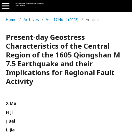
Home
/
Archives
/
Vol. 17 No. 4 (2023)
/
Articles
Present-day Geostress
Characteristics of the Central
Region of the 1605 Qiongshan M
7.5 Earthquake and their
Implications for Regional Fault
Activity
X Ma
H Ji
J Bai
L Jia