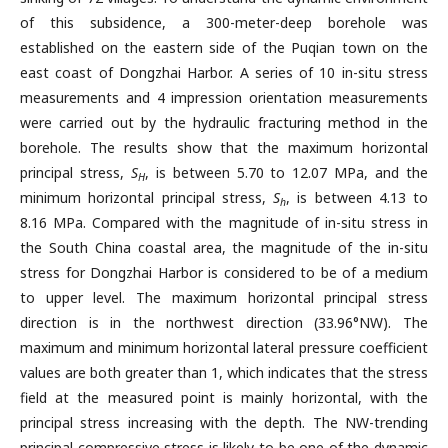
of this subsidence, a 300-meter-deep borehole was
established on the eastern side of the Puqian town on the
east coast of Dongzhai Harbor. A series of 10 in-situ stress
measurements and 4 impression orientation measurements
were carried out by the hydraulic fracturing method in the
borehole. The results show that the maximum horizontal
principal stress,
S
, is between 5.70 to 12.07 MPa, and the
H
minimum horizontal principal stress,
S
, is between 4.13 to
h
8.16 MPa. Compared with the magnitude of in-situ stress in
the South China coastal area, the magnitude of the in-situ
stress for Dongzhai Harbor is considered to be of a medium
to upper level. The maximum horizontal principal stress
direction is in the northwest direction (33.96°NW). The
maximum and minimum horizontal lateral pressure coefficient
values are both greater than 1, which indicates that the stress
field at the measured point is mainly horizontal, with the
principal stress increasing with the depth. The NW-trending
principal compressive stress is likely to be one of the dynamic