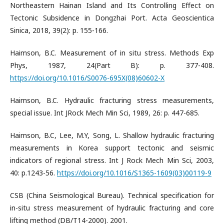
Northeastern Hainan Island and Its Controlling Effect on
Tectonic Subsidence in Dongzhai Port. Acta Geoscientica
Sinica, 2018, 39(2): p. 155-166.
Haimson, B.C. Measurement of in situ stress. Methods Exp
Phys, 1987, 24(Part B): p. 377-408.
https://doi.org/10.1016/S0076-695X(08)60602-X
Haimson, B.C. Hydraulic fracturing stress measurements,
special issue. Int JRock Mech Min Sci, 1989, 26: p. 447-685.
Haimson, B.C, Lee, M.Y, Song, L. Shallow hydraulic fracturing
measurements in Korea support tectonic and seismic
indicators of regional stress. Int J Rock Mech Min Sci, 2003,
40: p.1243-56.
https://doi.org/10.1016/S1365-1609(03)00119-9
CSB (China Seismological Bureau). Technical specification for
in-situ stress measurement of hydraulic fracturing and core
lifting method (DB/T14-2000). 2001.