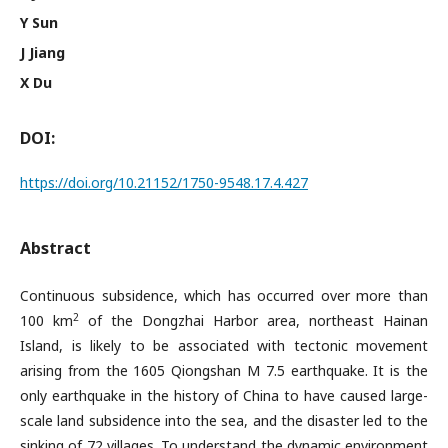
Y Sun
J Jiang
X Du
DOI:
https://doi.org/10.21152/1750-9548.17.4.427
Abstract
Continuous subsidence, which has occurred over more than
2
100 km
of the Dongzhai Harbor area, northeast Hainan
Island, is likely to be associated with tectonic movement
arising from the 1605 Qiongshan M 7.5 earthquake. It is the
only earthquake in the history of China to have caused large-
scale land subsidence into the sea, and the disaster led to the
sinking of 72 villages. To understand the dynamic environment