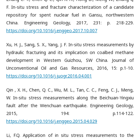
F. In-situ stress and fracture characterization of a candidate
repository for spent nuclear fuel in Gansu, northwestern
China. Engineering Geology, 2017, 231: p. 218-229.
https://doi.org/10.1016/j.enggeo.2017.10.007
Xu, H. J., Sang, S. X., Yang, J. F. In-situ stress measurements by
hydraulic fracturing and its implication on coalbed methane
development in Western Guizhou, SW China. Journal of
Unconventional Oil and Gas Resources, 2016, 15: p.1-10.
https://doi.org/10.1016/j.juogr.2016.04.001
Qin , X. H., Chen, Q. C., Wu, M. L., Tan, C. C., Feng, C. J., Meng,
W. In-situ stress measurements along the Beichuan-Yingxiu
fault after the Wenchuan earthquake. Engineering Geology,
2015, 194: p.114-122.
https://doi.org/10.1016/j.enggeo.2015.04.029
Li, F.Q. Application of in situ stress measurements to the