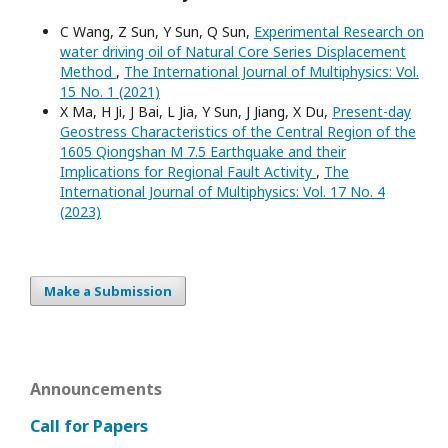
C Wang, Z Sun, Y Sun, Q Sun,
Experimental Research on
water driving oil of Natural Core Series Displacement
Method
,
The International Journal of Multiphysics: Vol.
15 No. 1 (2021)
X Ma, H Ji, J Bai, L Jia, Y Sun, J Jiang, X Du,
Present-day
Geostress Characteristics of the Central Region of the
1605 Qiongshan M 7.5 Earthquake and their
Implications for Regional Fault Activity
,
The
International Journal of Multiphysics: Vol. 17 No. 4
(2023)
Make a Submission
Announcements
Call for Papers