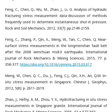
Feng, C., Chen, Q., Wu, M., Zhao, J., Li, G. Analysis of hydraulic
fracturing stress measurement data-discussion of methods
frequently used to determine instantaneous shut-in pressure.
Rock and Soil Mechanics, 2012, 33(7): pp.2149-2159.
Feng, C., Zhang, P., Qin, X., Meng, W., Tan, C., Chen, Q. Near-
surface stress measurements in the longmenshan fault belt
after the 2008 wenchuan ms8.0 earthquake. International
Journal of Rock Mechanics & Mining Sciences, 2015, 77: p.
358-377.
https://doi.org/10.1016/j.ijrmms.2015.03.017
Meng, W., Chen, Q. C., Du, J., Feng, C.J., Qin, X.H., An, Q.M. In-
situ stress measurement in Singapore. Chinese J. Geophys,
2012, 5(8): p. 2611-2619.
Zhao, J., Hefny, A. M., Zhou, Y. X., Hydrofracturing in situ stress
measurements in Singapore granite. International Journal of
Rock Mechanics & Mining Sciences, 2005, 42: p.577-583.