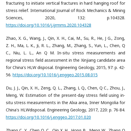
fracturing to initiate vertical fractures in hard hanging roof for
stress relief. International Journal of Rock Mechanics & Mining
Sciences, 2020, 132: p.104328.
https://doi.org/10.1016/j.ijrmms.2020.104328
Zhao, X. G., Wang, J., Qin, X. H., Cai, M., Su, R., He, J G., Zong,
Z. H., Ma, L. K., Ji, R. L., Zhang, M., Zhang, S., Yun, L., Chen, Q
C., Niu, L. L., An Q M. In-situ stress measurements and
regional stress field assessment in the Xinjiang candidate area
for China's HLW disposal. Engineering Geology, 2015, 97: p. 42-
56.
https://doi.org/10.1016/j.enggeo.2015.08.015
Du, J. J., Qin, X. H., Zeng, Q. L., Zhang, L Q., Chen, Q C., Zhou, J.,
Meng, W. Estimation of the present-day stress field using in-
situ stress measurements in the Alxa area, Inner Mongolia for
China's HLWdisposal. Engineering Geology, 2017, 220: p. 76-84.
https://doi.org/10.1016/j.enggeo.2017.01.020
Zhang C. Y., Chen Q. C., Qin X. H., Hong B., Meng W., Zhang Q