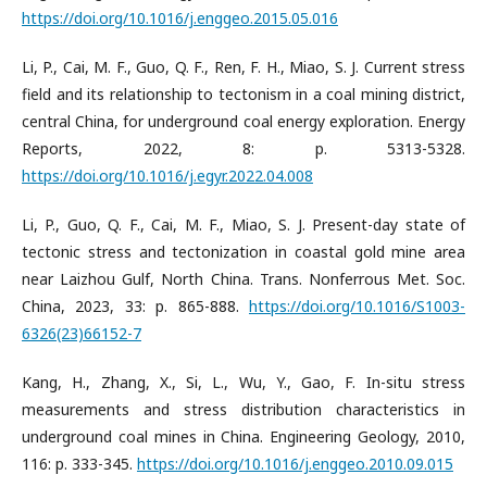
https://doi.org/10.1016/j.enggeo.2015.05.016
Li, P., Cai, M. F., Guo, Q. F., Ren, F. H., Miao, S. J. Current stress
field and its relationship to tectonism in a coal mining district,
central China, for underground coal energy exploration. Energy
Reports, 2022, 8: p. 5313-5328.
https://doi.org/10.1016/j.egyr.2022.04.008
Li, P., Guo, Q. F., Cai, M. F., Miao, S. J. Present-day state of
tectonic stress and tectonization in coastal gold mine area
near Laizhou Gulf, North China. Trans. Nonferrous Met. Soc.
China, 2023, 33: p. 865-888.
https://doi.org/10.1016/S1003-
6326(23)66152-7
Kang, H., Zhang, X., Si, L., Wu, Y., Gao, F. In-situ stress
measurements and stress distribution characteristics in
underground coal mines in China. Engineering Geology, 2010,
116: p. 333-345.
https://doi.org/10.1016/j.enggeo.2010.09.015