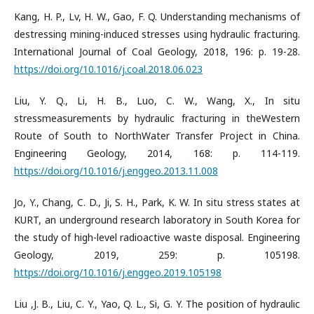
Kang, H. P., Lv, H. W., Gao, F. Q. Understanding mechanisms of
destressing mining-induced stresses using hydraulic fracturing.
International Journal of Coal Geology, 2018, 196: p. 19-28.
https://doi.org/10.1016/j.coal.2018.06.023
Liu, Y. Q., Li, H. B., Luo, C. W., Wang, X., In situ
stressmeasurements by hydraulic fracturing in theWestern
Route of South to NorthWater Transfer Project in China.
Engineering Geology, 2014, 168: p. 114-119.
https://doi.org/10.1016/j.enggeo.2013.11.008
Jo, Y., Chang, C. D., Ji, S. H., Park, K. W. In situ stress states at
KURT, an underground research laboratory in South Korea for
the study of high-level radioactive waste disposal. Engineering
Geology, 2019, 259: p. 105198.
https://doi.org/10.1016/j.enggeo.2019.105198
Liu ,J. B., Liu, C. Y., Yao, Q. L., Si, G. Y. The position of hydraulic