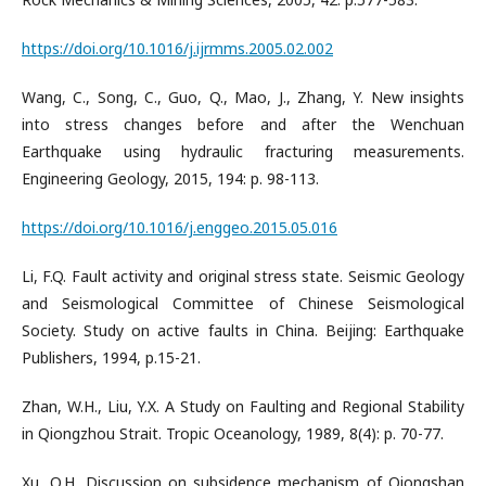
https://doi.org/10.1016/j.ijrmms.2005.02.002
Wang, C., Song, C., Guo, Q., Mao, J., Zhang, Y. New insights
into stress changes before and after the Wenchuan
Earthquake using hydraulic fracturing measurements.
Engineering Geology, 2015, 194: p. 98-113.
https://doi.org/10.1016/j.enggeo.2015.05.016
Li, F.Q. Fault activity and original stress state. Seismic Geology
and Seismological Committee of Chinese Seismological
Society. Study on active faults in China. Beijing: Earthquake
Publishers, 1994, p.15-21.
Zhan, W.H., Liu, Y.X. A Study on Faulting and Regional Stability
in Qiongzhou Strait. Tropic Oceanology, 1989, 8(4): p. 70-77.
Xu, Q.H. Discussion on subsidence mechanism of Qiongshan