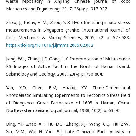
waste repository in Xinjiang. Chinese Journal of Rock
Mechanics and Engineering, 2017, 36(4): p. 917-927.
Zhao, J., Hefny, A. M., Zhou, Y. X. Hydrofracturing in situ stress
measurements in Singapore granite. International Journal of
Rock Mechanics & Mining Sciences, 2005, 42: p. 577-583.
https://doi.org/10.1016/j.ijrmms.2005.02.002
Jiang, W.L, Zhang, J.F, Gong, L.X. Interpretation of Multi-source
RS Images of Active Fault in the North of Hainan Island.
Seismology and Geology, 2007, 29(4): p. 796-804.
Yan, Y.D., Chen, E.M, Huang, Y.Y. Three-Dimensional
Photoelastic Simulating Experiments to Tectonics Stress Field
of Qiongzhou Great Earthquake of 1605 in Hainan, China.
Northwestern Seismological Journal, 1988, 10(2): p. 63-70.
Ding, Y.Y., Zhao, X.T., Hu, D.G., Zhang, X.J., Wang, C.Q., Hu, Z.W.,
Xia, M.M., Wu, H. You, B.J. Late Cenozoic Fault Activity in