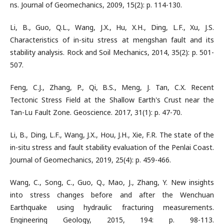
ns. Journal of Geomechanics, 2009, 15(2): p. 114-130.
Li, B., Guo, Q.L., Wang, J.X., Hu, X.H., Ding, L.F., Xu, J.S.
Characteristics of in-situ stress at mengshan fault and its
stability analysis. Rock and Soil Mechanics, 2014, 35(2): p. 501-
507.
Feng, C.J., Zhang, P., Qi, B.S., Meng, J. Tan, C.X. Recent
Tectonic Stress Field at the Shallow Earth's Crust near the
Tan-Lu Fault Zone. Geoscience. 2017, 31(1): p. 47-70.
Li, B., Ding, L.F., Wang, J.X., Hou, J.H., Xie, F.R. The state of the
in-situ stress and fault stability evaluation of the Penlai Coast.
Journal of Geomechanics, 2019, 25(4): p. 459-466.
Wang, C., Song, C., Guo, Q., Mao, J., Zhang, Y. New insights
into stress changes before and after the Wenchuan
Earthquake using hydraulic fracturing measurements.
Engineering Geology, 2015, 194: p. 98-113.