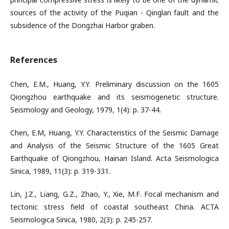
sources of the activity of the Puqian - Qinglan fault and the
subsidence of the Dongzhai Harbor graben.
References
Chen, E.M., Huang, Y.Y. Preliminary discussion on the 1605
Qiongzhou earthquake and its seismogenetic structure.
Seismology and Geology, 1979, 1(4): p. 37-44.
Chen, E.M, Huang, Y.Y. Characteristics of the Seismic Damage
and Analysis of the Seismic Structure of the 1605 Great
Earthquake of Qiongzhou, Hainan Island. Acta Seismologica
Sinica, 1989, 11(3): p. 319-331.
Lin, J.Z., Liang, G.Z., Zhao, Y., Xie, M.F. Focal mechanism and
tectonic stress field of coastal southeast China. ACTA
Seismologica Sinica, 1980, 2(3): p. 245-257.