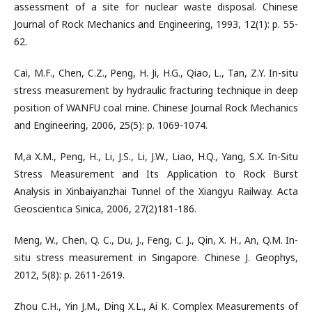
assessment of a site for nuclear waste disposal. Chinese
Journal of Rock Mechanics and Engineering, 1993, 12(1): p. 55-
62.
Cai, M.F., Chen, C.Z., Peng, H. Ji, H.G., Qiao, L., Tan, Z.Y. In-situ
stress measurement by hydraulic fracturing technique in deep
position of WANFU coal mine. Chinese Journal Rock Mechanics
and Engineering, 2006, 25(5): p. 1069-1074.
M,a X.M., Peng, H., Li, J.S., Li, J.W., Liao, H.Q., Yang, S.X. In-Situ
Stress Measurement and Its Application to Rock Burst
Analysis in Xinbaiyanzhai Tunnel of the Xiangyu Railway. Acta
Geoscientica Sinica, 2006, 27(2)181-186.
Meng, W., Chen, Q. C., Du, J., Feng, C. J., Qin, X. H., An, Q.M. In-
situ stress measurement in Singapore. Chinese J. Geophys,
2012, 5(8): p. 2611-2619.
Zhou C.H., Yin J.M., Ding X.L., Ai K. Complex Measurements of