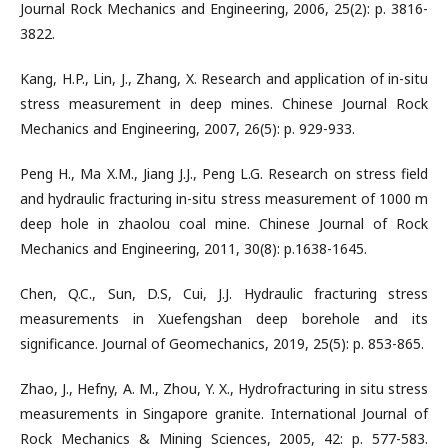
Journal Rock Mechanics and Engineering, 2006, 25(2): p. 3816-
3822.
Kang, H.P., Lin, J., Zhang, X. Research and application of in-situ
stress measurement in deep mines. Chinese Journal Rock
Mechanics and Engineering, 2007, 26(5): p. 929-933.
Peng H., Ma X.M., Jiang J.J., Peng L.G. Research on stress field
and hydraulic fracturing in-situ stress measurement of 1000 m
deep hole in zhaolou coal mine. Chinese Journal of Rock
Mechanics and Engineering, 2011, 30(8): p.1638-1645.
Chen, Q.C., Sun, D.S, Cui, J.J. Hydraulic fracturing stress
measurements in Xuefengshan deep borehole and its
significance. Journal of Geomechanics, 2019, 25(5): p. 853-865.
Zhao, J., Hefny, A. M., Zhou, Y. X., Hydrofracturing in situ stress
measurements in Singapore granite. International Journal of
Rock Mechanics & Mining Sciences, 2005, 42: p. 577-583.