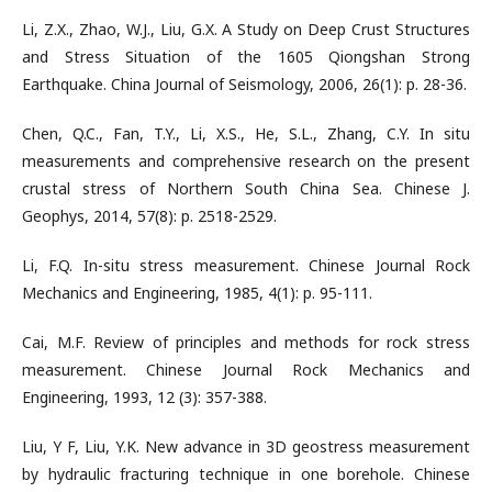
Li, Z.X., Zhao, W.J., Liu, G.X. A Study on Deep Crust Structures
and Stress Situation of the 1605 Qiongshan Strong
Earthquake. China Journal of Seismology, 2006, 26(1): p. 28-36.
Chen, Q.C., Fan, T.Y., Li, X.S., He, S.L., Zhang, C.Y. In situ
measurements and comprehensive research on the present
crustal stress of Northern South China Sea. Chinese J.
Geophys, 2014, 57(8): p. 2518-2529.
Li, F.Q. In-situ stress measurement. Chinese Journal Rock
Mechanics and Engineering, 1985, 4(1): p. 95-111.
Cai, M.F. Review of principles and methods for rock stress
measurement. Chinese Journal Rock Mechanics and
Engineering, 1993, 12 (3): 357-388.
Liu, Y F, Liu, Y.K. New advance in 3D geostress measurement
by hydraulic fracturing technique in one borehole. Chinese