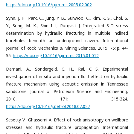
https://doi.org/10.1016/j.ijrmms.2005.02.002
Synn, J. H., Park, C., Jung, Y. B., Sunwoo, C., Kim, K. S., Choi, S.
Y., Song, M. K., Shin I J., Rutqvist J. Integrated 3-D stress
determination by hydraulic fracturing in multiple inclined
boreholes beneath an underground cavern. International
Journal of Rock Mechanics & Mining Sciences, 2015, 75: p. 44-
55.
https://doi.org/10.1016/j.ijrmms.2015.01.012
Damani, A., Sondergeld, C. H., Rai, C S. Experimental
investigation of in situ and injection fluid effect on hydraulic
fracture mechanism using acoustic emission in Tennessee
sandstone. Journal of Petroleum Science and Engineering,
2018, 171: 315-324.
https://doi.org/10.1016/j.petrol.2018.07.027
Sesetty V., Ghassemi A. Effect of rock anisotropy on wellbore
stresses and hydraulic fracture propagation. International