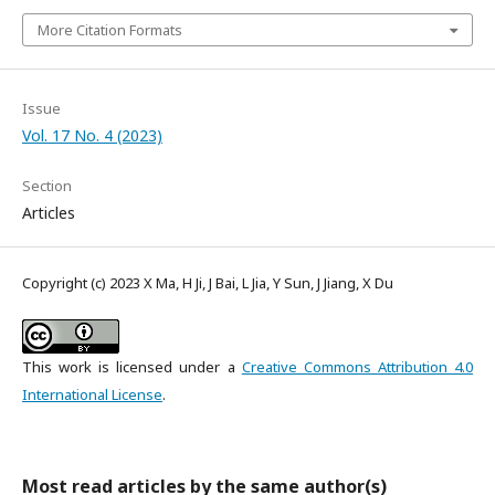
More Citation Formats
Issue
Vol. 17 No. 4 (2023)
Section
Articles
Copyright (c) 2023 X Ma, H Ji, J Bai, L Jia, Y Sun, J Jiang, X Du
This work is licensed under a
Creative Commons Attribution 4.0
International License
.
Most read articles by the same author(s)