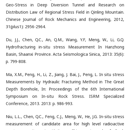
Geo-Stress in Deep Diversion Tunnel and Research on
Distribution Law of Regional Stress Field in Qinling Mountain.
Chinese Journal of Rock Mechanics and Engineering, 2012,
31(plus1): 2956-2964.
Du, J.J., Chen, Q.C., An, Q.M., Wang, Y.F, Meng, W., Li, G.Q.
Hydrofracturing in-situ stress Measurement In Hanzhong
Basin, Shaanxi Province. Acta Seismologica Sinica, 2013: 35(6):
p. 799-808.
Ma, X.M., Peng, H., Li, Z., Jiang, J. Bai, J., Peng, L. In situ stress
Measurements by Hydraulic Fracturing Method in The Great
Depth Borehole, In: Proceedings of the 6th International
Symposium on In-situ Rock Stress. ISRM Specialized
Conference, 2013. 2013: p. 986-993.
Niu, L.L., Chen, Q.C., Feng, C.J., Meng, W., He, J.G. In-situ stress
measurement of candidate area for high level radioactive