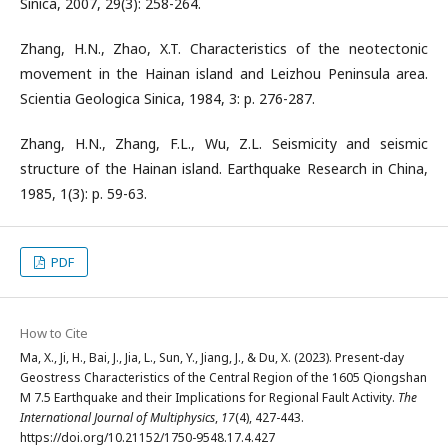
Sinica, 2007, 29(3): 258-264.
Zhang, H.N., Zhao, X.T. Characteristics of the neotectonic
movement in the Hainan island and Leizhou Peninsula area.
Scientia Geologica Sinica, 1984, 3: p. 276-287.
Zhang, H.N., Zhang, F.L., Wu, Z.L. Seismicity and seismic
structure of the Hainan island. Earthquake Research in China,
1985, 1(3): p. 59-63.
PDF
How to Cite
Ma, X., Ji, H., Bai, J., Jia, L., Sun, Y., Jiang, J., & Du, X. (2023). Present-day
Geostress Characteristics of the Central Region of the 1605 Qiongshan
M 7.5 Earthquake and their Implications for Regional Fault Activity.
The
International Journal of Multiphysics
,
17
(4), 427-443.
https://doi.org/10.21152/1750-9548.17.4.427