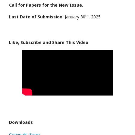
Call for Papers for the New Issue.
th
Last Date of Submission:
January 30
, 2025
Like, Subscribe and Share This Video
Downloads
Copyright Form