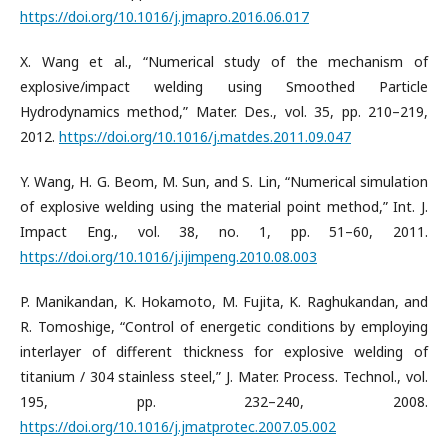
https://doi.org/10.1016/j.jmapro.2016.06.017
X. Wang et al., “Numerical study of the mechanism of
explosive/impact welding using Smoothed Particle
Hydrodynamics method,” Mater. Des., vol. 35, pp. 210–219,
2012.
https://doi.org/10.1016/j.matdes.2011.09.047
Y. Wang, H. G. Beom, M. Sun, and S. Lin, “Numerical simulation
of explosive welding using the material point method,” Int. J.
Impact Eng., vol. 38, no. 1, pp. 51–60, 2011.
https://doi.org/10.1016/j.ijimpeng.2010.08.003
P. Manikandan, K. Hokamoto, M. Fujita, K. Raghukandan, and
R. Tomoshige, “Control of energetic conditions by employing
interlayer of different thickness for explosive welding of
titanium / 304 stainless steel,” J. Mater. Process. Technol., vol.
195, pp. 232–240, 2008.
https://doi.org/10.1016/j.jmatprotec.2007.05.002