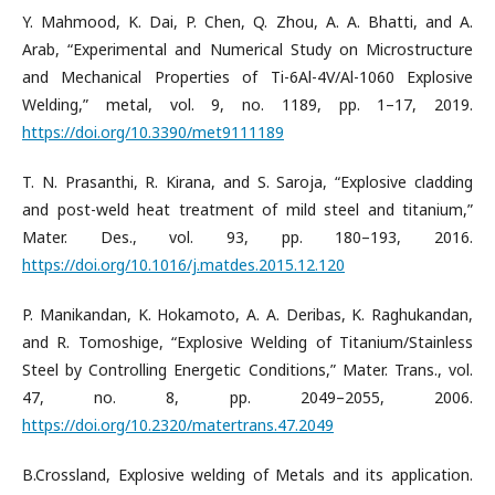
Y. Mahmood, K. Dai, P. Chen, Q. Zhou, A. A. Bhatti, and A.
Arab, “Experimental and Numerical Study on Microstructure
and Mechanical Properties of Ti-6Al-4V/Al-1060 Explosive
Welding,” metal, vol. 9, no. 1189, pp. 1–17, 2019.
https://doi.org/10.3390/met9111189
T. N. Prasanthi, R. Kirana, and S. Saroja, “Explosive cladding
and post-weld heat treatment of mild steel and titanium,”
Mater. Des., vol. 93, pp. 180–193, 2016.
https://doi.org/10.1016/j.matdes.2015.12.120
P. Manikandan, K. Hokamoto, A. A. Deribas, K. Raghukandan,
and R. Tomoshige, “Explosive Welding of Titanium/Stainless
Steel by Controlling Energetic Conditions,” Mater. Trans., vol.
47, no. 8, pp. 2049–2055, 2006.
https://doi.org/10.2320/matertrans.47.2049
B.Crossland, Explosive welding of Metals and its application.