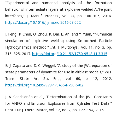
“Experimental and numerical analysis of the formation
behavior of intermediate layers at explosive welded Al/Fe joint
interfaces,” J. Manuf. Process., vol. 24, pp. 100–106, 2016.
https://doi.org/10.1016/j.jmapro.2016.08.002
J. Feng, P. Chen, Q. Zhou, K. Dai, E. An, and Y. Yuan, “Numerical
simulation of explosive welding using Smoothed Particle
Hydrodynamics method,” Int. J. Multiphys., vol. 11, no. 3, pp.
315–325, 2017.
https://doi.org/10.21152/1750-9548.11.3.315
B. J. Zapata and D. C. Weggel, “A study of the JWL equation of
state parameters of dynamite for use in airblast models,” WIT
Trans. State Art Sci. Eng., vol. 60, p. 12, 2012.
https://doi.org/10.2495/978-1-84564-750-6/02
J. A. Sanchidrián et al., “Determination of the JWL Constants
for ANFO and Emulsion Explosives from Cylinder Test Data,”
Cent. Eur. J. Energ. Mater., vol. 12, no. 2, pp. 177–194, 2015.