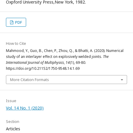
Oxpford University Press,New York, 1982.
PDF
How to Cite
Mahmood, Y., Guo, B., Chen, P., Zhou, Q., & Bhatti, A. (2020). Numerical
study of an interlayer effect on explosively welded joints.
The
International Journal of Multiphysics
,
14
(1), 69-80.
https://doi.org/10.21152/1750-9548.14.1.69
More Citation Formats
Issue
Vol. 14 No. 1 (2020)
Section
Articles