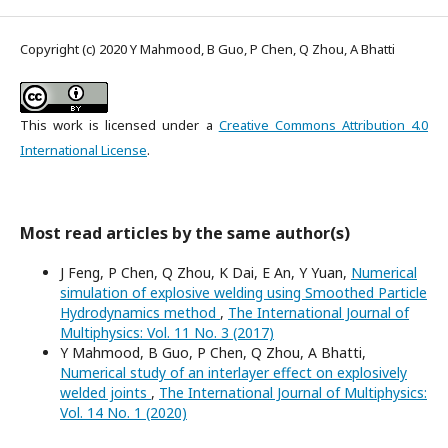
Copyright (c) 2020 Y Mahmood, B Guo, P Chen, Q Zhou, A Bhatti
This work is licensed under a
Creative Commons Attribution 4.0
International License
.
Most read articles by the same author(s)
J Feng, P Chen, Q Zhou, K Dai, E An, Y Yuan,
Numerical
simulation of explosive welding using Smoothed Particle
Hydrodynamics method
,
The International Journal of
Multiphysics: Vol. 11 No. 3 (2017)
Y Mahmood, B Guo, P Chen, Q Zhou, A Bhatti,
Numerical study of an interlayer effect on explosively
welded joints
,
The International Journal of Multiphysics:
Vol. 14 No. 1 (2020)