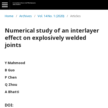
Home
/
Archives
/
Vol. 14 No. 1 (2020)
/
Articles
Numerical study of an interlayer
effect on explosively welded
joints
Y Mahmood
B Guo
P Chen
Q Zhou
A Bhatti
DOI: