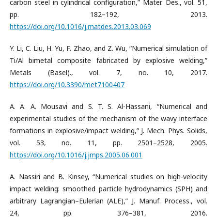
carbon steel in cylindrical configuration,” Mater. Des., vol. 51,
pp. 182–192, 2013.
https://doi.org/10.1016/j.matdes.2013.03.069
Y. Li, C. Liu, H. Yu, F. Zhao, and Z. Wu, “Numerical simulation of
Ti/Al bimetal composite fabricated by explosive welding,”
Metals (Basel)., vol. 7, no. 10, 2017.
https://doi.org/10.3390/met7100407
A. A. A. Mousavi and S. T. S. Al-Hassani, “Numerical and
experimental studies of the mechanism of the wavy interface
formations in explosive/impact welding,” J. Mech. Phys. Solids,
vol. 53, no. 11, pp. 2501–2528, 2005.
https://doi.org/10.1016/j.jmps.2005.06.001
A. Nassiri and B. Kinsey, “Numerical studies on high-velocity
impact welding: smoothed particle hydrodynamics (SPH) and
arbitrary Lagrangian–Eulerian (ALE),” J. Manuf. Process., vol.
24, pp. 376–381, 2016.