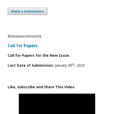
Make a Submission
Announcements
Call for Papers
Call for Papers for the New Issue.
th
Last Date of Submission:
January 30
, 2025
Like, Subscribe and Share This Video