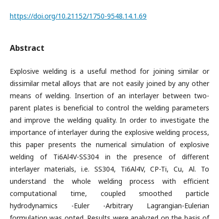
https://doi.org/10.21152/1750-9548.14.1.69
Abstract
Explosive welding is a useful method for joining similar or
dissimilar metal alloys that are not easily joined by any other
means of welding. Insertion of an interlayer between two-
parent plates is beneficial to control the welding parameters
and improve the welding quality. In order to investigate the
importance of interlayer during the explosive welding process,
this paper presents the numerical simulation of explosive
welding of Ti6Al4V-SS304 in the presence of different
interlayer materials, i.e. SS304, Ti6Al4V, CP-Ti, Cu, Al. To
understand the whole welding process with efficient
computational time, coupled smoothed particle
hydrodynamics -Euler -Arbitrary Lagrangian-Eulerian
formulation was opted. Results were analyzed on the basis of