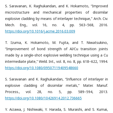
S. Saravanan, K. Raghukandan, and K. Hokamoto, “Improved
microstructure and mechanical properties of dissimilar
explosive cladding by means of interlayer technique,” Arch. Civ.
Mech. Eng., vol. 16, no. 4, pp. 563–568, 2016.
https://doi.org/10.1016/j.acme.2016.03.009
T. Izuma, K. Hokamoto, M. Fujita, and T. Niwatsukino,
“Improvement of bond strength of Al/Cu transition joints
made by a single‐shot explosive welding technique using a Cu
intermediate plate,” Weld. Int., vol. 8, no. 8, pp. 618–622, 1994.
https://doi.org/10.1080/09507119409548660
S. Saravanan and K. Raghukandan, “Influence of interlayer in
explosive cladding of dissimilar metals,” Mater. Manuf.
Process., vol. 28, no. 5, pp. 589–594, 2013.
https://doi.org/10.1080/10426914.2012.736665
Y. Aizawa, J. Nishiwaki, Y. Harada, S. Muraishi, and S. Kumai,