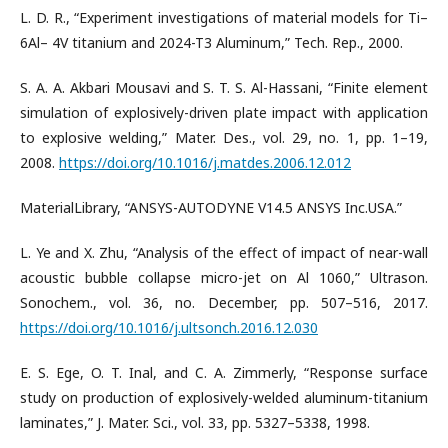
L. D. R., “Experiment investigations of material models for Ti–
6Al– 4V titanium and 2024-T3 Aluminum,” Tech. Rep., 2000.
S. A. A. Akbari Mousavi and S. T. S. Al-Hassani, “Finite element
simulation of explosively-driven plate impact with application
to explosive welding,” Mater. Des., vol. 29, no. 1, pp. 1–19,
2008.
https://doi.org/10.1016/j.matdes.2006.12.012
MaterialLibrary, “ANSYS-AUTODYNE V14.5 ANSYS Inc.USA.”
L. Ye and X. Zhu, “Analysis of the effect of impact of near-wall
acoustic bubble collapse micro-jet on Al 1060,” Ultrason.
Sonochem., vol. 36, no. December, pp. 507–516, 2017.
https://doi.org/10.1016/j.ultsonch.2016.12.030
E. S. Ege, O. T. Inal, and C. A. Zimmerly, “Response surface
study on production of explosively-welded aluminum-titanium
laminates,” J. Mater. Sci., vol. 33, pp. 5327–5338, 1998.