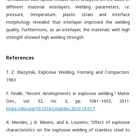
different material interlayers. Welding parameters, i.e.
pressure, temperature, plastic strain and interface
morphology revealed that interlayer improved the welding
quality. Furthermore, as an interlayer, the materials with high
strength showed high welding strength.
References
T. Z. Blazynski, Explosive Welding, Forming and Compaction.
1983.
F. Findik, “Recent developments in explosive welding,” Mater.
Des., vol. 32, no. 3, pp. 1081–1093, 2011.
https://doi.org/10.1016/j.matdes.2010.10.017
R. Mendes, J. B. Ribeiro, and A. Loureiro, “Effect of explosive
characteristics on the explosive welding of stainless steel to