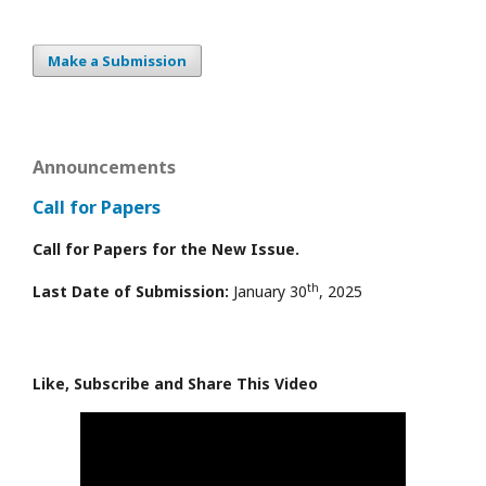
Make a Submission
Announcements
Call for Papers
Call for Papers for the New Issue.
th
Last Date of Submission:
January 30
, 2025
Like, Subscribe and Share This Video