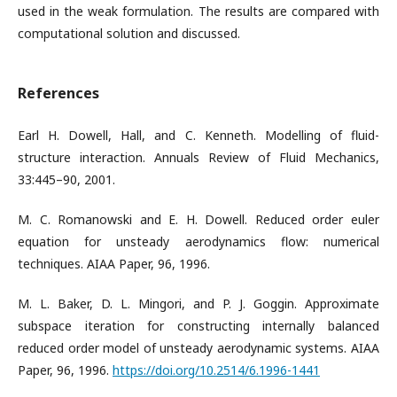
used in the weak formulation. The results are compared with
computational solution and discussed.
References
Earl H. Dowell, Hall, and C. Kenneth. Modelling of fluid-
structure interaction. Annuals Review of Fluid Mechanics,
33:445–90, 2001.
M. C. Romanowski and E. H. Dowell. Reduced order euler
equation for unsteady aerodynamics flow: numerical
techniques. AIAA Paper, 96, 1996.
M. L. Baker, D. L. Mingori, and P. J. Goggin. Approximate
subspace iteration for constructing internally balanced
reduced order model of unsteady aerodynamic systems. AIAA
Paper, 96, 1996.
https://doi.org/10.2514/6.1996-1441