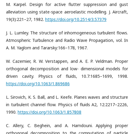
M. Karpel. Design for active flutter suppression and gust
alleviation using state-space aeroelastic modelling. J. Aircraft,
19(3):221–27, 1982.
https://doi.org/10.2514/3.57379
J. L. Lumley. The structure of inhomogeneous turbulent flows.
Atmospheric Turbulence and Radio Wave Propagation, vol. In
A. M. Yaglom and Tararsky:166–178, 1967.
W. Cazemier, R. W. Verstappen, and A. E. P. Veldman. Proper
orthogonal decomposition and low- dimensional models for
driven cavity. Physics of fluids, 10.7:1685–1699, 1998.
https://doi.org/10.1063/1.869686
L. Sirovich, K. S. Ball, and L. Keefe. Planes waves and structure
in turbulent channel flow. Physics of fluids A2, 12:2217–2226,
1990.
https://doi.org/10.1063/1.857808
C. Allery, C. Beghein, and A. Hamdouni. Applying proper
orthogonal decomposition to the computation of particle