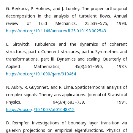
G. Berkooz, P. Holmes, and J. Lumley. The proper orthogonal
decomposition in the analysis of turbulent flows. Annual
review of fluid Mechanics, 25:539–575, 1993.
https://doi.org/10.1146/annurev.fl.25.010193.002543
L. Sirovitch. Turbulence and the dynamics of coherent
structures, part i: Coherent strucures, part ii: Symmetries and
transformations, part iii: Dynamics and scaling. Quarterly of
Applied Mathematics, 45(3):561–590, 1987.
https://doi.org/10.1090/qam/910464
N. Aubry, R. Guyonnet, and R. Lima. Spatiotemporal analysis of
complex signals: Theory ans applications. Journal of Statistical
Physics, 64(3/4):683–739, 1991.
https://doi.org/10.1007/bf01048312
D. Rempfer. Investigations of boundary layer transition via
galerkin projections on empirical eigenfunctions. Physics of