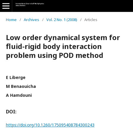
Home
/
Archives
/
Vol. 2 No. 1 (2008)
/
Articles
Low order dynamical system for
fluid-rigid body interaction
problem using POD method
E Liberge
M Benaouicha
A Hamdouni
DOI:
https://doi.org/10.1260/175095408784300243