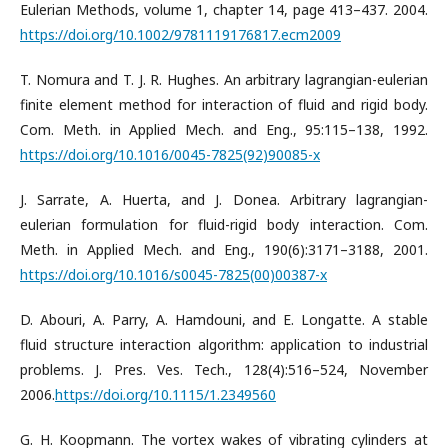
Eulerian Methods, volume 1, chapter 14, page 413–437. 2004.
https://doi.org/10.1002/9781119176817.ecm2009
T. Nomura and T. J. R. Hughes. An arbitrary lagrangian-eulerian
finite element method for interaction of fluid and rigid body.
Com. Meth. in Applied Mech. and Eng., 95:115–138, 1992.
https://doi.org/10.1016/0045-7825(92)90085-x
J. Sarrate, A. Huerta, and J. Donea. Arbitrary lagrangian-
eulerian formulation for fluid-rigid body interaction. Com.
Meth. in Applied Mech. and Eng., 190(6):3171–3188, 2001.
https://doi.org/10.1016/s0045-7825(00)00387-x
D. Abouri, A. Parry, A. Hamdouni, and E. Longatte. A stable
fluid structure interaction algorithm: application to industrial
problems. J. Pres. Ves. Tech., 128(4):516–524, November
2006.
https://doi.org/10.1115/1.2349560
G. H. Koopmann. The vortex wakes of vibrating cylinders at