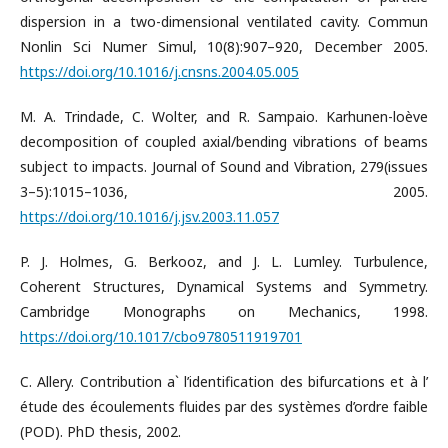
dispersion in a two-dimensional ventilated cavity. Commun
Nonlin Sci Numer Simul, 10(8):907–920, December 2005.
https://doi.org/10.1016/j.cnsns.2004.05.005
M. A. Trindade, C. Wolter, and R. Sampaio. Karhunen-loève
decomposition of coupled axial/bending vibrations of beams
subject to impacts. Journal of Sound and Vibration, 279(issues
3–5):1015–1036, 2005.
https://doi.org/10.1016/j.jsv.2003.11.057
P. J. Holmes, G. Berkooz, and J. L. Lumley. Turbulence,
Coherent Structures, Dynamical Systems and Symmetry.
Cambridge Monographs on Mechanics, 1998.
https://doi.org/10.1017/cbo9780511919701
C. Allery. Contribution a` l’identification des bifurcations et à l’
étude des écoulements fluides par des systèmes d’ordre faible
(POD). PhD thesis, 2002.