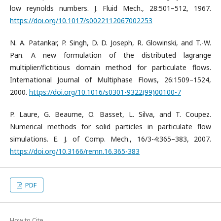
low reynolds numbers. J. Fluid Mech., 28:501–512, 1967.
https://doi.org/10.1017/s0022112067002253
N. A. Patankar, P. Singh, D. D. Joseph, R. Glowinski, and T.-W.
Pan. A new formulation of the distributed lagrange
multiplier/fictitious domain method for particulate flows.
International Journal of Multiphase Flows, 26:1509–1524,
2000.
https://doi.org/10.1016/s0301-9322(99)00100-7
P. Laure, G. Beaume, O. Basset, L. Silva, and T. Coupez.
Numerical methods for solid particles in particulate flow
simulations. E. J. of Comp. Mech., 16/3-4:365–383, 2007.
https://doi.org/10.3166/remn.16.365-383
PDF
How to Cite