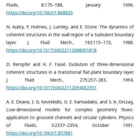
Fluids, 8:175–188, January 1996.
https://doi.org/10.1063/1.868825
N. Aubry, P. Holmes, J. Lumley, and E. Stone. The dynamics of
coherent structures in the wall region of a turbulent boundary
layer. J. Fluid Mech., 192:115–173, 1988.
https://doi.org/10.1017/s0022112088001818
D. Rempfer and H. F. Fasel. Evolution of three-dimensional
coherent structures in a transitional flat-plate boundary layer.
J. Fluid Mech., 275:257–283, 1994.
https://doi.org/10.1017/s0022112094002351
A. E. Deane, I. G. Kevrekidis, G. E. Karniadakis, and S. A. Orszag.
Low-dimensional models for complex geometry flows-
application to grooved channels and circular cylinders. Physics
of Fluids, 3:2337–2354, October 1991.
https://doi.org/10.1063/1.857881