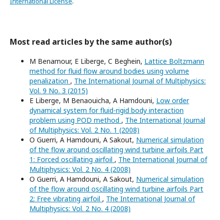
International License
.
Most read articles by the same author(s)
M Benamour, E Liberge, C Beghein,
Lattice Boltzmann
method for fluid flow around bodies using volume
penalization
,
The International Journal of Multiphysics:
Vol. 9 No. 3 (2015)
E Liberge, M Benaouicha, A Hamdouni,
Low order
dynamical system for fluid-rigid body interaction
problem using POD method
,
The International Journal
of Multiphysics: Vol. 2 No. 1 (2008)
O Guerri, A Hamdouni, A Sakout,
Numerical simulation
of the flow around oscillating wind turbine airfoils Part
1: Forced oscillating airfoil
,
The International Journal of
Multiphysics: Vol. 2 No. 4 (2008)
O Guerri, A Hamdouni, A Sakout,
Numerical simulation
of the flow around oscillating wind turbine airfoils Part
2: Free vibrating airfoil
,
The International Journal of
Multiphysics: Vol. 2 No. 4 (2008)