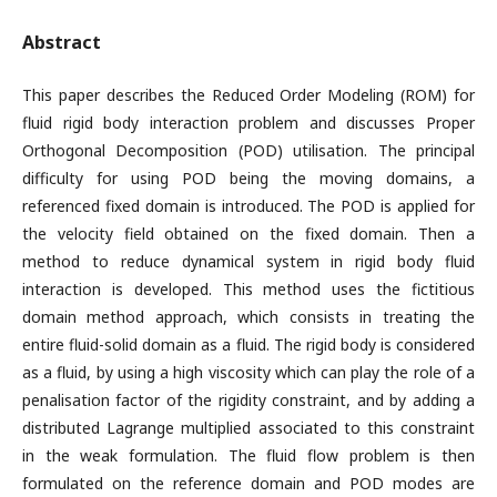
Abstract
This paper describes the Reduced Order Modeling (ROM) for
fluid rigid body interaction problem and discusses Proper
Orthogonal Decomposition (POD) utilisation. The principal
difficulty for using POD being the moving domains, a
referenced fixed domain is introduced. The POD is applied for
the velocity field obtained on the fixed domain. Then a
method to reduce dynamical system in rigid body fluid
interaction is developed. This method uses the fictitious
domain method approach, which consists in treating the
entire fluid-solid domain as a fluid. The rigid body is considered
as a fluid, by using a high viscosity which can play the role of a
penalisation factor of the rigidity constraint, and by adding a
distributed Lagrange multiplied associated to this constraint
in the weak formulation. The fluid flow problem is then
formulated on the reference domain and POD modes are