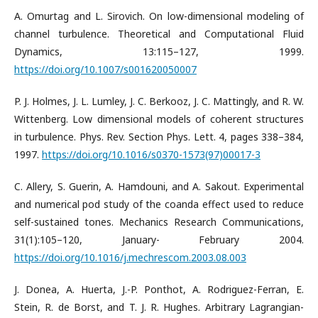
A. Omurtag and L. Sirovich. On low-dimensional modeling of
channel turbulence. Theoretical and Computational Fluid
Dynamics, 13:115–127, 1999.
https://doi.org/10.1007/s001620050007
P. J. Holmes, J. L. Lumley, J. C. Berkooz, J. C. Mattingly, and R. W.
Wittenberg. Low dimensional models of coherent structures
in turbulence. Phys. Rev. Section Phys. Lett. 4, pages 338–384,
1997.
https://doi.org/10.1016/s0370-1573(97)00017-3
C. Allery, S. Guerin, A. Hamdouni, and A. Sakout. Experimental
and numerical pod study of the coanda effect used to reduce
self-sustained tones. Mechanics Research Communications,
31(1):105–120, January- February 2004.
https://doi.org/10.1016/j.mechrescom.2003.08.003
J. Donea, A. Huerta, J.-P. Ponthot, A. Rodriguez-Ferran, E.
Stein, R. de Borst, and T. J. R. Hughes. Arbitrary Lagrangian-