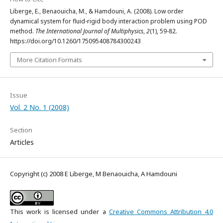
Liberge, E., Benaouicha, M., & Hamdouni, A. (2008). Low order
dynamical system for fluid-rigid body interaction problem using POD
method.
The International Journal of Multiphysics
,
2
(1), 59-82.
https://doi.org/10.1260/175095408784300243
More Citation Formats
Issue
Vol. 2 No. 1 (2008)
Section
Articles
Copyright (c) 2008 E Liberge, M Benaouicha, A Hamdouni
This work is licensed under a
Creative Commons Attribution 4.0