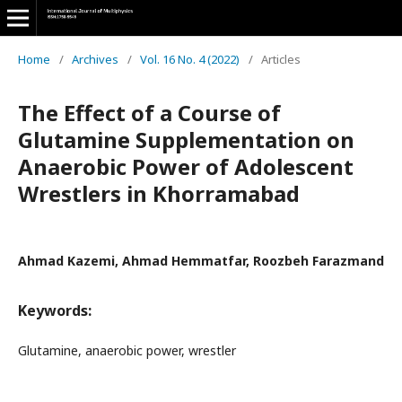
Home
/
Archives
/
Vol. 16 No. 4 (2022)
/
Articles
The Effect of a Course of
Glutamine Supplementation on
Anaerobic Power of Adolescent
Wrestlers in Khorramabad
Ahmad Kazemi, Ahmad Hemmatfar, Roozbeh Farazmand
Keywords:
Glutamine, anaerobic power, wrestler