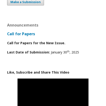
Make a Submission
Announcements
Call for Papers
Call for Papers for the New Issue.
th
Last Date of Submission:
January 30
, 2025
Like, Subscribe and Share This Video