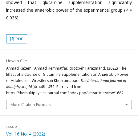
showed that glutamine supplementation significantly
increased the anaerobic power of the experimental group (P =
0.036).
PDF
How to Cite
Ahmad Kazemi, Ahmad Hemmatfar, Roozbeh Farazmand. (2022). The
Effect of a Course of Glutamine Supplementation on Anaerobic Power
of Adolescent Wrestlers in Khorramabad.
The International Journal of
Multiphysics
,
16
(4), 448 - 452. Retrieved from
https://themultiphysicsjournal.com/index.php/ijm/article/view/1682
More Citation Formats
Issue
Vol. 16 No. 4 (2022)