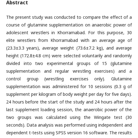
Abstract
The present study was conducted to compare the effect of a
course of glutamine supplementation on anaerobic power of
adolescent wrestlers in Khorramabad. For this purpose, 30
elite wrestlers from Khorramabad with an average age of
(23.3±3.3 years), average weight (73.6±7.2 kg), and average
height (172.8±4.8 cm) were selected voluntarily and randomly
divided into two experimental groups of 15 (glutamine
supplementation and regular wrestling exercises) and a
control group (wrestling exercises only). Glutamine
supplementation was administered for 10 sessions (0.3 g of
supplement per kilogram of body weight per day for five days).
24 hours before the start of the study and 24 hours after the
last supplement loading session, the anaerobic power of the
two groups was calculated using the Wingate test (30
seconds). Data analysis was performed using independent and
dependent t-tests using SPSS version 16 software. The results