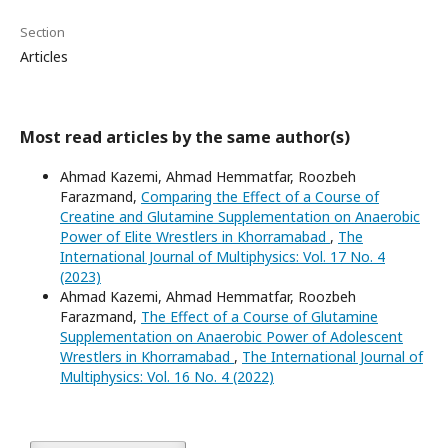
Section
Articles
Most read articles by the same author(s)
Ahmad Kazemi, Ahmad Hemmatfar, Roozbeh
Farazmand,
Comparing the Effect of a Course of
Creatine and Glutamine Supplementation on Anaerobic
Power of Elite Wrestlers in Khorramabad
,
The
International Journal of Multiphysics: Vol. 17 No. 4
(2023)
Ahmad Kazemi, Ahmad Hemmatfar, Roozbeh
Farazmand,
The Effect of a Course of Glutamine
Supplementation on Anaerobic Power of Adolescent
Wrestlers in Khorramabad
,
The International Journal of
Multiphysics: Vol. 16 No. 4 (2022)