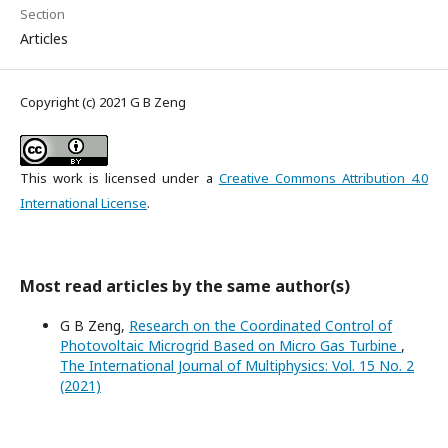
Section
Articles
Copyright (c) 2021 G B Zeng
This work is licensed under a
Creative Commons Attribution 4.0
International License
.
Most read articles by the same author(s)
G B Zeng,
Research on the Coordinated Control of
Photovoltaic Microgrid Based on Micro Gas Turbine
,
The International Journal of Multiphysics: Vol. 15 No. 2
(2021)