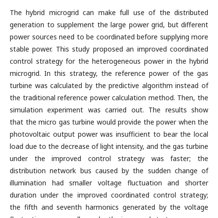
The hybrid microgrid can make full use of the distributed
generation to supplement the large power grid, but different
power sources need to be coordinated before supplying more
stable power. This study proposed an improved coordinated
control strategy for the heterogeneous power in the hybrid
microgrid. In this strategy, the reference power of the gas
turbine was calculated by the predictive algorithm instead of
the traditional reference power calculation method. Then, the
simulation experiment was carried out. The results show
that the micro gas turbine would provide the power when the
photovoltaic output power was insufficient to bear the local
load due to the decrease of light intensity, and the gas turbine
under the improved control strategy was faster; the
distribution network bus caused by the sudden change of
illumination had smaller voltage fluctuation and shorter
duration under the improved coordinated control strategy;
the fifth and seventh harmonics generated by the voltage