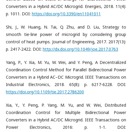
Converters in a Hybrid AC/DC Microgrid. Energies, 2018. 11(4):
p. 1011. DOI:
https://doi.org/10.3390/en11041011
Shi, J., W. Huang, N. Tai, Q. Zhu, and D. Liu, Strategy to
smooth tie-line power of microgrid by considering group
control of heat pumps. Journal of Engineering, 2017. 2017(13):
p. 2417-2422. DOI:
http://dx.doi.org/10.1049/joe.2017.0763
Yang, P., Y. Xia, M. Yu, W. Wei, and Y. Peng, A Decentralized
Coordination Control Method for Parallel Bidirectional Power
Converters in a Hybrid AC–DC Microgrid. IEEE Transactions on
Industrial Electronics, 2018. 65(8): p. 6217-6228. DOI:
https://doi.org/10.1109/tie.2017.2786200
Xia, Y., Y. Peng, P. Yang, M. Yu, and W. Wei, Distributed
Coordination Control for Multiple Bidirectional Power
Converters in a Hybrid AC/DC Microgrid. IEEE Transactions on
Power Electronics, 2016: p. 1-1. DOI: