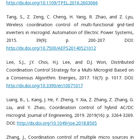
http://dx.doi.org/10.1109/TPEL.2016.2603066
Tang, S., Z. Zeng, C. Cheng, H. Yang, R. Zhao, and Z. Lyu,
Wireless coordination control of multi-functional grid-tied
inverters in microgrid. Automation of Electric Power Systems,
2015. 39(9): p. 200-207. DOI:
http://dx.doi.org/10.7500/AEPS20140521012
Lee, S.J., J.Y. Choi, H.J. Lee, and D.J. Won, Distributed
Coordination Control Strategy for a Multi-Microgrid Based on
a Consensus Algorithm. Energies, 2017. 10(7): p. 1017. DOI:
http://dx.doi.org/10.3390/en10071017
Liang, B., L. Kang, J. He, F. Zheng, Y. Xia, Z. Zhang, Z. Zhang, G.
Liu, and Y. Zhao, Coordination control of hybrid AC/DC
microgrid. Journal of Engineering, 2019. 2019(16): p. 3264-3269.
DOI:
http://dx.doi.org/10.1049/joe.2018.8505
Zhang, J., Coordination control of multiple micro sources in