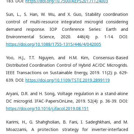
183. DOI:
https://doi.org/10.7500/AEPS20171124003
Sun, L., S. Han, W. Wu, and X. Guo, Stability coordination
control of multi-resource integrated microgrid considering
demand response. IOP Conference Series: Earth and
Environmental Science, 2020. 446(4): p. 1-14. DOI:
https://doi.org/10.1088/1755-1315/446/4/042005
Yoo, H.J., T.T. Nguyen, and H.M. Kim, Consensus-Based
Distributed Coordination Control of Hybrid AC/DC Microgrids.
IEEE Transactions on Sustainable Energy, 2019. 11(2): p. 629-
639. DOI:
https://doi.org/10.1109/TSTE.2019.2899119
Aryani, D.R. and H. Song, Voltage regulation in a stand-alone
DC microgrid. IFAC-PapersOnLine, 2019. 52(4): p. 36-39. DOI:
https://doi.org/10.1016/j.ifacol.2019.08.151
Karimi, H., G. Shahgholian, B. Fani, I. Sadeghkhani, and M.
Moazzami, A protection strategy for inverter-interfaced