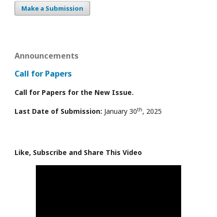
Make a Submission
Announcements
Call for Papers
Call for Papers for the New Issue.
th
Last Date of Submission:
January 30
, 2025
Like, Subscribe and Share This Video