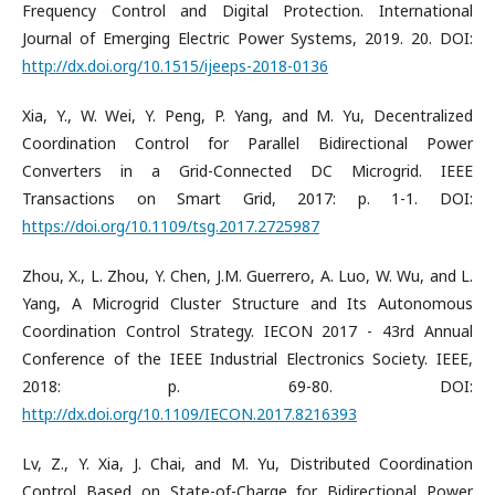
Frequency Control and Digital Protection. International
Journal of Emerging Electric Power Systems, 2019. 20. DOI:
http://dx.doi.org/10.1515/ijeeps-2018-0136
Xia, Y., W. Wei, Y. Peng, P. Yang, and M. Yu, Decentralized
Coordination Control for Parallel Bidirectional Power
Converters in a Grid-Connected DC Microgrid. IEEE
Transactions on Smart Grid, 2017: p. 1-1. DOI:
https://doi.org/10.1109/tsg.2017.2725987
Zhou, X., L. Zhou, Y. Chen, J.M. Guerrero, A. Luo, W. Wu, and L.
Yang, A Microgrid Cluster Structure and Its Autonomous
Coordination Control Strategy. IECON 2017 - 43rd Annual
Conference of the IEEE Industrial Electronics Society. IEEE,
2018: p. 69-80. DOI:
http://dx.doi.org/10.1109/IECON.2017.8216393
Lv, Z., Y. Xia, J. Chai, and M. Yu, Distributed Coordination
Control Based on State-of-Charge for Bidirectional Power