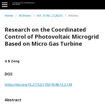
Home
/
Archives
/
Vol. 15 No. 2 (2021)
/
Articles
Research on the Coordinated
Control of Photovoltaic Microgrid
Based on Micro Gas Turbine
G B Zeng
DOI:
https://doi.org/10.21152/1750-9548.15.2.139
Abstract