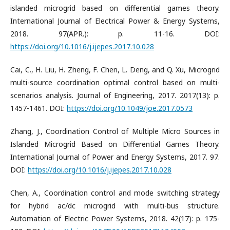
islanded microgrid based on differential games theory.
International Journal of Electrical Power & Energy Systems,
2018. 97(APR.): p. 11-16. DOI:
https://doi.org/10.1016/j.ijepes.2017.10.028
Cai, C., H. Liu, H. Zheng, F. Chen, L. Deng, and Q. Xu, Microgrid
multi-source coordination optimal control based on multi-
scenarios analysis. Journal of Engineering, 2017. 2017(13): p.
1457-1461. DOI:
https://doi.org/10.1049/joe.2017.0573
Zhang, J., Coordination Control of Multiple Micro Sources in
Islanded Microgrid Based on Differential Games Theory.
International Journal of Power and Energy Systems, 2017. 97.
DOI:
https://doi.org/10.1016/j.ijepes.2017.10.028
Chen, A., Coordination control and mode switching strategy
for hybrid ac/dc microgrid with multi-bus structure.
Automation of Electric Power Systems, 2018. 42(17): p. 175-