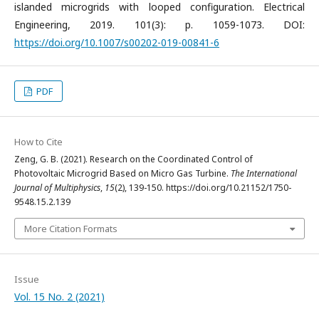
islanded microgrids with looped configuration. Electrical
Engineering, 2019. 101(3): p. 1059-1073. DOI:
https://doi.org/10.1007/s00202-019-00841-6
PDF
How to Cite
Zeng, G. B. (2021). Research on the Coordinated Control of
Photovoltaic Microgrid Based on Micro Gas Turbine.
The International
Journal of Multiphysics
,
15
(2), 139-150. https://doi.org/10.21152/1750-
9548.15.2.139
More Citation Formats
Issue
Vol. 15 No. 2 (2021)