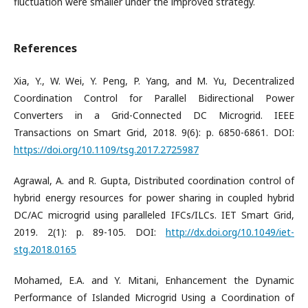
fluctuation were smaller under the improved strategy.
References
Xia, Y., W. Wei, Y. Peng, P. Yang, and M. Yu, Decentralized
Coordination Control for Parallel Bidirectional Power
Converters in a Grid-Connected DC Microgrid. IEEE
Transactions on Smart Grid, 2018. 9(6): p. 6850-6861. DOI:
https://doi.org/10.1109/tsg.2017.2725987
Agrawal, A. and R. Gupta, Distributed coordination control of
hybrid energy resources for power sharing in coupled hybrid
DC/AC microgrid using paralleled IFCs/ILCs. IET Smart Grid,
2019. 2(1): p. 89-105. DOI:
http://dx.doi.org/10.1049/iet-
stg.2018.0165
Mohamed, E.A. and Y. Mitani, Enhancement the Dynamic
Performance of Islanded Microgrid Using a Coordination of