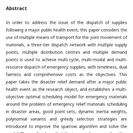
Abstract
In order to address the issue of the dispatch of supplies
following a major public health event, this paper considers the
use of multiple means of transport for the joint movement of
materials, a three-tier dispatch network with multiple supply
points, multiple distribution centres and multiple demand
points is used to achieve multi-cycle, multi-modal and multi-
resource dispatch of emergency supplies, with timeliness, dual
fairness and comprehensive costs as the objectives. This
paper takes the disaster relief demand after a major public
health event as the research object, and establishes a multi-
objective optimal scheduling model for emergency materials
around the problem of emergency relief materials scheduling
in disaster areas, good point sets, dynamic inertia weights,
polynomial variants and greedy selection strategies are
introduced to improve the sparrow algorithm and solve the