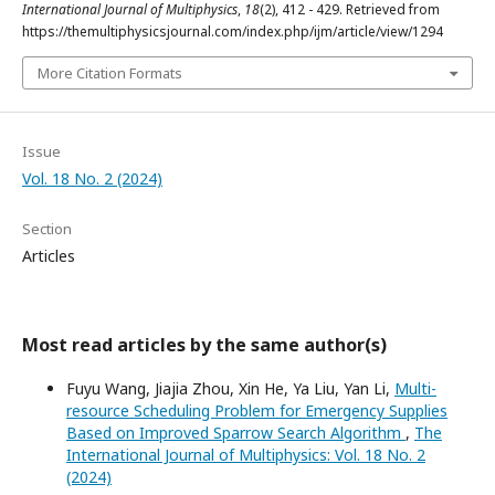
International Journal of Multiphysics
,
18
(2), 412 - 429. Retrieved from
https://themultiphysicsjournal.com/index.php/ijm/article/view/1294
More Citation Formats
Issue
Vol. 18 No. 2 (2024)
Section
Articles
Most read articles by the same author(s)
Fuyu Wang, Jiajia Zhou, Xin He, Ya Liu, Yan Li,
Multi-
resource Scheduling Problem for Emergency Supplies
Based on Improved Sparrow Search Algorithm
,
The
International Journal of Multiphysics: Vol. 18 No. 2
(2024)