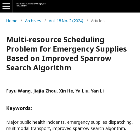
Home
/
Archives
/
Vol. 18 No. 2 (2024)
/
Articles
Multi-resource Scheduling
Problem for Emergency Supplies
Based on Improved Sparrow
Search Algorithm
Fuyu Wang, Jiajia Zhou, Xin He, Ya Liu, Yan Li
Keywords:
Major public health incidents, emergency supplies dispatching,
multimodal transport, improved sparrow search algorithm.