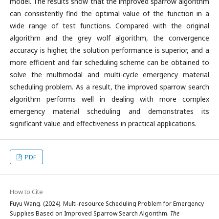
model. The results show that the improved sparrow algorithm
can consistently find the optimal value of the function in a
wide range of test functions. Compared with the original
algorithm and the grey wolf algorithm, the convergence
accuracy is higher, the solution performance is superior, and a
more efficient and fair scheduling scheme can be obtained to
solve the multimodal and multi-cycle emergency material
scheduling problem. As a result, the improved sparrow search
algorithm performs well in dealing with more complex
emergency material scheduling and demonstrates its
significant value and effectiveness in practical applications.
PDF
How to Cite
Fuyu Wang. (2024). Multi-resource Scheduling Problem for Emergency
Supplies Based on Improved Sparrow Search Algorithm.
The