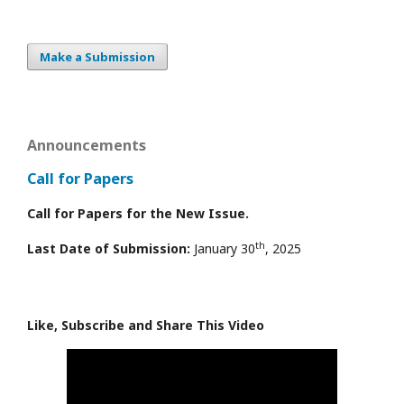
Make a Submission
Announcements
Call for Papers
Call for Papers for the New Issue.
th
Last Date of Submission:
January 30
, 2025
Like, Subscribe and Share This Video