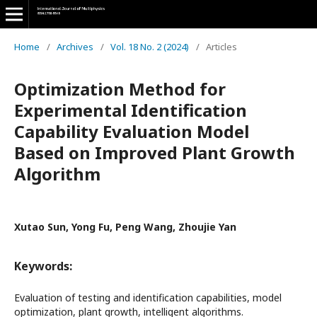
Home
/
Archives
/
Vol. 18 No. 2 (2024)
/
Articles
Optimization Method for
Experimental Identification
Capability Evaluation Model
Based on Improved Plant Growth
Algorithm
Xutao Sun, Yong Fu, Peng Wang, Zhoujie Yan
Keywords:
Evaluation of testing and identification capabilities, model
optimization, plant growth, intelligent algorithms.