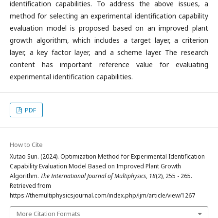
identification capabilities. To address the above issues, a
method for selecting an experimental identification capability
evaluation model is proposed based on an improved plant
growth algorithm, which includes a target layer, a criterion
layer, a key factor layer, and a scheme layer. The research
content has important reference value for evaluating
experimental identification capabilities.
PDF
How to Cite
Xutao Sun. (2024). Optimization Method for Experimental Identification
Capability Evaluation Model Based on Improved Plant Growth
Algorithm.
The International Journal of Multiphysics
,
18
(2), 255 - 265.
Retrieved from
https://themultiphysicsjournal.com/index.php/ijm/article/view/1267
More Citation Formats