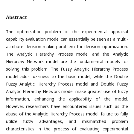
Abstract
The optimization problem of the experimental appraisal
capability evaluation model can essentially be seen as a multi-
attribute decision-making problem for decision optimization.
The Analytic Hierarchy Process model and the Analytic
Hierarchy Network model are the fundamental models for
solving this problem. The Fuzzy Analytic Hierarchy Process
model adds fuzziness to the basic model, while the Double
Fuzzy Analytic Hierarchy Process model and Double Fuzzy
Analytic Hierarchy Network model make greater use of fuzzy
information, enhancing the applicability of the model.
However, researchers have encountered issues such as the
abuse of the Analytic Hierarchy Process model, failure to fully
utilize fuzzy advantages, and mismatched problem
characteristics in the process of evaluating experimental