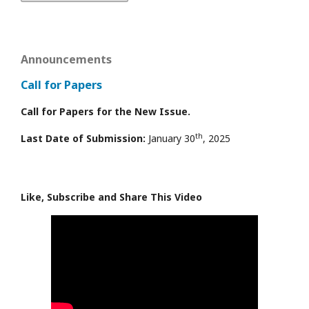
Announcements
Call for Papers
Call for Papers for the New Issue.
th
Last Date of Submission:
January 30
, 2025
Like, Subscribe and Share This Video