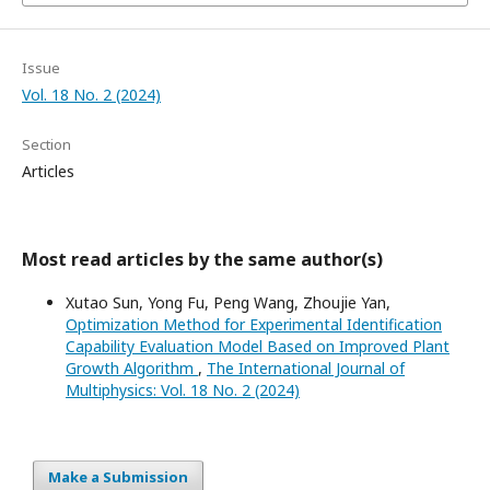
Issue
Vol. 18 No. 2 (2024)
Section
Articles
Most read articles by the same author(s)
Xutao Sun, Yong Fu, Peng Wang, Zhoujie Yan,
Optimization Method for Experimental Identification
Capability Evaluation Model Based on Improved Plant
Growth Algorithm
,
The International Journal of
Multiphysics: Vol. 18 No. 2 (2024)
Make a Submission