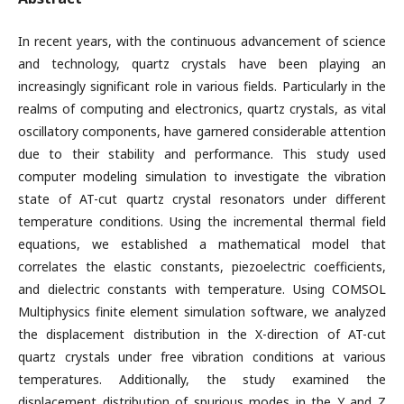
In recent years, with the continuous advancement of science
and technology, quartz crystals have been playing an
increasingly significant role in various fields. Particularly in the
realms of computing and electronics, quartz crystals, as vital
oscillatory components, have garnered considerable attention
due to their stability and performance. This study used
computer modeling simulation to investigate the vibration
state of AT-cut quartz crystal resonators under different
temperature conditions. Using the incremental thermal field
equations, we established a mathematical model that
correlates the elastic constants, piezoelectric coefficients,
and dielectric constants with temperature. Using COMSOL
Multiphysics finite element simulation software, we analyzed
the displacement distribution in the X-direction of AT-cut
quartz crystals under free vibration conditions at various
temperatures. Additionally, the study examined the
displacement distribution of spurious modes in the Y and Z