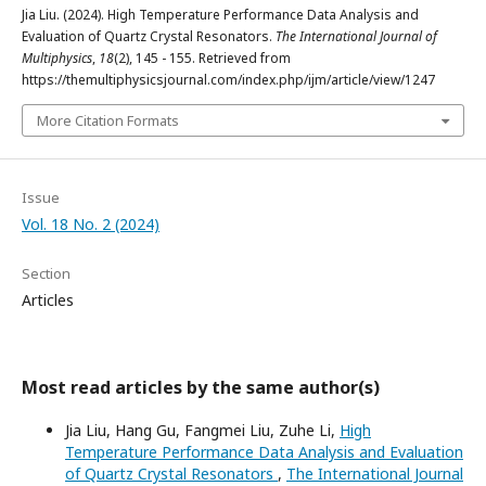
Jia Liu. (2024). High Temperature Performance Data Analysis and
Evaluation of Quartz Crystal Resonators.
The International Journal of
Multiphysics
,
18
(2), 145 - 155. Retrieved from
https://themultiphysicsjournal.com/index.php/ijm/article/view/1247
More Citation Formats
Issue
Vol. 18 No. 2 (2024)
Section
Articles
Most read articles by the same author(s)
Jia Liu, Hang Gu, Fangmei Liu, Zuhe Li,
High
Temperature Performance Data Analysis and Evaluation
of Quartz Crystal Resonators
,
The International Journal