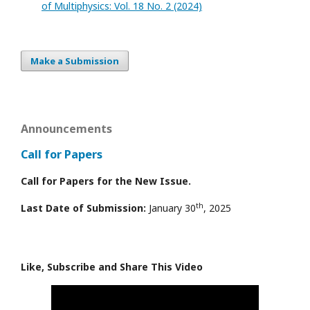
of Multiphysics: Vol. 18 No. 2 (2024)
Make a Submission
Announcements
Call for Papers
Call for Papers for the New Issue.
th
Last Date of Submission:
January 30
, 2025
Like, Subscribe and Share This Video