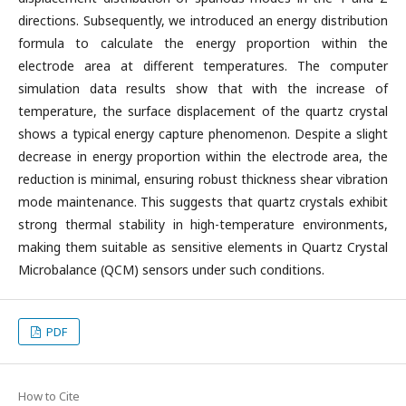
directions. Subsequently, we introduced an energy distribution
formula to calculate the energy proportion within the
electrode area at different temperatures. The computer
simulation data results show that with the increase of
temperature, the surface displacement of the quartz crystal
shows a typical energy capture phenomenon. Despite a slight
decrease in energy proportion within the electrode area, the
reduction is minimal, ensuring robust thickness shear vibration
mode maintenance. This suggests that quartz crystals exhibit
strong thermal stability in high-temperature environments,
making them suitable as sensitive elements in Quartz Crystal
Microbalance (QCM) sensors under such conditions.
PDF
How to Cite