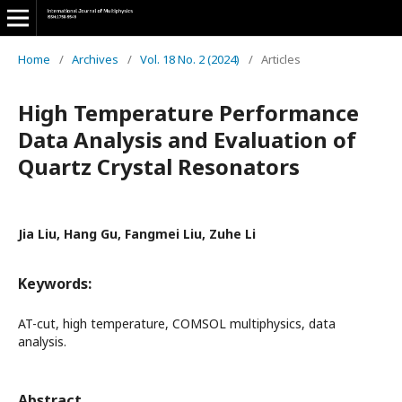
Home
/
Archives
/
Vol. 18 No. 2 (2024)
/
Articles
High Temperature Performance
Data Analysis and Evaluation of
Quartz Crystal Resonators
Jia Liu, Hang Gu, Fangmei Liu, Zuhe Li
Keywords:
AT-cut, high temperature, COMSOL multiphysics, data
analysis.
Abstract