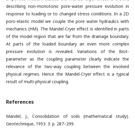
describing non-monotonic pore-water pressure evolution in
response to loading or to changed stress conditions. In a 2D
poro-elastic model we couple the pore water hydraulics with
mechanics (HM). The Mandel-Cryer effect is identified in parts
of the model region that are far from the drainage boundary.
At parts of the loaded boundary an even more complex
pressure evolution is revealed. Variations of the Biot-
parameter as the coupling parameter clearly indicate the
relevance of the two-way coupling between the involved
physical regimes. Hence the Mandel-Cryer effect is a typical
result of multi-physical coupling.
References
Mandel, J., Consolidation of soils (mathematical study).
Geotechnique, 1953. 3: p. 287–299.