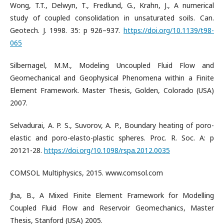
Wong, T.T., Delwyn, T., Fredlund, G., Krahn, J., A numerical
study of coupled consolidation in unsaturated soils. Can.
Geotech. J. 1998. 35: p 926–937.
https://doi.org/10.1139/t98-
065
Silbernagel, M.M., Modeling Uncoupled Fluid Flow and
Geomechanical and Geophysical Phenomena within a Finite
Element Framework. Master Thesis, Golden, Colorado (USA)
2007.
Selvadurai, A. P. S., Suvorov, A. P., Boundary heating of poro-
elastic and poro-elasto-plastic spheres. Proc. R. Soc. A: p
20121-28.
https://doi.org/10.1098/rspa.2012.0035
COMSOL Multiphysics, 2015. www.comsol.com
Jha, B., A Mixed Finite Element Framework for Modelling
Coupled Fluid Flow and Reservoir Geomechanics, Master
Thesis, Stanford (USA) 2005.