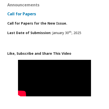
Announcements
Call for Papers
Call for Papers for the New Issue.
th
Last Date of Submission:
January 30
, 2025
Like, Subscribe and Share This Video