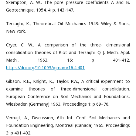
Skempton, A. W., The pore pressure coefficients A and B.
Geotechnique, 1954. 4: p. 143-147.
Terzaghi, K., Theoretical Oil Mechanics 1943: Wiley & Sons,
New York.
Cryer, C. W., A comparison of the three- dimensional
consolidation theories of Biot and Terzaghi. Q. J. Mech. Appl.
Math., 1963. 16: p 401-412.
https://doi.org/10.1093/qjmam/16.4.401
Gibson, R.E., Knight, K., Taylor, P.W., A critical experiment to
examine theories of three-dimensional consolidation.
European Conference on Soil Mechanics and Foundations,
Wiesbaden (Germany) 1963. Proceedings 1: p 69–76.
Verruijt, A., Discussion, 6th Int. Conf. Soil Mechanics and
Foundation Engineering, Montreal (Canada) 1965. Proceedings
3: p 401-402.