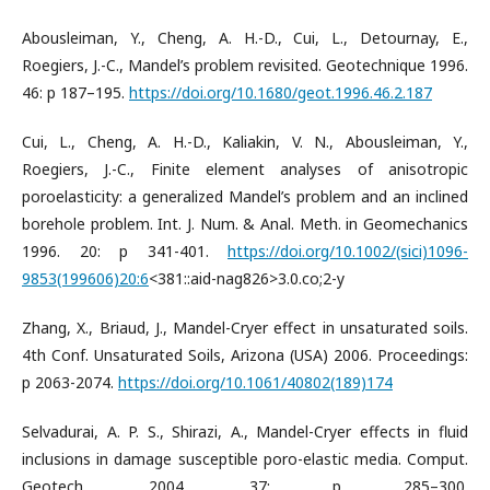
Abousleiman, Y., Cheng, A. H.-D., Cui, L., Detournay, E.,
Roegiers, J.-C., Mandel’s problem revisited. Geotechnique 1996.
46: p 187–195.
https://doi.org/10.1680/geot.1996.46.2.187
Cui, L., Cheng, A. H.-D., Kaliakin, V. N., Abousleiman, Y.,
Roegiers, J.-C., Finite element analyses of anisotropic
poroelasticity: a generalized Mandel’s problem and an inclined
borehole problem. Int. J. Num. & Anal. Meth. in Geomechanics
1996. 20: p 341-401.
https://doi.org/10.1002/(sici)1096-
9853(199606)20:6
<381::aid-nag826>3.0.co;2-y
Zhang, X., Briaud, J., Mandel-Cryer effect in unsaturated soils.
4th Conf. Unsaturated Soils, Arizona (USA) 2006. Proceedings:
p 2063-2074.
https://doi.org/10.1061/40802(189)174
Selvadurai, A. P. S., Shirazi, A., Mandel-Cryer effects in fluid
inclusions in damage susceptible poro-elastic media. Comput.
Geotech. 2004. 37: p 285–300.