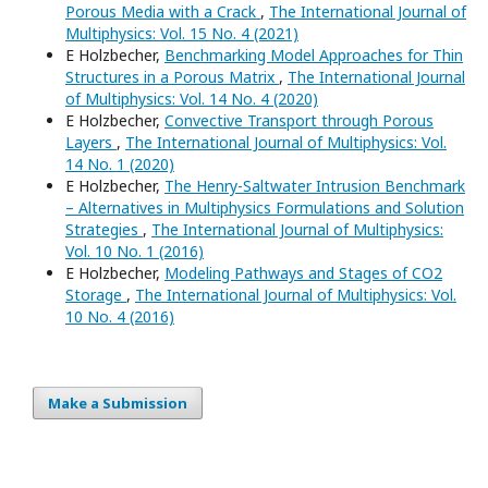
Porous Media with a Crack
,
The International Journal of
Multiphysics: Vol. 15 No. 4 (2021)
E Holzbecher,
Benchmarking Model Approaches for Thin
Structures in a Porous Matrix
,
The International Journal
of Multiphysics: Vol. 14 No. 4 (2020)
E Holzbecher,
Convective Transport through Porous
Layers
,
The International Journal of Multiphysics: Vol.
14 No. 1 (2020)
E Holzbecher,
The Henry-Saltwater Intrusion Benchmark
– Alternatives in Multiphysics Formulations and Solution
Strategies
,
The International Journal of Multiphysics:
Vol. 10 No. 1 (2016)
E Holzbecher,
Modeling Pathways and Stages of CO2
Storage
,
The International Journal of Multiphysics: Vol.
10 No. 4 (2016)
Make a Submission