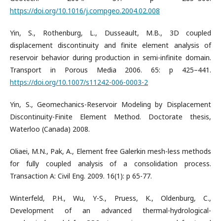
https://doi.org/10.1016/j.compgeo.2004.02.008
Yin, S., Rothenburg, L., Dusseault, M.B., 3D coupled
displacement discontinuity and finite element analysis of
reservoir behavior during production in semi-infinite domain.
Transport in Porous Media 2006. 65: p 425–441.
https://doi.org/10.1007/s11242-006-0003-2
Yin, S., Geomechanics-Reservoir Modeling by Displacement
Discontinuity-Finite Element Method. Doctorate thesis,
Waterloo (Canada) 2008.
Oliaei, M.N., Pak, A., Element free Galerkin mesh-less methods
for fully coupled analysis of a consolidation process.
Transaction A: Civil Eng. 2009. 16(1): p 65-77.
Winterfeld, P.H., Wu, Y-S., Pruess, K., Oldenburg, C.,
Development of an advanced thermal-hydrological-