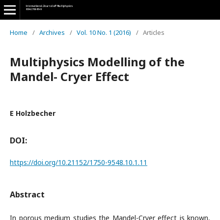
Home
/
Archives
/
Vol. 10 No. 1 (2016)
/
Articles
Multiphysics Modelling of the
Mandel- Cryer Effect
E Holzbecher
DOI:
https://doi.org/10.21152/1750-9548.10.1.11
Abstract
In porous medium studies the Mandel-Cryer effect is known,