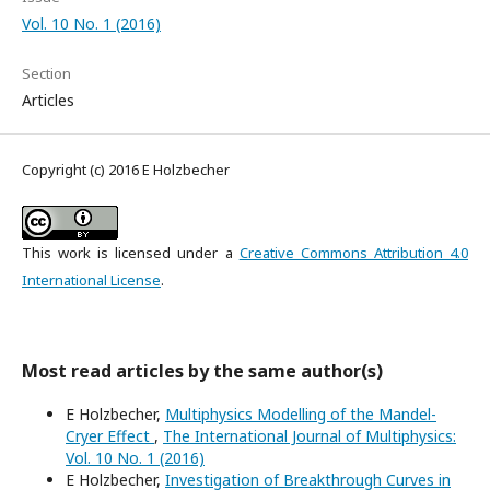
Vol. 10 No. 1 (2016)
Section
Articles
Copyright (c) 2016 E Holzbecher
This work is licensed under a
Creative Commons Attribution 4.0
International License
.
Most read articles by the same author(s)
E Holzbecher,
Multiphysics Modelling of the Mandel-
Cryer Effect
,
The International Journal of Multiphysics:
Vol. 10 No. 1 (2016)
E Holzbecher,
Investigation of Breakthrough Curves in