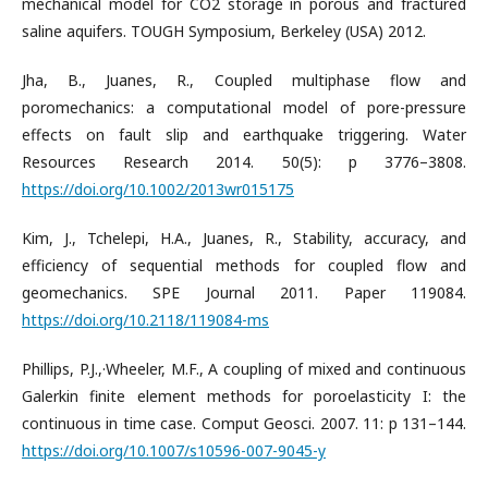
mechanical model for CO2 storage in porous and fractured
saline aquifers. TOUGH Symposium, Berkeley (USA) 2012.
Jha, B., Juanes, R., Coupled multiphase flow and
poromechanics: a computational model of pore-pressure
effects on fault slip and earthquake triggering. Water
Resources Research 2014. 50(5): p 3776–3808.
https://doi.org/10.1002/2013wr015175
Kim, J., Tchelepi, H.A., Juanes, R., Stability, accuracy, and
efficiency of sequential methods for coupled flow and
geomechanics. SPE Journal 2011. Paper 119084.
https://doi.org/10.2118/119084-ms
Phillips, P.J.,·Wheeler, M.F., A coupling of mixed and continuous
Galerkin finite element methods for poroelasticity I: the
continuous in time case. Comput Geosci. 2007. 11: p 131–144.
https://doi.org/10.1007/s10596-007-9045-y