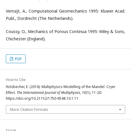
Verruijt, A., Computational Geomechanics 1995: Kluwer Acad.
Publ., Dordrecht (The Netherlands).
Coussy, O., Mechanics of Porous Continua 1995: Wiley & Sons,
Chichester (England).
PDF
How to Cite
Holzbecher, E. (2016). Multiphysics Modelling of the Mandel- Cryer
Effect.
The International Journal of Multiphysics
,
10
(1), 11-20.
https://doi.org/10.21152/1750-9548.10.1.11
More Citation Formats
Issue