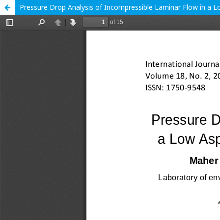
Pressure Drop Analysis of Incompressible Laminar Flow in a 