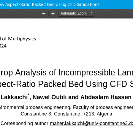
Low Aspect-Ratio Packed Bed Using CFD Simulations