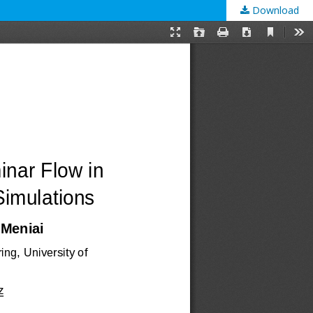
Download