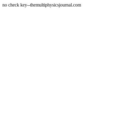
no check key--themultiphysicsjournal.com