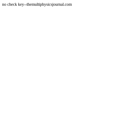
no check key--themultiphysicsjournal.com