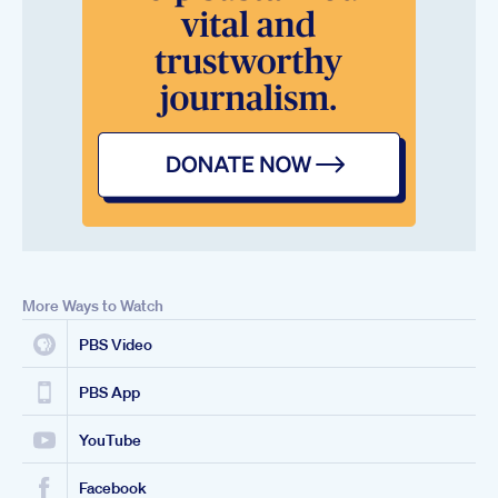
More Ways to Watch
PBS Video
PBS App
YouTube
Facebook