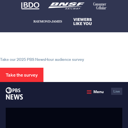
Help us continue to be your leading
source for trustworthy news and
information
Take our 2025 PBS NewsHour audience survey
Take the survey
PBS
Menu
Live
News