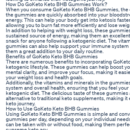
How Do GoKeto Keto BHB Gummies Work?
When you consume GoKeto Keto BHB Gummies, the e
the gummies are quickly absorbed into your bloodstr
energy. This can help your body get into ketosis faster
allowing you to burn fat more efficiently and lose weig
In addition to helping with weight loss, these gummie
sustained source of energy, making them an excellen
snack for anyone following a ketogenic diet. The vitam
gummies can also help support your immune system a
them a great addition to your daily routine.
Benefits of GoKeto Keto BHB Gummies
There are numerous benefits to incorporating GoKe
ketogenic lifestyle. These gummies can help boost yo
mental clarity, and improve your focus, making it easie
your weight loss and health goals.
Additionally, the vitamins and minerals in the gummi
system and overall health, ensuring that you feel your 
ketogenic diet. The delicious taste of these gummies
alternative to traditional keto supplements, making it e
keto journey.
How to Use GoKeto Keto BHB Gummies
Using GoKeto Keto BHB Gummies is simple and conve
gummies per day, depending on your individual nee
can be taken with or without food, making them perfect
supreme keto acv