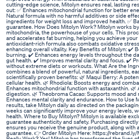
cutting-edge science, Mitolyn ensures real, lasting re
out: ✅ Enhances mitochondrial function for better en
Natural formula with no harmful additives or side effec
ingredients for weight loss and improved health. ✅
guarantee. How Does Mitolyn Work? Mitolyn works by
mitochondria, the powerhouse of your cells. This pr
and accelerates fat burning, helping you achieve your h
antioxidant-rich formula also combats oxidative stress
enhancing overall vitality. Key Benefits of Mitolyn: ✔️ 
burning. ✔️ Enhances energy levels throughout the da
gut health. ✔️ Improves mental clarity and focus. ✔️ 
without extreme diets or workouts. What Are the Ingre
combines a blend of powerful, natural ingredients, eac
scientifically proven benefits: 🌿 Maqui Berry: A poten
cellular health. 🌿 Rhodiola: Boosts energy and comb
Enhances mitochondrial function with astaxanthin. 
digestion. 🌿 Theobroma Cacao: Supports mood and m
Enhances mental clarity and endurance. How to Use M
results, take Mitolyn daily as directed on the packagi
weeks can significantly improve your energy levels, w
health. Where to Buy Mitolyn? Mitolyn is available exclu
guarantee authenticity and safety. Purchasing directly 
ensures you receive the genuine product, along with
guarantee. 👉 Order Mitolyn Here: https://rebrand.ly
Really Work? Yes! Mitolyn has transformed the lives o