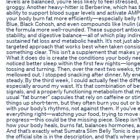
levels are balanced, you’re less likely to feel stressed
groggy. Another heavy-hitter is Berberine, which has b
ability to support blood sugar levels and activate AMPK
your body burn fat more efficiently—especially belly fa
Blue, Black Cohosh, and even compounds like Inulin (a
the formula more well-rounded. These support antio
stability, and digestive balance—all of which play indir
sustained fat loss and metabolic health. It’s not just ab
targeted approach that works best when taken consist
something clear. This isn’t a supplement that makes 
What it does do is create the conditions your body need
noticed better sleep within the first few nights—long
tossing and turning. Then, over the next two weeks, t
mellowed out. I stopped snacking after dinner. My e
steady. By the third week, I could actually feel the dif
especially around my waist. It’s that combination of be
signals, and a properly functioning metabolism that m
usual “fat burner” capsules that rely on caffeine or 
things up short-term, but they often burn you out or 
with your body’s rhythms, not against them. If you’ve e
everything right—watching your food, trying to move m
progress—this could be the missing piece. Sleep isn’t a
how your body heals, burns fat, balances hormones, 
And that’s exactly what Sumatra Slim Belly Tonic is de
the official site is in the description, and that’s where y