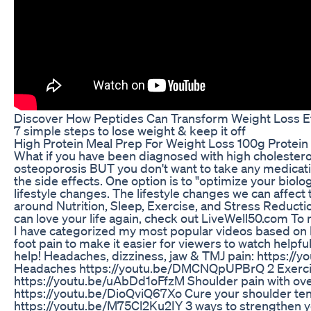
Discover How Peptides Can Transform Weight Loss E
7 simple steps to lose weight & keep it off
High Protein Meal Prep For Weight Loss 100g Protein
What if you have been diagnosed with high cholesterol
osteoporosis BUT you don't want to take any medicati
the side effects. One option is to "optimize your bio
lifestyle changes. The lifestyle changes we can affect
around Nutrition, Sleep, Exercise, and Stress Reduct
can love your life again, check out LiveWell50.com T
I have categorized my most popular videos based on 
foot pain to make it easier for viewers to watch helpf
help! Headaches, dizziness, jaw & TMJ pain: https://
Headaches https://youtu.be/DMCNQpUPBrQ 2 Exercise
https://youtu.be/uAbDd1oFfzM Shoulder pain with ov
https://youtu.be/DioQviQ67Xo Cure your shoulder ten
https://youtu.be/M75Cl2Ku2IY 3 ways to strengthen yo