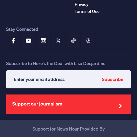
Privacy
Terms of Use
Stay Connected
Facebook
YouTube
Instagram
X
TikTok
Threads
Subscribe to Here's the Deal with Lisa Desjardins
Subscribe
Enter
your
email
address
Support our journalism
Support for News Hour Provided By