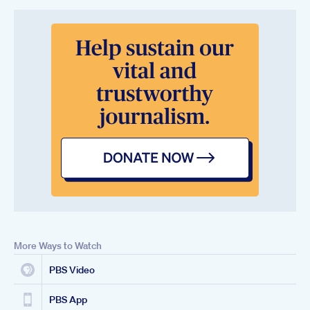
More Ways to Watch
PBS Video
PBS App