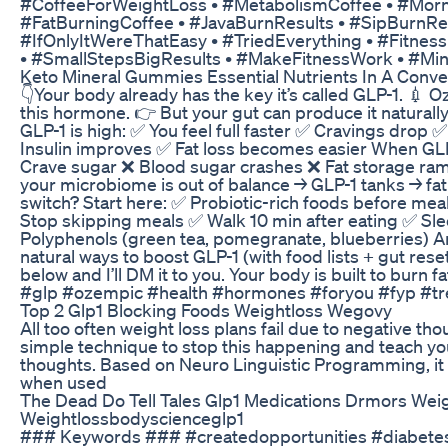
#CoffeeForWeightLoss • #MetabolismCoffee • #Mor
#FatBurningCoffee • #JavaBurnResults • #SipBurnRe
#IfOnlyItWereThatEasy • #TriedEverything • #Fitnes
• #SmallStepsBigResults • #MakeFitnessWork • #M
Keto Mineral Gummies Essential Nutrients In A Conv
👇Your body already has the key it’s called GLP-1. 💉
this hormone. 👉 But your gut can produce it natura
GLP-1 is high: ✅ You feel full faster ✅ Cravings drop 
Insulin improves ✅ Fat loss becomes easier When GLP
Crave sugar ❌ Blood sugar crashes ❌ Fat storage ramp
your microbiome is out of balance → GLP-1 tanks → fat lo
switch? Start here: ✅ Probiotic-rich foods before meal
Stop skipping meals ✅ Walk 10 min after eating ✅ Sl
Polyphenols (green tea, pomegranate, blueberries) An
natural ways to boost GLP-1 (with food lists + gut res
below and I’ll DM it to you. Your body is built to burn fa
#glp #ozempic #health #hormones #foryou #fyp #tr
Top 2 Glp1 Blocking Foods Weightloss Wegovy
All too often weight loss plans fail due to negative th
simple technique to stop this happening and teach yo
thoughts. Based on Neuro Linguistic Programming, it i
when used
The Dead Do Tell Tales Glp1 Medications Drmors Weig
Weightlossbodyscienceglp1
### Keywords ### #createdopportunities #diabetes