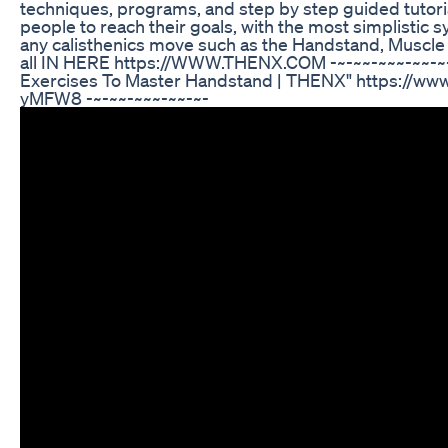
techniques, programs, and step by step guided tutori
people to reach their goals, with the most simplistic 
any calisthenics move such as the Handstand, Muscle U
all IN HERE https://WWW.THENX.COM -~-~~-~~~-~~-~-
Exercises To Master Handstand | THENX" https://w
yMFW8 -~-~~-~~~-~~-~-