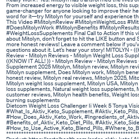
From increased energy to visible weight loss, this su
game-changer for anyone looking to improve their healt
word for it—try Mitolyn for yourself and experience the
This Video #MitolynReview #MitolynWeightLoss #Mi
#DoesMitolynWork #MitolynBenefits #MitolynResult
#WeightLossSupplements Final Call to Action If this 
about Mitolyn, don’t forget to hit the LIKE button an
more honest reviews! Leave a comment below if you’ve
questions about it. Let’s hear your story! MITOLYN - (
Review - Mitolyn Reviews - Mitolyn Weight Loss Sup
((KNOW IT ALL! )) - Mitolyn Review - Mitolyn Reviews
Supplement 2025 Mitolyn, Mitolyn review, Mitolyn revi
Mitolyn supplement, Does Mitolyn work, Mitolyn benefi
honest review, Mitolyn real reviews, Mitolyn 2025, Mito
Mitolyn weight loss supplement, Mitolyn USA, Mitolyn 
loss supplements, Natural weight loss supplements, Mi
customer reviews, Mitolyn health benefits, Weight los
burning supplements
Dietcom Weight Loss Challenger Ii Week 5 Tonya Visi
#What_Is_Aktiv_Keto_Supplement, #Aktiv_Keto_Pills
#How_Does_Aktiv_Keto_Work, #Ingredients_of_Aktiv
#Benefits_of_Aktiv_Keto_Diet_Pills, #Aktiv_Keto_Side
#How_to_Use_Active_Keto_Blend_Pills, #Where_to_B
******************************************************
Product: https://cartelhealth.com/order-aktiv-keto/ A