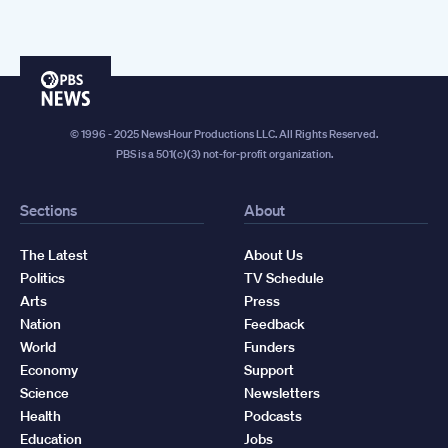
PBS
News
© 1996 - 2025 NewsHour Productions LLC. All Rights Reserved.
PBS is a 501(c)(3) not-for-profit organization.
Sections
About
The Latest
About Us
Politics
TV Schedule
Arts
Press
Nation
Feedback
World
Funders
Economy
Support
Science
Newsletters
Health
Podcasts
Education
Jobs