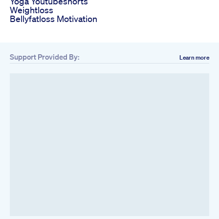
Yoga Youtubeshorts
Weightloss
Bellyfatloss Motivation
Support Provided By:
Learn more