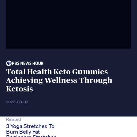
Total Health Keto Gummies
Achieving Wellness Through
Ketosis
2026-08-03
Related
3 Yoga Stretches To
Burn Belly Fat