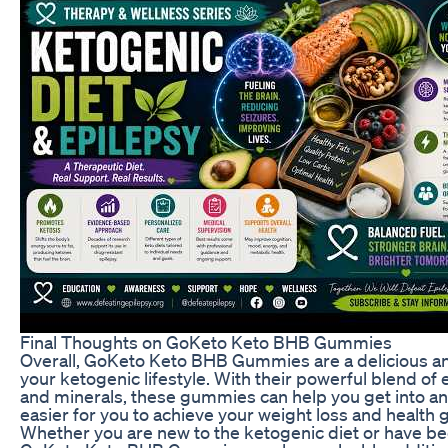
Final Thoughts on GoKeto Keto BHB Gummies
Overall, GoKeto Keto BHB Gummies are a delicious a
your ketogenic lifestyle. With their powerful blend o
and minerals, these gummies can help you get into and
easier for you to achieve your weight loss and health g
Whether you are new to the ketogenic diet or have been