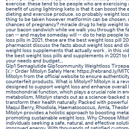
exercise. these tend to be people who are exercising a
benefit of using lightning keto is that it can boost the 
dieting and exercise produce. so probably weight loss
thing to be taken however metformin can be chosen. c
chances of pregnancy? miracle drug to help weight los
your bacon sandwich while we walk you through the fac
can -- and maybe someday will -- do to help people los
loss pills in 2021. these are the best weight loss pill 2
pharmacist discuss the facts about weight loss and diet 
weight loss supplements that actually work . in this vi
the best weight loss pills and supplements in 2021 to h
your needs and budget...
Glp1 Semaglutide Glp1community Weightloss Tirzepa
[👉 Order Mitolyn Safely Here: https://rebrand.ly/MI
Mitolyn from the official website to ensure authenticity,
counterfeit products. What is Mitolyn? Mitolyn is a re
designed to support weight loss and enhance overall h
mitochondrial function, which plays a crucial role in e
metabolism, Mitolyn stands out as a science-backed so
transform their health naturally. Packed with powerful
Maqui Berry, Rhodiola, Haematococcus, Amla, Theobr
Mitolyn provides a holistic approach to boosting met
promoting sustainable weight loss. Why Choose Mitoly
individuals seeking a safe, natural, and effective so
improved energy. With thousands of satisfied custom