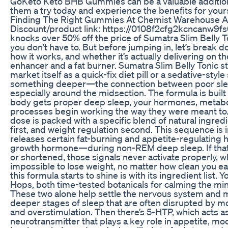
GoKeto Keto BHB Gummies can be a valuable addition t
them a try today and experience the benefits for yours
Finding The Right Gummies At Chemist Warehouse A
Discount/product link: https://0108f2cfg2kcncanw9fs
knocks over 50% off the price of Sumatra Slim Belly Toni
you don’t have to. But before jumping in, let’s break d
how it works, and whether it’s actually delivering on 
enhancer and a fat burner. Sumatra Slim Belly Tonic s
market itself as a quick-fix diet pill or a sedative-style 
something deeper—the connection between poor slee
especially around the midsection. The formula is built
body gets proper deep sleep, your hormones, metabo
processes begin working the way they were meant to
dose is packed with a specific blend of natural ingred
first, and weight regulation second. This sequence is
releases certain fat-burning and appetite-regulating
growth hormone—during non-REM deep sleep. If that s
or shortened, those signals never activate properly, w
impossible to lose weight, no matter how clean you ea
this formula starts to shine is with its ingredient list.
Hops, both time-tested botanicals for calming the mi
These two alone help settle the nervous system and mak
deeper stages of sleep that are often disrupted by m
and overstimulation. Then there’s 5-HTP, which acts 
neurotransmitter that plays a key role in appetite, m