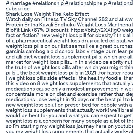
#marriage #relationship #relationshiphelp #relations
subscribe
Shark Lose Weight The Keto Effect
Watch daily on FItness TV Sky Channel 282 and at www
Protein Entha Kavali Endhuku Weight Loss Manthena P
BioFit Link (67% Discount): https://bit.ly/2XXfigO weight
fact or fiction? new weight loss pill for obesity? this a
of a pharmaceutical weight loss drug called orlistat. we
weight loss pills on our list seems like a great purcha
garcinia cambogia old school labs vintage burn lean 
and alli diet weight loss supplement pills; which are all
market for weight loss pills.. in this video celebrity nu
the truth of weight loss pills after which you might th
pills!.. the best weight loss pills in 2021 [for faster res
| weight loss pills side effects | the healthy foodie. 
this video on 8 weight loss supplements that actually
medications cause only a modest improvement in weight
concentrate more on diet and exercise rather than d
medications. lose weight in 10 days or the best pill to
new weight loss solution prescribed for people with a
weight loss supplements that actually work! we’ll brea
would be best for you and what you can expect to get 
weight loss is a concern for many people as a lot of th
so i’m starting my weight loss journey here on youtube
you my weight loss supplements that actually work- al