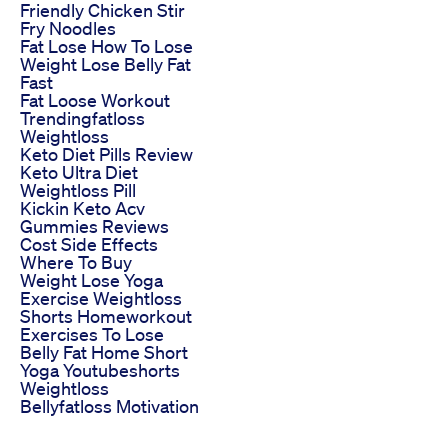
Friendly Chicken Stir
Fry Noodles
Fat Lose How To Lose
Weight Lose Belly Fat
Fast
Fat Loose Workout
Trendingfatloss
Weightloss
Keto Diet Pills Review
Keto Ultra Diet
Weightloss Pill
Kickin Keto Acv
Gummies Reviews
Cost Side Effects
Where To Buy
Weight Lose Yoga
Exercise Weightloss
Shorts Homeworkout
Exercises To Lose
Belly Fat Home Short
Yoga Youtubeshorts
Weightloss
Bellyfatloss Motivation