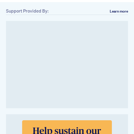
Support Provided By:
Learn more