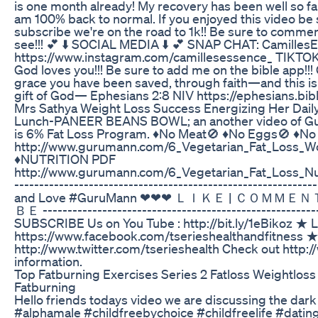
is one month already! My recovery has been well so far
am 100% back to normal. If you enjoyed this video be s
subscribe we're on the road to 1k!! Be sure to commen
see!!! 💕 ⬇️ SOCIAL MEDIA ⬇️ 💕 SNAP CHAT: Camill
https://www.instagram.com/camillesessence_ TIKT
God loves you!!! Be sure to add me on the bible app!!! 
grace you have been saved, through faith—and this is n
gift of God— Ephesians 2:8 NIV https://ephesians.bi
Mrs Sathya Weight Loss Success Energizing Her Daily
Lunch-PANEER BEANS BOWL; an another video of Gu
is 6% Fat Loss Program. ♦️No Meat🚫 ♦️No Eggs🚫 ♦️N
http://www.gurumann.com/6_Vegetarian_Fat_Loss_W
♦️NUTRITION PDF
http://www.gurumann.com/6_Vegetarian_Fat_Loss_Nu
---------------------------------------------------------
and Love #GuruMann ❤❤❤ ＬＩＫＥ | ＣＯＭＭ
ＢＥ -------------------------------------------------------
SUBSCRIBE Us on You Tube : http://bit.ly/1eBikoz ★ 
https://www.facebook.com/tserieshealthandfitness ★ F
http://www.twitter.com/tserieshealth Check out htt
information.
Top Fatburning Exercises Series 2 Fatloss Weightloss
Fatburning
Hello friends todays video we are discussing the dark 
#alphamale #childfreebychoice #childfreelife #datin