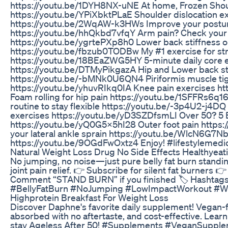
https://youtu.be/1DYH8NX-uNE At home, Frozen Shou
https://youtu.be/YPiXbktPLaE Shoulder dislocation 
https://youtu.be/2WqAW-k3HWs Improve your posture
https://youtu.be/hhQkbd7vfqY Arm pain? Check your
https://youtu.be/ygrtePXp8h0 Lower back stiffness o
https://youtu.be/fbzub0TODBw My #1 exercise for st
https://youtu.be/18BEaZWG5HY 5-minute daily core 
https://youtu.be/DTMyPikgazA Hip and Lower back st
https://youtu.be/-bMNk0U6QN4 Piriformis muscle tig
https://youtu.be/yhuvRIkq0IA Knee pain exercises 
Foam rolling for hip pain https://youtu.be/1SFFRs6q1
routine to stay flexible https://youtu.be/-3p4U2-j4D
exercises https://youtu.be/yD3SZDfsmLI Over 50? 5 E
https://youtu.be/yQ0G5x5hI28 Outer foot pain https
your lateral ankle sprain https://youtu.be/WlcN6G7Nb
https://youtu.be/9OGdFwOxtz4 Enjoy! #lifestylemedic
Natural Weight Loss Drug No Side Effects Healthyeat
No jumping, no noise—just pure belly fat burn standin
joint pain relief. 👉 Subscribe for silent fat burners 
Comment “STAND BURN” if you finished 🏷️ Hashtag
#BellyFatBurn #NoJumping #LowImpactWorkout #W
Highprotein Breakfast For Weight Loss
Discover Daphne's favorite daily supplement! Vegan-f
absorbed with no aftertaste, and cost-effective. Learn 
stay Ageless After 50! #Supplements #VeganSuppl