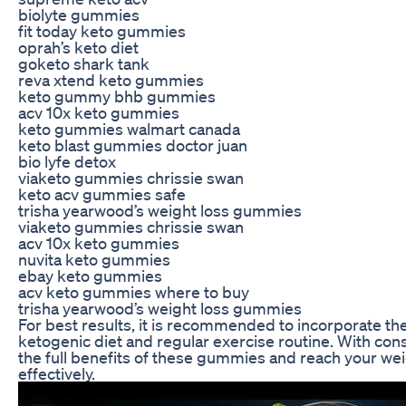
biolyte gummies
fit today keto gummies
oprah’s keto diet
goketo shark tank
reva xtend keto gummies
keto gummy bhb gummies
acv 10x keto gummies
keto gummies walmart canada
keto blast gummies doctor juan
bio lyfe detox
viaketo gummies chrissie swan
keto acv gummies safe
trisha yearwood’s weight loss gummies
viaketo gummies chrissie swan
acv 10x keto gummies
nuvita keto gummies
ebay keto gummies
acv keto gummies where to buy
trisha yearwood’s weight loss gummies
For best results, it is recommended to incorporate t
ketogenic diet and regular exercise routine. With con
the full benefits of these gummies and reach your we
effectively.