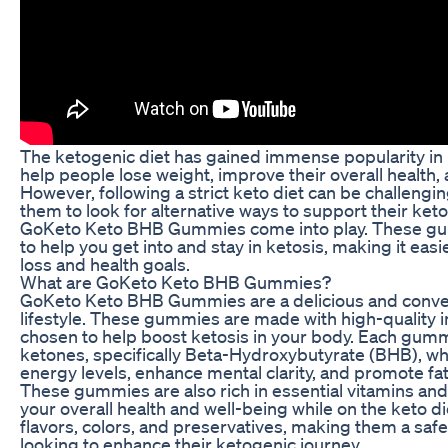
The ketogenic diet has gained immense popularity in re
help people lose weight, improve their overall health, 
However, following a strict keto diet can be challengin
them to look for alternative ways to support their keto
GoKeto Keto BHB Gummies come into play. These gum
to help you get into and stay in ketosis, making it eas
loss and health goals.
What are GoKeto Keto BHB Gummies?
GoKeto Keto BHB Gummies are a delicious and conven
lifestyle. These gummies are made with high-quality in
chosen to help boost ketosis in your body. Each gum
ketones, specifically Beta-Hydroxybutyrate (BHB), wh
energy levels, enhance mental clarity, and promote fa
These gummies are also rich in essential vitamins and
your overall health and well-being while on the keto die
flavors, colors, and preservatives, making them a safe
looking to enhance their ketogenic journey.