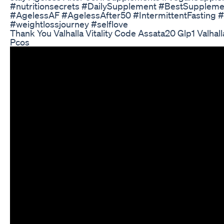
#nutritionsecrets #DailySupplement #BestSuppleme
#AgelessAF #AgelessAfter50 #IntermittentFasting 
#weightlossjourney #selflove
Thank You Valhalla Vitality Code Assata20 Glp1 Valhall
Pcos