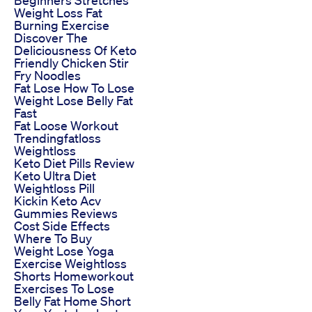
Beginners Stretches
Weight Loss Fat
Burning Exercise
Discover The
Deliciousness Of Keto
Friendly Chicken Stir
Fry Noodles
Fat Lose How To Lose
Weight Lose Belly Fat
Fast
Fat Loose Workout
Trendingfatloss
Weightloss
Keto Diet Pills Review
Keto Ultra Diet
Weightloss Pill
Kickin Keto Acv
Gummies Reviews
Cost Side Effects
Where To Buy
Weight Lose Yoga
Exercise Weightloss
Shorts Homeworkout
Exercises To Lose
Belly Fat Home Short