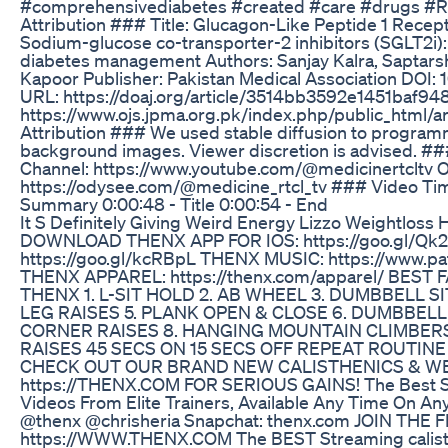
#comprehensivediabetes #created #care #drugs #R
Attribution ### Title: Glucagon-Like Peptide 1 Rece
Sodium-glucose co-transporter-2 inhibitors (SGLT2i):
diabetes management Authors: Sanjay Kalra, Saptarsh
Kapoor Publisher: Pakistan Medical Association DOI
URL: https://doaj.org/article/3514bb3592e1451baf9
https://www.ojs.jpma.org.pk/index.php/public_html/
Attribution ### We used stable diffusion to programm
background images. Viewer discretion is advised. 
Channel: https://www.youtube.com/@medicinertcltv 
https://odysee.com/@medicine_rtcl_tv ### Video T
Summary 0:00:48 - Title 0:00:54 - End
It S Definitely Giving Weird Energy Lizzo Weightloss 
DOWNLOAD THENX APP FOR IOS: https://goo.gl/Qk
https://goo.gl/kcRBpL THENX MUSIC: https://www.
THENX APPAREL: https://thenx.com/apparel/ BES
THENX 1. L-SIT HOLD 2. AB WHEEL 3. DUMBBELL S
LEG RAISES 5. PLANK OPEN & CLOSE 6. DUMBBELL
CORNER RAISES 8. HANGING MOUNTAIN CLIMBERS 
RAISES 45 SECS ON 15 SECS OFF REPEAT ROUTI
CHECK OUT OUR BRAND NEW CALISTHENICS & W
https://THENX.COM FOR SERIOUS GAINS! The Best St
Videos From Elite Trainers, Available Any Time On Any
@thenx @chrisheria Snapchat: thenx.com JOIN TH
https://WWW.THENX.COM The BEST Streaming calisth