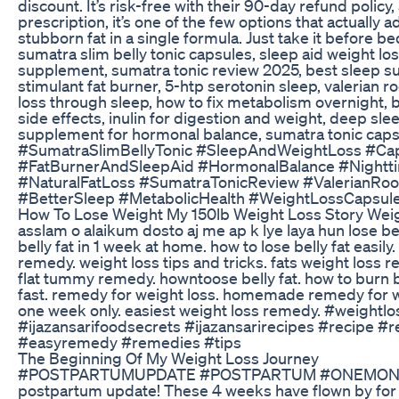
discount. It’s risk-free with their 90-day refund policy, 
prescription, it’s one of the few options that actually
stubborn fat in a single formula. Just take it before b
sumatra slim belly tonic capsules, sleep aid weight l
supplement, sumatra tonic review 2025, best sleep sup
stimulant fat burner, 5-htp serotonin sleep, valerian 
loss through sleep, how to fix metabolism overnight, b
side effects, inulin for digestion and weight, deep sle
supplement for hormonal balance, sumatra tonic caps
#SumatraSlimBellyTonic #SleepAndWeightLoss #Ca
#FatBurnerAndSleepAid #HormonalBalance #Night
#NaturalFatLoss #SumatraTonicReview #ValerianRoo
#BetterSleep #MetabolicHealth #WeightLossCapsul
How To Lose Weight My 150lb Weight Loss Story Weigh
asslam o alaikum dosto aj me ap k lye laya hun lose bel
belly fat in 1 week at home. how to lose belly fat easily
remedy. weight loss tips and tricks. fats weight loss r
flat tummy remedy. howntoose belly fat. how to burn bel
fast. remedy for weight loss. homemade remedy for wei
one week only. easiest weight loss remedy. #weightlo
#ijazansarifoodsecrets #ijazansarirecipes #recipe 
#easyremedy #remedies #tips
The Beginning Of My Weight Loss Journey
#POSTPARTUMUPDATE #POSTPARTUM #ONEMONTH 
postpartum update! These 4 weeks have flown by for 