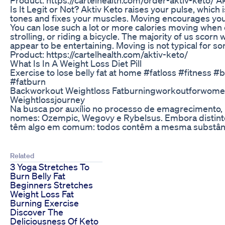
Is It Legit or Not? Aktiv Keto raises your pulse, which i
tones and fixes your muscles. Moving encourages you 
You can lose such a lot or more calories moving when
strolling, or riding a bicycle. The majority of us scorn
appear to be entertaining. Moving is not typical for so
Product: https://cartelhealth.com/aktiv-keto/
What Is In A Weight Loss Diet Pill
Exercise to lose belly fat at home #fatloss #fitness #
#fatburn
Backworkout Weightloss Fatburningworkoutforwomen
Weightlossjourney
Na busca por auxílio no processo de emagrecimento,
nomes: Ozempic, Wegovy e Rybelsus. Embora distint
têm algo em comum: todos contêm a mesma substância
Related
3 Yoga Stretches To
Burn Belly Fat
Beginners Stretches
Weight Loss Fat
Burning Exercise
Discover The
Deliciousness Of Keto