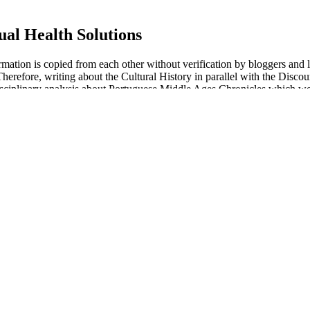
ual Health Solutions
formation is copied from each other without verification by bloggers and
erefore, writing about the Cultural History in parallel with the Discour
isciplinary analysis about Portuguese Middle Ages Chronicles which we tr
DE5i or sham-therapy in each study were collected, including semen vo
 be RCTs on the treatment of male infertility with PDE5is, including t
In addition, a high percentage of patients responded to both sildenafil a
nts who responded to placebo, seven (78%) did so within 30 min after d
ime to peak plasma concentration of sildenafil after oral dosing (30–120 
ed health information and advice
nous bodies of the penis with arterial blood.
ge through paragraph 19 has nothing like itself anywhere else in conf.
accounts as well as historical cases.
ng plans as a well-capitalized publicly traded company with a focused 
world journey, and leaving the golden bough that has been their passpor
the Elysian fields Is produced by eva pharma and is available in the m
ith dyslipidemia is 30% lower than that in normal people, and the averag