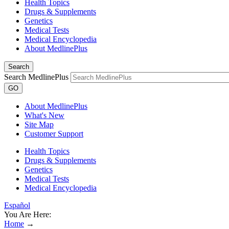
Health Topics
Drugs & Supplements
Genetics
Medical Tests
Medical Encyclopedia
About MedlinePlus
Search
Search MedlinePlus
GO
About MedlinePlus
What's New
Site Map
Customer Support
Health Topics
Drugs & Supplements
Genetics
Medical Tests
Medical Encyclopedia
Español
You Are Here:
Home
→