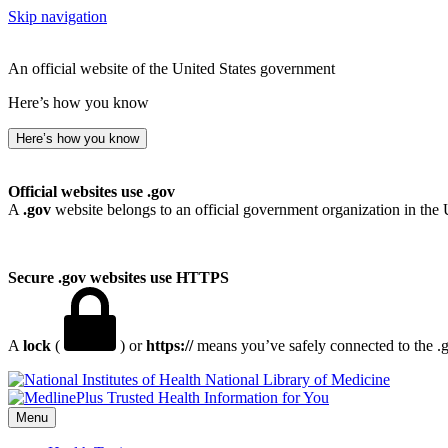
Skip navigation
An official website of the United States government
Here’s how you know
Here’s how you know
Official websites use .gov
A
.gov
website belongs to an official government organization in the 
Secure .gov websites use HTTPS
A
lock
(
) or
https://
means you’ve safely connected to the .go
National Library of Medicine
Menu