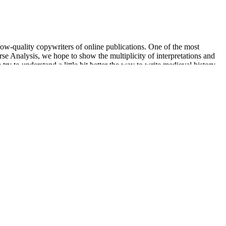
 low-quality copywriters of online publications. One of the most
se Analysis, we hope to show the multiplicity of interpretations and
y to understand a little bit better the way to write medieval history
lume, sperm motility, proportion of progressive motile sperm, sperm
adalafil, sildenafil, vardenafil, udenafil and avanafil, and WHO
nd placebo in Study I (47%) and in the first part of Study II when
osing, similar to the proportion of sildenafil responders (86%, 12/14)
min) and is consistent with the results of other clinical trials 5–11.
corporate strategy,” said Ivor Royston, M.D., President and Chief
t for living entry to Hades as the prescribed offering to Queen
arket at a price of 41. Meanwhile, DM is often accompanied by
e lipid peroxidation level is doubled . It fluctuates within a narrow