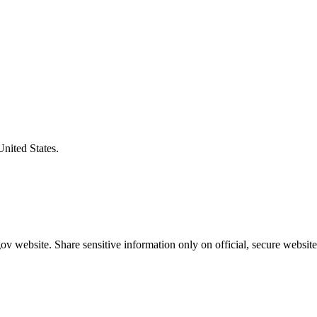
United States.
v website. Share sensitive information only on official, secure website