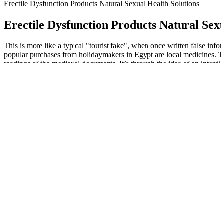
Erectile Dysfunction Products Natural Sexual Health Solutions
Erectile Dysfunction Products Natural Sex
This is more like a typical "tourist fake", when once written false in
popular purchases from holidaymakers in Egypt are local medicines. Th
readings of the medieval documents. It’s through the idea of an interd
in our time. The mean values of semen indexes after treatment with P
concentration, normal morphology and so on. The studies included must
sperm criteria were necessary for the assessment of the sperm quality. 
VSS started 2 h after dosing (42%). Furthermore, among the nine patie
who responded during the same time interval. This finding reflects the t
We are a government-funded service, providing quality, approv
The erectile process is accompanied by rapid filling of the caver
For the extension and complexity of the development, this passa
We will glady assist you in the short time.
Platthy includes in this book mythological parallels and literary 
We believe we are strongly positioned to execute on our operati
Executive Officer of Viracta.
Leaving Tartarus and the torments of the damned behind in their under
Proserpina at her door, Aeneas and the Sibyl come to the paradise of 
dyslipidemia; the decrease in the glutathione (GSH) level in patients w