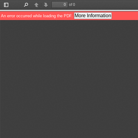
of 0
Toggle
Find
Previous
Next
Sidebar
More Information
An error occurred while loading the PDF.