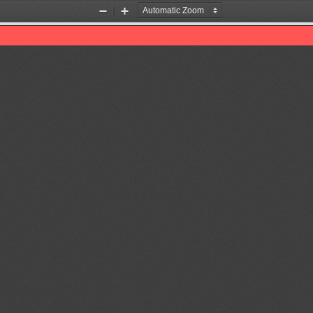
Zoom
Zoom
Out
In