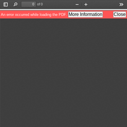
of 0
Toggle
Find
Zoom
Zoom
Too
Sidebar
Out
In
More Information
Close
An error occurred while loading the PDF.