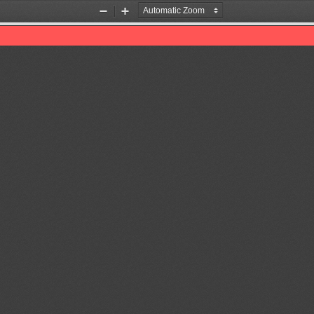
Zoom
Zoom
Out
In