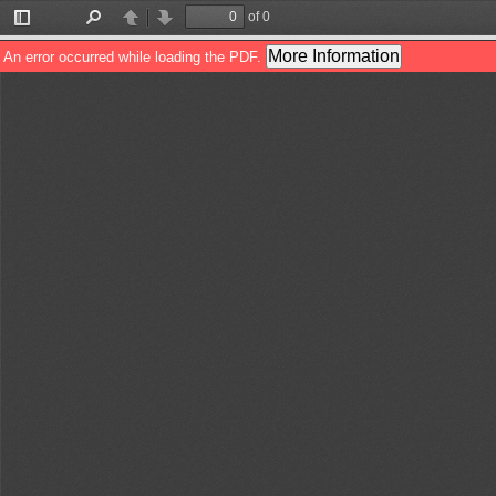
of 0
Toggle
Find
Previous
Next
Sidebar
More Information
An error occurred while loading the PDF.