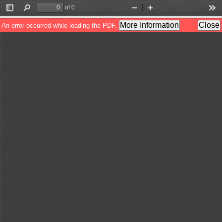
of 0
Toggle
Find
Zoom
Zoom
Too
Sidebar
Out
In
More Information
Close
An error occurred while loading the PDF.