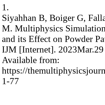
1.
Siyahhan B, Boiger G, Fal
M. Multiphysics Simulation 
and its Effect on Powder Pa
IJM [Internet]. 2023Mar.29
Available from:
https://themultiphysicsjour
1-77