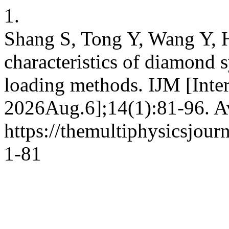
1.
Shang S, Tong Y, Wang Y, H
characteristics of diamond 
loading methods. IJM [Inte
2026Aug.6];14(1):81-96. Av
https://themultiphysicsjour
1-81