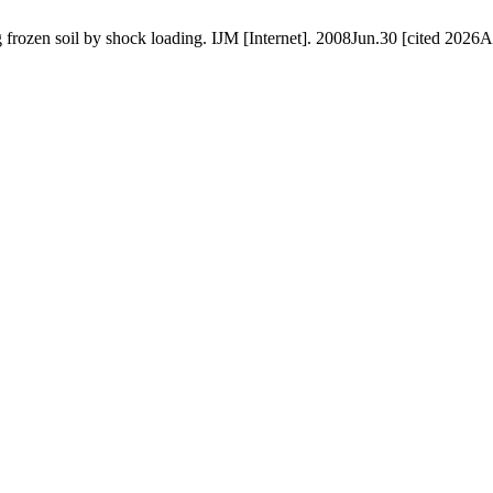
frozen soil by shock loading. IJM [Internet]. 2008Jun.30 [cited 2026A