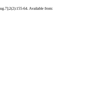
ug.7];2(2):155-64. Available from: