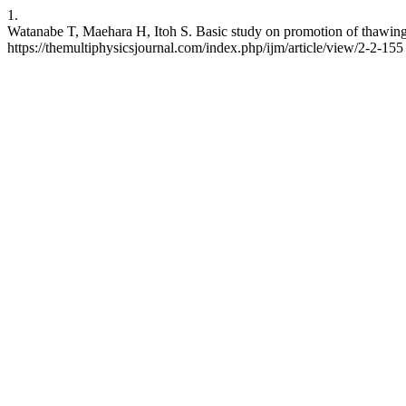
1.
Watanabe T, Maehara H, Itoh S. Basic study on promotion of thawing 
https://themultiphysicsjournal.com/index.php/ijm/article/view/2-2-155