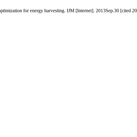
ptimization for energy harvesting. IJM [Internet]. 2013Sep.30 [cited 2