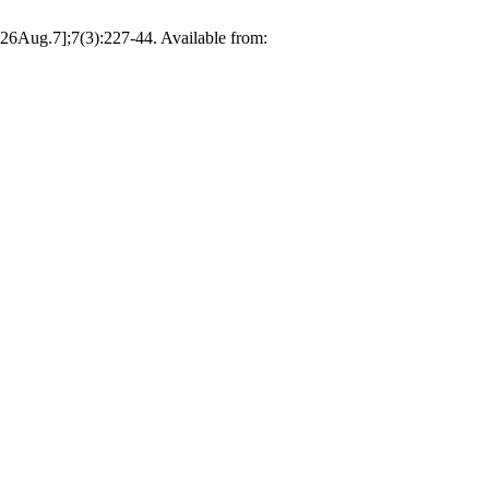
026Aug.7];7(3):227-44. Available from: