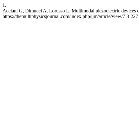
1.
Acciani G, Dimucci A, Lorusso L. Multimodal piezoelectric devices o
https://themultiphysicsjournal.com/index.php/ijm/article/view/7-3-227