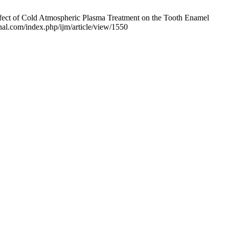
ffect of Cold Atmospheric Plasma Treatment on the Tooth Enamel
rnal.com/index.php/ijm/article/view/1550