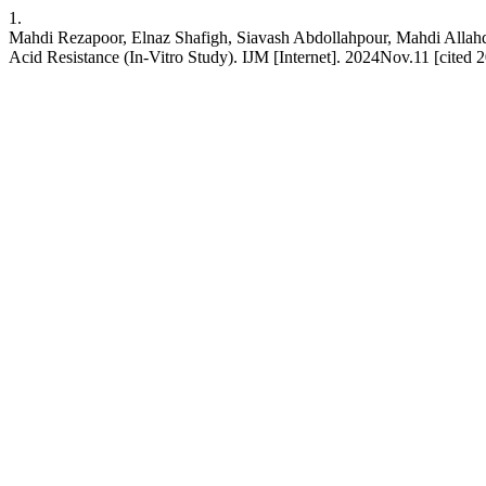
1.
Mahdi Rezapoor, Elnaz Shafigh, Siavash Abdollahpour, Mahdi Allahda
Acid Resistance (In-Vitro Study). IJM [Internet]. 2024Nov.11 [cited 