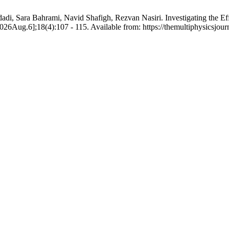
di, Sara Bahrami, Navid Shafigh, Rezvan Nasiri. Investigating the E
2026Aug.6];18(4):107 - 115. Available from: https://themultiphysicsjou