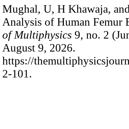
Mughal, U, H Khawaja, and
Analysis of Human Femur 
of Multiphysics
9, no. 2 (Ju
August 9, 2026.
https://themultiphysicsjour
2-101.