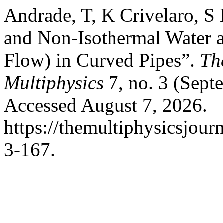
Andrade, T, K Crivelaro, S
and Non-Isothermal Water 
Flow) in Curved Pipes”.
Th
Multiphysics
7, no. 3 (Sept
Accessed August 7, 2026.
https://themultiphysicsjour
3-167.