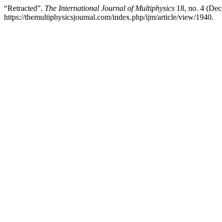
“Retracted”.
The International Journal of Multiphysics
18, no. 4 (Dec
https://themultiphysicsjournal.com/index.php/ijm/article/view/1940.