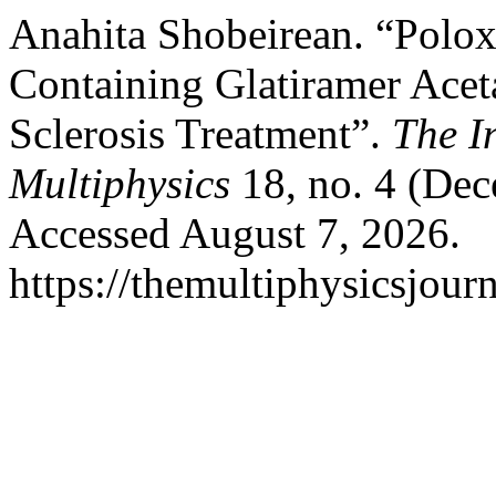
Anahita Shobeirean. “Polox
Containing Glatiramer Aceta
Sclerosis Treatment”.
The I
Multiphysics
18, no. 4 (Dec
Accessed August 7, 2026.
https://themultiphysicsjour